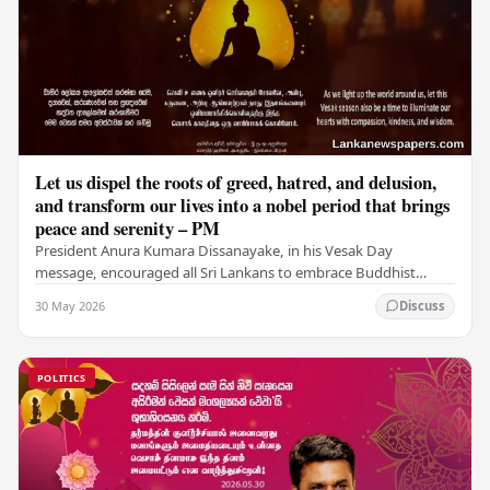
Let us dispel the roots of greed, hatred, and delusion,
and transform our lives into a nobel period that brings
peace and serenity – PM
President Anura Kumara Dissanayake, in his Vesak Day
message, encouraged all Sri Lankans to embrace Buddhist
values of non-violence, compassion, and unlimited…
30 May 2026
Discuss
POLITICS