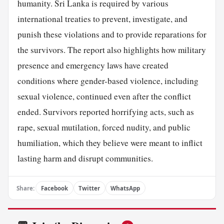
humanity. Sri Lanka is required by various
international treaties to prevent, investigate, and
punish these violations and to provide reparations for
the survivors. The report also highlights how military
presence and emergency laws have created
conditions where gender-based violence, including
sexual violence, continued even after the conflict
ended. Survivors reported horrifying acts, such as
rape, sexual mutilation, forced nudity, and public
humiliation, which they believe were meant to inflict
lasting harm and disrupt communities.
Share:
Facebook
Twitter
WhatsApp