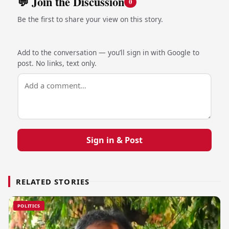
💬 Join the Discussion
0
Be the first to share your view on this story.
Add to the conversation — you’ll sign in with Google to
post. No links, text only.
Sign in & Post
RELATED STORIES
POLITICS