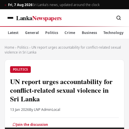
Fri, 7 Aug 2026
Sri Lanka’s news, updated around the clock
Lanka
Newspapers
Latest
General
Politics
Crime
Business
Technology
Home
›
Politics
›
UN report urges accountability for conflict-related sexual
violence in Sri Lanka
POLITICS
UN report urges accountability for
conflict-related sexual violence in
Sri Lanka
13 Jan 2026
By LNP Admin
Local
Join the discussion