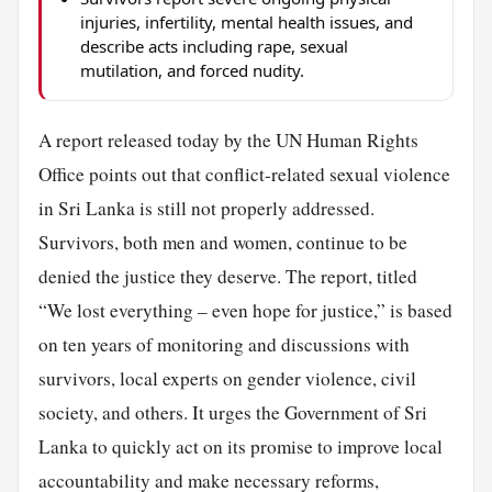
injuries, infertility, mental health issues, and
describe acts including rape, sexual
mutilation, and forced nudity.
A report released today by the UN Human Rights
Office points out that conflict-related sexual violence
in Sri Lanka is still not properly addressed.
Survivors, both men and women, continue to be
denied the justice they deserve. The report, titled
“We lost everything – even hope for justice,” is based
on ten years of monitoring and discussions with
survivors, local experts on gender violence, civil
society, and others. It urges the Government of Sri
Lanka to quickly act on its promise to improve local
accountability and make necessary reforms,