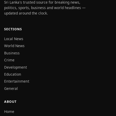
Sri Lanka's trusted source for breaking news,
politics, sports, business and world headlines —
updated around the clock.
SECTIONS
Local News
World News
Business
Crime
Development
Education
Entertainment
General
ABOUT
Home