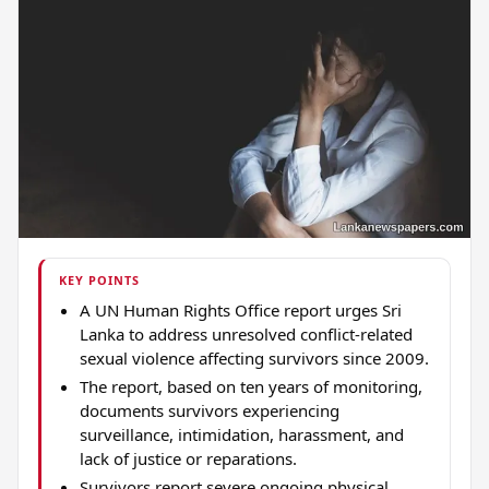
KEY POINTS
A UN Human Rights Office report urges Sri
Lanka to address unresolved conflict-related
sexual violence affecting survivors since 2009.
The report, based on ten years of monitoring,
documents survivors experiencing
surveillance, intimidation, harassment, and
lack of justice or reparations.
Survivors report severe ongoing physical