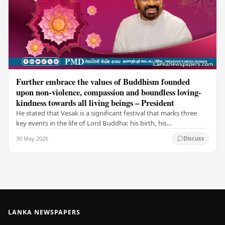
Further embrace the values of Buddhism founded
upon non-violence, compassion and boundless loving-
kindness towards all living beings – President
He stated that Vesak is a significant festival that marks three
key events in the life of Lord Buddha: his birth, his
enlightenment, and his passing into…
30 May 2026
Discuss
LANKA NEWSPAPERS