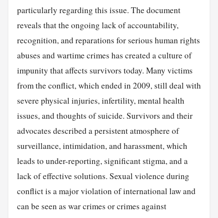
particularly regarding this issue. The document
reveals that the ongoing lack of accountability,
recognition, and reparations for serious human rights
abuses and wartime crimes has created a culture of
impunity that affects survivors today. Many victims
from the conflict, which ended in 2009, still deal with
severe physical injuries, infertility, mental health
issues, and thoughts of suicide. Survivors and their
advocates described a persistent atmosphere of
surveillance, intimidation, and harassment, which
leads to under-reporting, significant stigma, and a
lack of effective solutions. Sexual violence during
conflict is a major violation of international law and
can be seen as war crimes or crimes against