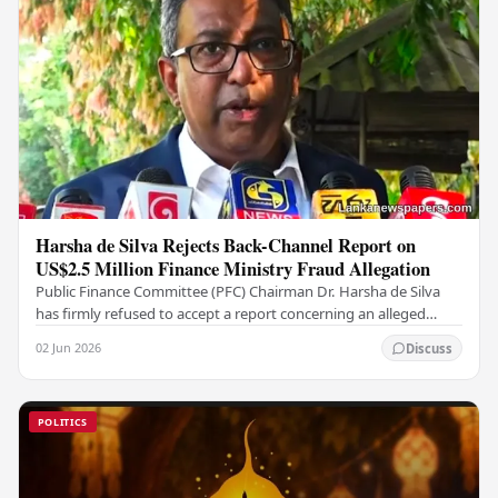
Harsha de Silva Rejects Back-Channel Report on
US$2.5 Million Finance Ministry Fraud Allegation
Public Finance Committee (PFC) Chairman Dr. Harsha de Silva
has firmly refused to accept a report concerning an alleged
fraudulent transfer of US$2.5 million…
02 Jun 2026
Discuss
POLITICS