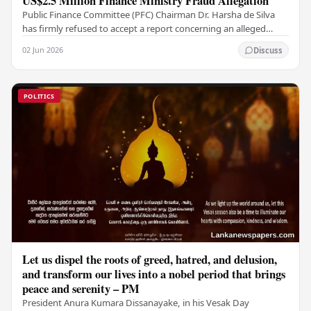
US$2.5 Million Finance Ministry Fraud Allegation
Public Finance Committee (PFC) Chairman Dr. Harsha de Silva
has firmly refused to accept a report concerning an alleged
fraudulent transfer of US$2.5 million…
02 Jun 2026
Discuss
POLITICS
Let us dispel the roots of greed, hatred, and delusion,
and transform our lives into a nobel period that brings
peace and serenity – PM
President Anura Kumara Dissanayake, in his Vesak Day