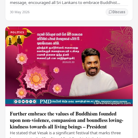
message, encouraged all Sri Lankans to embrace Buddhist
values of non-violence, compassion, and unlimited…
30 May 2026
Discuss
POLITICS
Further embrace the values of Buddhism founded
upon non-violence, compassion and boundless loving-
kindness towards all living beings – President
He stated that Vesak is a significant festival that marks three