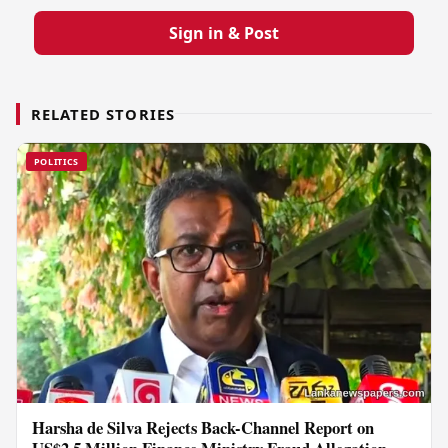
Sign in & Post
RELATED STORIES
POLITICS
Harsha de Silva Rejects Back-Channel Report on