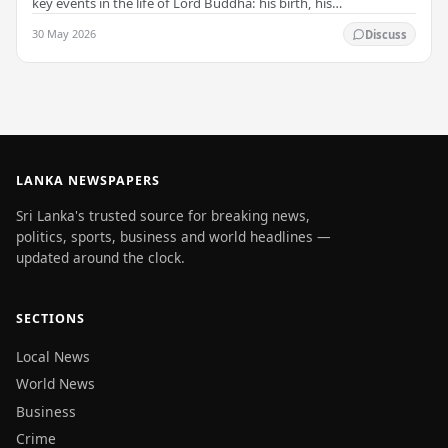
key events in the life of Lord Buddha: his birth, his
enlightenment, and his passing into…
30 May 2026
Discuss
LANKA NEWSPAPERS
Sri Lanka's trusted source for breaking news,
politics, sports, business and world headlines —
updated around the clock.
SECTIONS
Local News
World News
Business
Crime