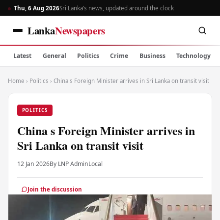
Thu, 6 Aug 2026
Sri Lanka’s news, updated around the clock
Lanka
Newspapers
Latest
General
Politics
Crime
Business
Technology
Home
›
Politics
›
China s Foreign Minister arrives in Sri Lanka on transit visit
POLITICS
China s Foreign Minister arrives in
Sri Lanka on transit visit
12 Jan 2026
By LNP Admin
Local
Join the discussion