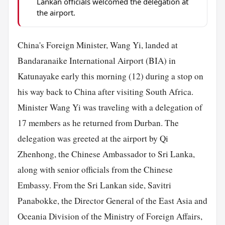
Lankan officials welcomed the delegation at
the airport.
China's Foreign Minister, Wang Yi, landed at
Bandaranaike International Airport (BIA) in
Katunayake early this morning (12) during a stop on
his way back to China after visiting South Africa.
Minister Wang Yi was traveling with a delegation of
17 members as he returned from Durban. The
delegation was greeted at the airport by Qi
Zhenhong, the Chinese Ambassador to Sri Lanka,
along with senior officials from the Chinese
Embassy. From the Sri Lankan side, Savitri
Panabokke, the Director General of the East Asia and
Oceania Division of the Ministry of Foreign Affairs,