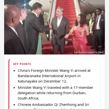
KEY POINTS
China's Foreign Minister Wang Yi arrived at
Bandaranaike International Airport in
Katunayake on December 12.
Minister Wang Yi traveled with a 17-member
delegation while returning from Durban,
South Africa.
Chinese Ambassador Qi Zhenhong and Sri