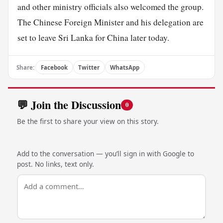
and other ministry officials also welcomed the group.
The Chinese Foreign Minister and his delegation are
set to leave Sri Lanka for China later today.
Share:
Facebook
Twitter
WhatsApp
💬 Join the Discussion
0
Be the first to share your view on this story.
Add to the conversation — you’ll sign in with Google to
post. No links, text only.