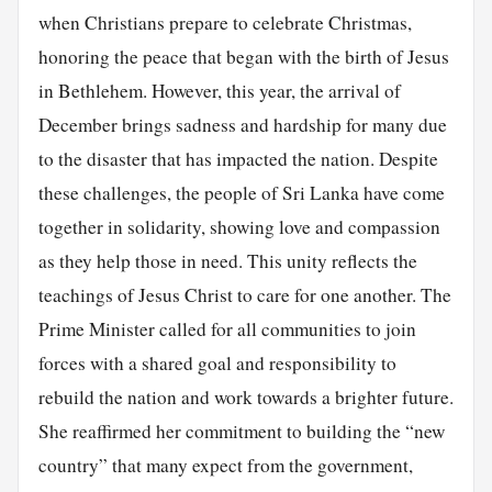
when Christians prepare to celebrate Christmas,
honoring the peace that began with the birth of Jesus
in Bethlehem. However, this year, the arrival of
December brings sadness and hardship for many due
to the disaster that has impacted the nation. Despite
these challenges, the people of Sri Lanka have come
together in solidarity, showing love and compassion
as they help those in need. This unity reflects the
teachings of Jesus Christ to care for one another. The
Prime Minister called for all communities to join
forces with a shared goal and responsibility to
rebuild the nation and work towards a brighter future.
She reaffirmed her commitment to building the “new
country” that many expect from the government,