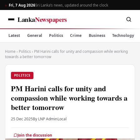
Fri, 7 Aug 2026
Sri Lanka’s news, updated around the clock
Lanka
Newspapers
Latest
General
Politics
Crime
Business
Technology
Home
›
Politics
›
PM Harini calls for unity and compassion while working
towards a better tomorrow
POLITICS
PM Harini calls for unity and
compassion while working towards a
better tomorrow
25 Dec 2025
By LNP Admin
Local
Join the discussion