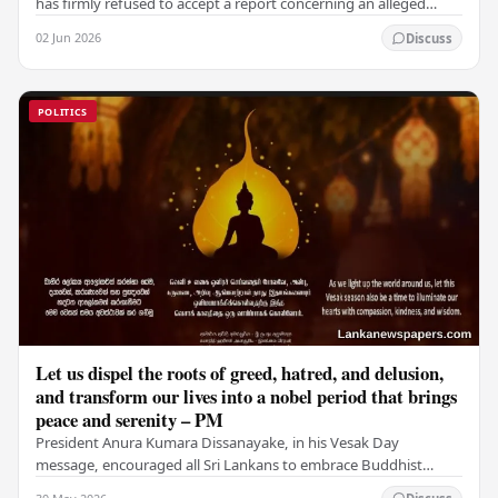
has firmly refused to accept a report concerning an alleged
fraudulent transfer of US$2.5 million…
02 Jun 2026
Discuss
POLITICS
Let us dispel the roots of greed, hatred, and delusion,
and transform our lives into a nobel period that brings
peace and serenity – PM
President Anura Kumara Dissanayake, in his Vesak Day
message, encouraged all Sri Lankans to embrace Buddhist
values of non-violence, compassion, and unlimited…