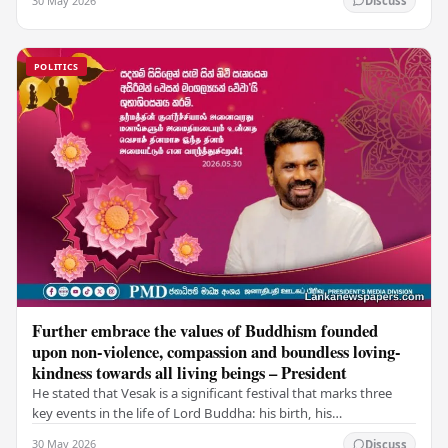
30 May 2026
Discuss
POLITICS
Further embrace the values of Buddhism founded
upon non-violence, compassion and boundless loving-
kindness towards all living beings – President
He stated that Vesak is a significant festival that marks three
key events in the life of Lord Buddha: his birth, his
enlightenment, and his passing into…
30 May 2026
Discuss