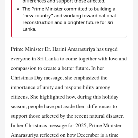
differences and support those affected.
The Prime Minister committed to building a
"new country" and working toward national
reconstruction and a brighter future for Sri
Lanka.
Prime Minister Dr. Harini Amarasuriya has urged
everyone in Sri Lanka to come together with love and
compassion to create a better future. In her
Christmas
Day message, she emphasized the
importance of unity and responsibility among
citizens. She highlighted how, during this holiday
season, people have put aside their differences to
support those affected by the recent natural disaster.
In her Christmas message for 2025, Prime Minister
Amarasuriya reflected on how December is a time