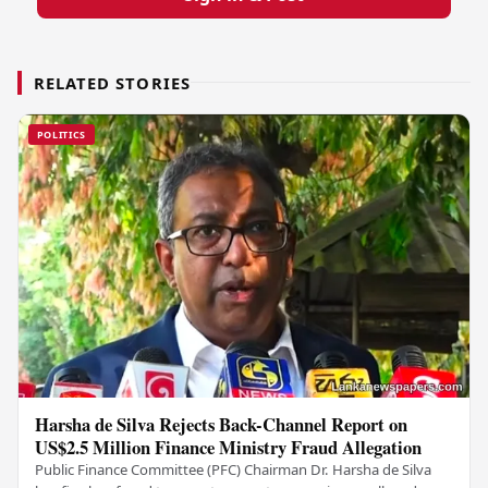
RELATED STORIES
POLITICS
Harsha de Silva Rejects Back-Channel Report on
US$2.5 Million Finance Ministry Fraud Allegation
Public Finance Committee (PFC) Chairman Dr. Harsha de Silva