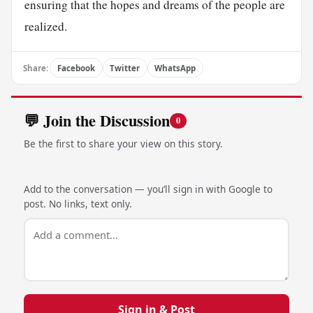
ensuring that the hopes and dreams of the people are
realized.
Share:
Facebook
Twitter
WhatsApp
💬 Join the Discussion
0
Be the first to share your view on this story.
Add to the conversation — you’ll sign in with Google to
post. No links, text only.
Sign in & Post