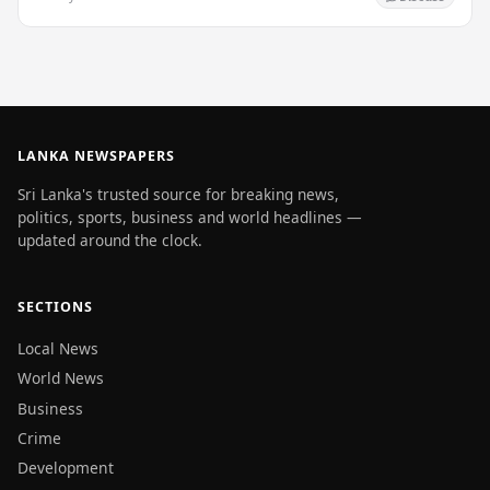
LANKA NEWSPAPERS
Sri Lanka's trusted source for breaking news,
politics, sports, business and world headlines —
updated around the clock.
SECTIONS
Local News
World News
Business
Crime
Development