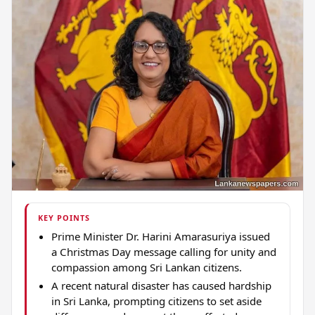
KEY POINTS
Prime Minister Dr. Harini Amarasuriya issued
a Christmas Day message calling for unity and
compassion among Sri Lankan citizens.
A recent natural disaster has caused hardship
in Sri Lanka, prompting citizens to set aside