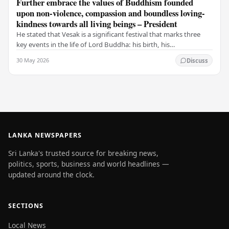
Further embrace the values of Buddhism founded
upon non-violence, compassion and boundless loving-
kindness towards all living beings – President
He stated that Vesak is a significant festival that marks three
key events in the life of Lord Buddha: his birth, his
enlightenment, and his passing into…
30 May 2026
Discuss
LANKA NEWSPAPERS
Sri Lanka's trusted source for breaking news,
politics, sports, business and world headlines —
updated around the clock.
SECTIONS
Local News