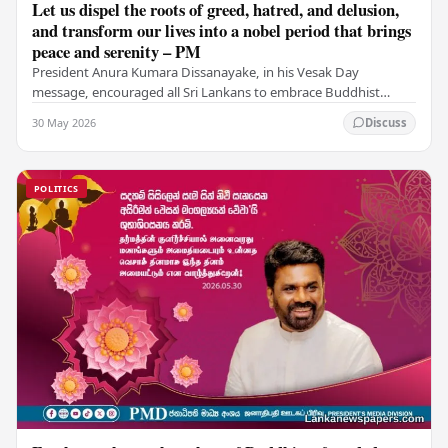
Let us dispel the roots of greed, hatred, and delusion,
and transform our lives into a nobel period that brings
peace and serenity – PM
President Anura Kumara Dissanayake, in his Vesak Day
message, encouraged all Sri Lankans to embrace Buddhist
values of non-violence, compassion, and unlimited…
30 May 2026
Discuss
POLITICS