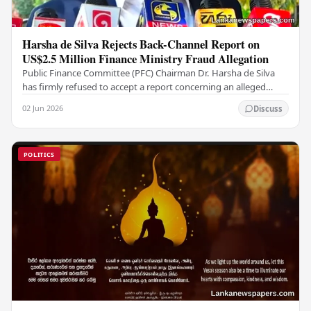
Harsha de Silva Rejects Back-Channel Report on
US$2.5 Million Finance Ministry Fraud Allegation
Public Finance Committee (PFC) Chairman Dr. Harsha de Silva
has firmly refused to accept a report concerning an alleged
fraudulent transfer of US$2.5 million…
02 Jun 2026
Discuss
POLITICS