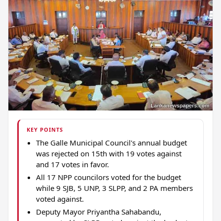
KEY POINTS
The Galle Municipal Council's annual budget
was rejected on 15th with 19 votes against
and 17 votes in favor.
All 17 NPP councilors voted for the budget
while 9 SJB, 5 UNP, 3 SLPP, and 2 PA members
voted against.
Deputy Mayor Priyantha Sahabandu,