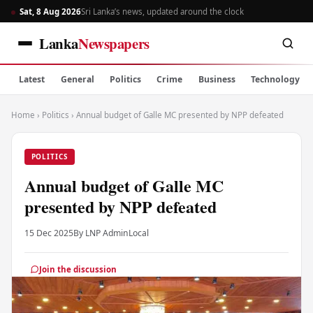
Sat, 8 Aug 2026
Sri Lanka’s news, updated around the clock
Lanka
Newspapers
Latest
General
Politics
Crime
Business
Technology
Home
›
Politics
›
Annual budget of Galle MC presented by NPP defeated
POLITICS
Annual budget of Galle MC
presented by NPP defeated
15 Dec 2025
By LNP Admin
Local
Join the discussion