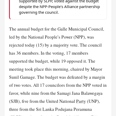
supported by SLPP, voted against the budget
despite the NPP-People's Alliance partnership
governing the council.
The annual budget for the Galle Municipal Council,
led by the National People’s Power (NPP), was
rejected today (15) by a majority vote. The council
has 36 members. In the voting, 17 members
supported the budget, while 19 opposed it. The
meeting took place this morning, chaired by Mayor
Sunil Gamage. The budget was defeated by a margin
of two votes. All 17 councilors from the NPP voted in
favor, while nine from the Samagi Jana Balawegaya
(SJB), five from the United National
Party
(UNP),
three from the Sri Lanka Podujana Peramuna