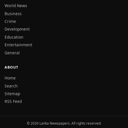
World News
Business
Crime
Development
Education
Entertainment
General
ABOUT
Home
Search
Sitemap
RSS Feed
© 2026 Lanka Newspapers. All rights reserved.