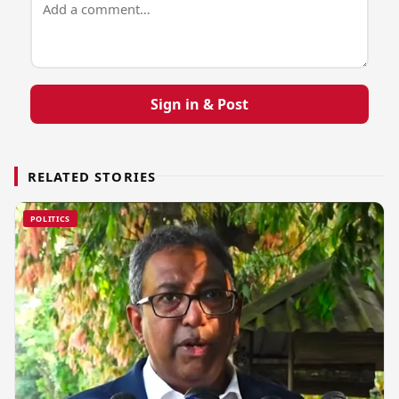
Sign in & Post
RELATED STORIES
POLITICS