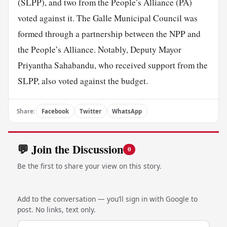
(SLPP), and two from the People’s Alliance (PA)
voted against it. The Galle Municipal Council was
formed through a partnership between the NPP and
the People’s Alliance. Notably, Deputy Mayor
Priyantha Sahabandu, who received support from the
SLPP, also voted against the budget.
Share:
Facebook
Twitter
WhatsApp
💬 Join the Discussion
0
Be the first to share your view on this story.
Add to the conversation — you’ll sign in with Google to
post. No links, text only.