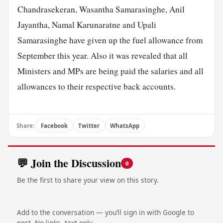
Chandrasekeran, Wasantha Samarasinghe, Anil
Jayantha, Namal Karunaratne and Upali
Samarasinghe have given up the fuel allowance from
September this year. Also it was revealed that all
Ministers and MPs are being paid the salaries and all
allowances to their respective back accounts.
Share:
Facebook
Twitter
WhatsApp
💬 Join the Discussion
0
Be the first to share your view on this story.
Add to the conversation — you’ll sign in with Google to
post. No links, text only.