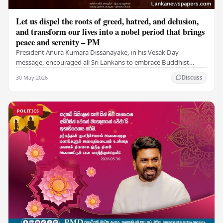
Let us dispel the roots of greed, hatred, and delusion,
and transform our lives into a nobel period that brings
peace and serenity – PM
President Anura Kumara Dissanayake, in his Vesak Day
message, encouraged all Sri Lankans to embrace Buddhist
values of non-violence, compassion, and unlimited…
30 May 2026
Discuss
POLITICS