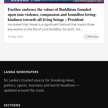
Further embrace the values of Buddhism founded
upon non-violence, compassion and boundless loving-
kindness towards all living beings – President
He stated that Vesak is a significant festival that marks three
key events in the life of Lord Buddha: his birth, his
enlightenment, and his passing into…
30 May 2026
Discuss
LANKA NEWSPAPERS
Sri Lanka's trusted source for breaking news,
politics, sports, business and world headlines —
updated around the clock.
SECTIONS