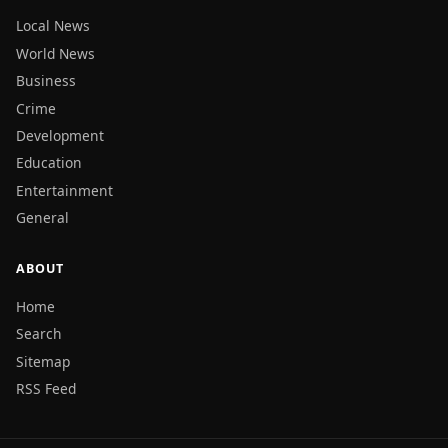
Local News
World News
Business
Crime
Development
Education
Entertainment
General
ABOUT
Home
Search
Sitemap
RSS Feed