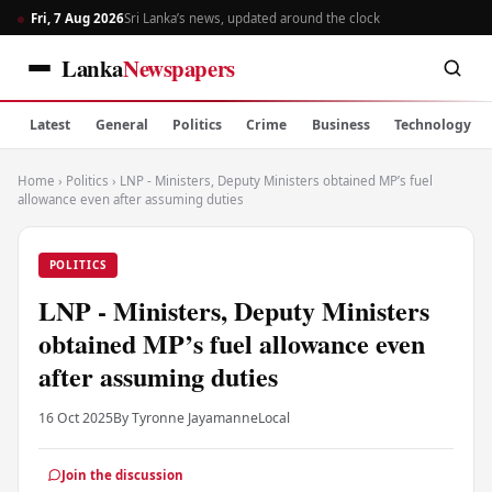
Fri, 7 Aug 2026
Sri Lanka’s news, updated around the clock
Lanka
Newspapers
Latest
General
Politics
Crime
Business
Technology
Home
›
Politics
›
LNP - Ministers, Deputy Ministers obtained MP’s fuel
allowance even after assuming duties
POLITICS
LNP - Ministers, Deputy Ministers
obtained MP’s fuel allowance even
after assuming duties
16 Oct 2025
By Tyronne Jayamanne
Local
Join the discussion