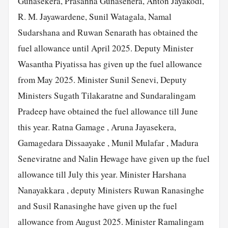
Gunasekera, Prasanna Gunasenera, Anton Jayakodi,
R. M. Jayawardene, Sunil Watagala, Namal
Sudarshana and Ruwan Senarath has obtained the
fuel allowance until April 2025. Deputy Minister
Wasantha Piyatissa has given up the fuel allowance
from May 2025. Minister Sunil Senevi, Deputy
Ministers Sugath Tilakaratne and Sundaralingam
Pradeep have obtained the fuel allowance till June
this year. Ratna Gamage , Aruna Jayasekera,
Gamagedara Dissaayake , Munil Mulafar , Madura
Seneviratne and Nalin Hewage have given up the fuel
allowance till July this year. Minister Harshana
Nanayakkara , deputy Ministers Ruwan Ranasinghe
and Susil Ranasinghe have given up the fuel
allowance from August 2025. Minister Ramalingam