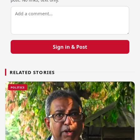
Sign in & Post
RELATED STORIES
POLITICS