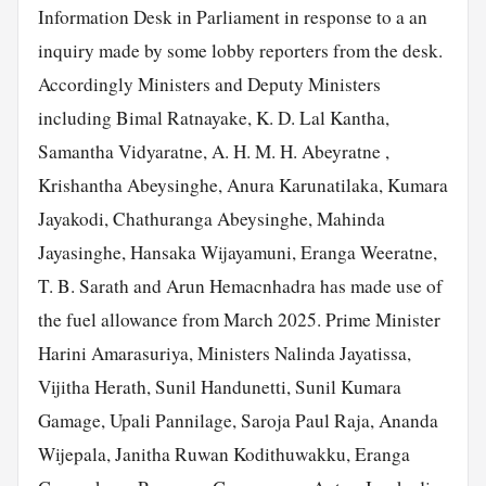
Information Desk in Parliament in response to a an
inquiry made by some lobby reporters from the desk.
Accordingly Ministers and Deputy Ministers
including Bimal Ratnayake, K. D. Lal Kantha,
Samantha Vidyaratne, A. H. M. H. Abeyratne ,
Krishantha Abeysinghe, Anura Karunatilaka, Kumara
Jayakodi, Chathuranga Abeysinghe, Mahinda
Jayasinghe, Hansaka Wijayamuni, Eranga Weeratne,
T. B. Sarath and Arun Hemacnhadra has made use of
the fuel allowance from March 2025. Prime Minister
Harini Amarasuriya, Ministers Nalinda Jayatissa,
Vijitha Herath, Sunil Handunetti, Sunil Kumara
Gamage, Upali Pannilage, Saroja Paul Raja, Ananda
Wijepala, Janitha Ruwan Kodithuwakku, Eranga