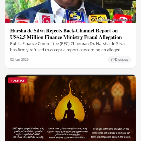
Harsha de Silva Rejects Back-Channel Report on
US$2.5 Million Finance Ministry Fraud Allegation
Public Finance Committee (PFC) Chairman Dr. Harsha de Silva
has firmly refused to accept a report concerning an alleged
fraudulent transfer of US$2.5 million…
02 Jun 2026
Discuss
POLITICS