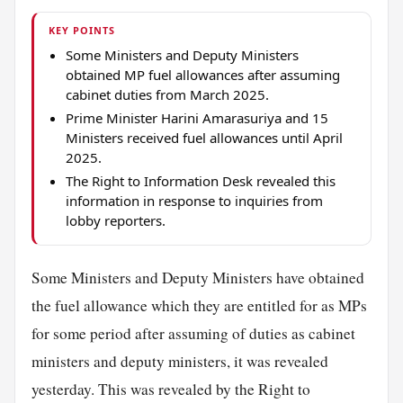
KEY POINTS
Some Ministers and Deputy Ministers
obtained MP fuel allowances after assuming
cabinet duties from March 2025.
Prime Minister Harini Amarasuriya and 15
Ministers received fuel allowances until April
2025.
The Right to Information Desk revealed this
information in response to inquiries from
lobby reporters.
Some Ministers and Deputy Ministers have obtained
the fuel allowance which they are entitled for as MPs
for some period after assuming of duties as cabinet
ministers and deputy ministers, it was revealed
yesterday. This was revealed by the Right to