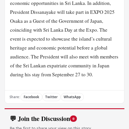
economic opportunities in Sri Lanka. In addition,
President Dissanayake will take part in EXPO 2025
Osaka as a Guest of the Government of Japan,
coinciding with Sri Lanka Day at the Expo. The
event is expected to showcase the island’s cultural
heritage and economic potential before a global
audience. The President will also meet with members
of the Sri Lankan expatriate community in Japan
during his stay from September 27 to 30.
Share:
Facebook
Twitter
WhatsApp
💬 Join the Discussion
0
Be the first to share your view on this story.