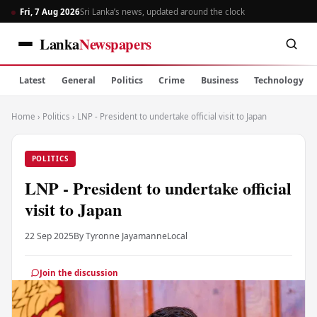
Fri, 7 Aug 2026
Sri Lanka’s news, updated around the clock
Lanka
Newspapers
Latest
General
Politics
Crime
Business
Technology
Home
›
Politics
›
LNP - President to undertake official visit to Japan
POLITICS
LNP - President to undertake official
visit to Japan
22 Sep 2025
By Tyronne Jayamanne
Local
Join the discussion