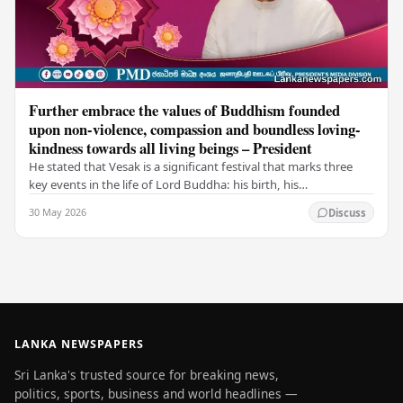
Further embrace the values of Buddhism founded
upon non-violence, compassion and boundless loving-
kindness towards all living beings – President
He stated that Vesak is a significant festival that marks three
key events in the life of Lord Buddha: his birth, his
enlightenment, and his passing into…
30 May 2026
Discuss
LANKA NEWSPAPERS
Sri Lanka's trusted source for breaking news,
politics, sports, business and world headlines —