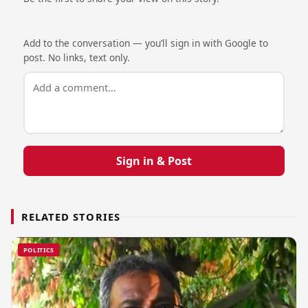
Add to the conversation — you’ll sign in with Google to
post. No links, text only.
Sign in & Post
RELATED STORIES
POLITICS