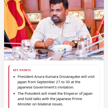
KEY POINTS
President Anura Kumara Dissanayake will visit
Japan from September 27 to 30 at the
Japanese Government's invitation.
The President will meet the Emperor of Japan
and hold talks with the Japanese Prime
Minister on bilateral issues.