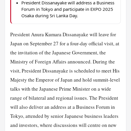
President Dissanayake will address a Business
Forum in Tokyo and participate in EXPO 2025
Osaka during Sri Lanka Day.
President Anura Kumara Dissanayake will leave for
Japan on September 27 for a four-day official visit, at
the invitation of the Japanese Government, the
Ministry of Foreign Affairs announced. During the
visit, President Dissanayake is scheduled to meet His
Majesty the Emperor of Japan and hold summit-level
talks with the Japanese Prime Minister on a wide
range of bilateral and regional issues. The President
will also deliver an address at a Business Forum in
Tokyo, attended by senior Japanese business leaders
and investors, where discussions will centre on new