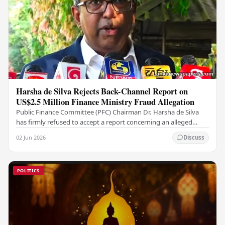
Harsha de Silva Rejects Back-Channel Report on
US$2.5 Million Finance Ministry Fraud Allegation
Public Finance Committee (PFC) Chairman Dr. Harsha de Silva
has firmly refused to accept a report concerning an alleged
fraudulent transfer of US$2.5 million…
02 Jun 2026
Discuss
POLITICS