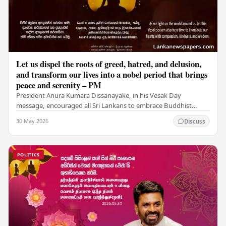
Let us dispel the roots of greed, hatred, and delusion,
and transform our lives into a nobel period that brings
peace and serenity – PM
President Anura Kumara Dissanayake, in his Vesak Day
message, encouraged all Sri Lankans to embrace Buddhist
values of non-violence, compassion, and unlimited…
30 May 2026
Discuss
POLITICS