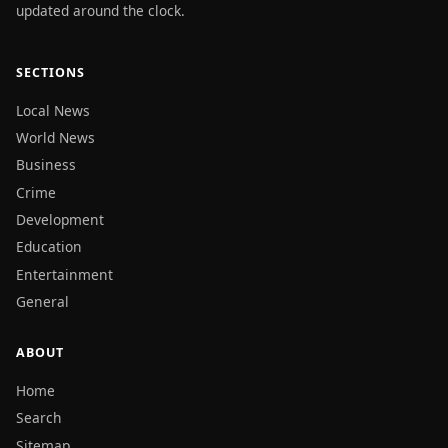
updated around the clock.
SECTIONS
Local News
World News
Business
Crime
Development
Education
Entertainment
General
ABOUT
Home
Search
Sitemap