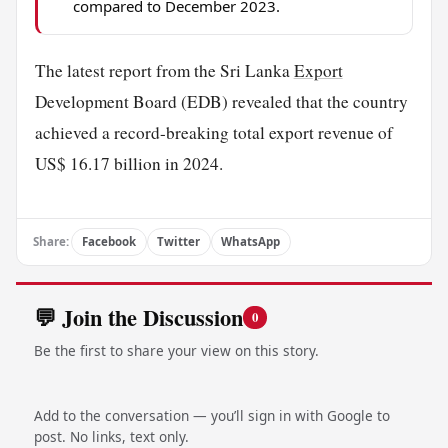
compared to December 2023.
The latest report from the Sri Lanka
Export
Development Board (EDB) revealed that the country
achieved a record-breaking total export revenue of
US$ 16.17 billion in 2024.
Share:
Facebook
Twitter
WhatsApp
💬 Join the Discussion
0
Be the first to share your view on this story.
Add to the conversation — you’ll sign in with Google to
post. No links, text only.