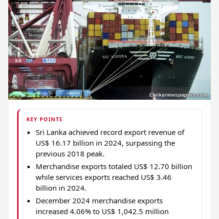
KEY POINTS
Sri Lanka achieved record export revenue of
US$ 16.17 billion in 2024, surpassing the
previous 2018 peak.
Merchandise exports totaled US$ 12.70 billion
while services exports reached US$ 3.46
billion in 2024.
December 2024 merchandise exports
increased 4.06% to US$ 1,042.5 million