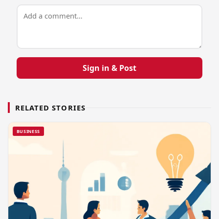
Sign in & Post
RELATED STORIES
BUSINESS