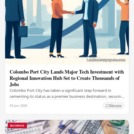
Colombo Port City Lands Major Tech Investment with
Regional Innovation Hub Set to Create Thousands of
Jobs
Colombo Port City has taken a significant step forward in
cementing its status as a premier business destination, securing
a major foreign investment…
03 Jun 2026
Discuss
BUSINESS