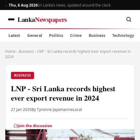
Thu, 6 Aug 2026
Sri Lanka’s news, updated around the clock
Lanka
Newspapers
Latest
General
Politics
Crime
Business
Technology
Home
›
Business
›
LNP - Sri Lanka records highest ever export revenue in
2024
BUSINESS
LNP - Sri Lanka records highest
ever export revenue in 2024
27 Jan 2025
By Tyronne Jayamanne
Local
Join the discussion