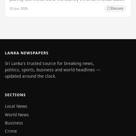
Battery Energy Storage…
03 Jun 2026
Discuss
LANKA NEWSPAPERS
Sri Lanka's trusted source for breaking news,
politics, sports, business and world headlines —
updated around the clock.
SECTIONS
Local News
World News
Business
Crime