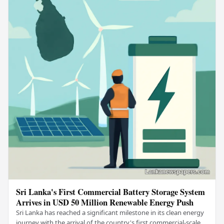
Sri Lanka's First Commercial Battery Storage System
Arrives in USD 50 Million Renewable Energy Push
Sri Lanka has reached a significant milestone in its clean energy
journey with the arrival of the country's first commercial-scale