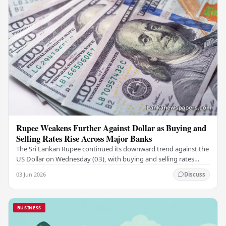
Rupee Weakens Further Against Dollar as Buying and
Selling Rates Rise Across Major Banks
The Sri Lankan Rupee continued its downward trend against the
US Dollar on Wednesday (03), with buying and selling rates
rising across several leading…
03 Jun 2026
Discuss
BUSINESS