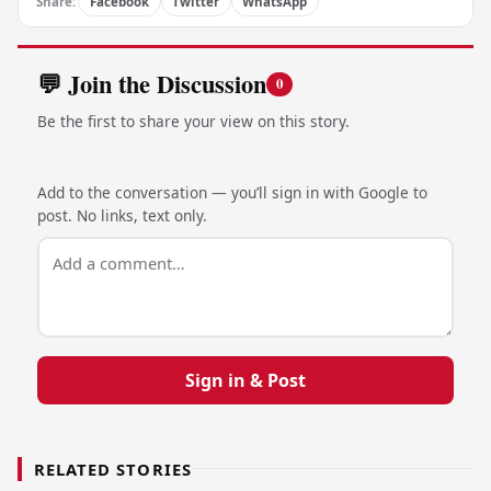
Share:
Facebook
Twitter
WhatsApp
💬 Join the Discussion
0
Be the first to share your view on this story.
Add to the conversation — you’ll sign in with Google to
post. No links, text only.
Sign in & Post
RELATED STORIES