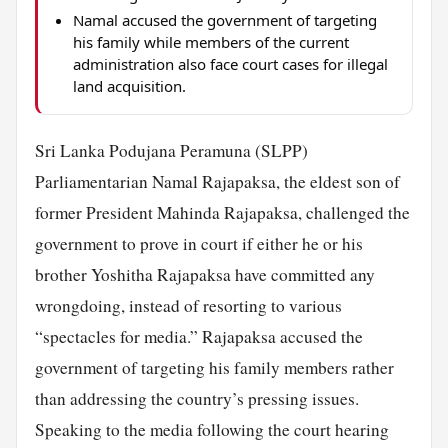
Namal accused the government of targeting
his family while members of the current
administration also face court cases for illegal
land acquisition.
Sri Lanka Podujana Peramuna (SLPP)
Parliamentarian Namal Rajapaksa, the eldest son of
former President Mahinda Rajapaksa, challenged the
government to prove in court if either he or his
brother Yoshitha Rajapaksa have committed any
wrongdoing, instead of resorting to various
“spectacles for media.” Rajapaksa accused the
government of targeting his family members rather
than addressing the country’s pressing issues.
Speaking to the media following the court hearing