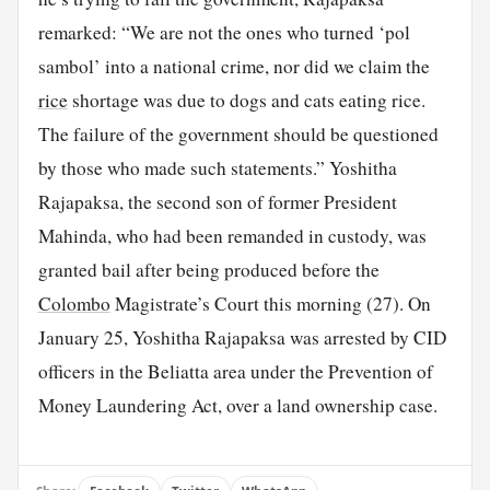
remarked: “We are not the ones who turned ‘pol
sambol’ into a national crime, nor did we claim the
rice
shortage was due to dogs and cats eating rice.
The failure of the government should be questioned
by those who made such statements.” Yoshitha
Rajapaksa, the second son of former President
Mahinda, who had been remanded in custody, was
granted bail after being produced before the
Colombo
Magistrate’s Court this morning (27). On
January 25, Yoshitha Rajapaksa was arrested by CID
officers in the Beliatta area under the Prevention of
Money Laundering Act, over a land ownership case.