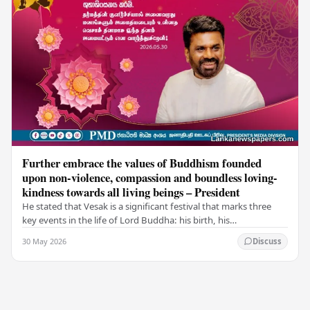
Further embrace the values of Buddhism founded
upon non-violence, compassion and boundless loving-
kindness towards all living beings – President
He stated that Vesak is a significant festival that marks three
key events in the life of Lord Buddha: his birth, his
enlightenment, and his passing into…
30 May 2026
Discuss