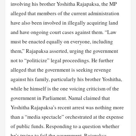
involving his brother Yoshitha Rajapaksa, the MP
alleged that members of the current administration
have also been involved in illegally acquiring land
and have ongoing court cases against them. “Law
must be enacted equally on everyone, including
them,” Rajapaksa asserted, urging the government
not to “politicize” legal proceedings. He further
alleged that the government is seeking revenge
against his family, particularly his brother Yoshitha,
while he himself is the one voicing criticism of the
government in Parliament. Namal claimed that
Yoshitha Rajapaksa’s recent arrest was nothing more
than a “media spectacle” orchestrated at the expense
of public funds. Responding to a question whether
he’s trying to fail the government, Rajapaksa