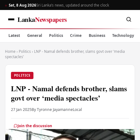
Sat, 8 Aug 2026
Sri Lanka’s news, updated around the clock
Lanka
Newspapers
Latest
General
Politics
Crime
Business
Technology
Home
›
Politics
›
LNP - Namal defends brother, slams govt over ‘media
spectacles’
POLITICS
LNP - Namal defends brother, slams
govt over ‘media spectacles’
27 Jan 2025
By Tyronne Jayamanne
Local
Join the discussion