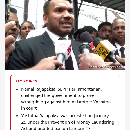
KEY POINTS
Namal Rajapaksa, SLPP Parliamentarian,
challenged the government to prove
wrongdoing against him or brother Yoshitha
in court.
Yoshitha Rajapaksa was arrested on January
25 under the Prevention of Money Laundering
Act and granted bail on January 27.