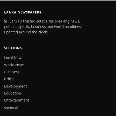
LANKA NEWSPAPERS
Sri Lanka's trusted source for breaking news,
politics, sports, business and world headlines —
updated around the clock.
SECTIONS
Local News
World News
Business
Crime
Development
Education
Entertainment
General