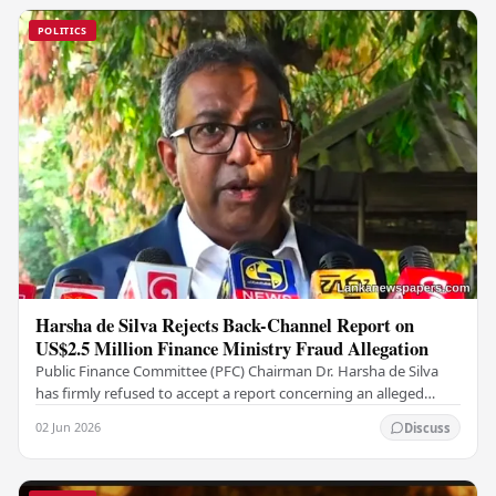
POLITICS
Harsha de Silva Rejects Back-Channel Report on
US$2.5 Million Finance Ministry Fraud Allegation
Public Finance Committee (PFC) Chairman Dr. Harsha de Silva
has firmly refused to accept a report concerning an alleged
fraudulent transfer of US$2.5 million…
02 Jun 2026
Discuss