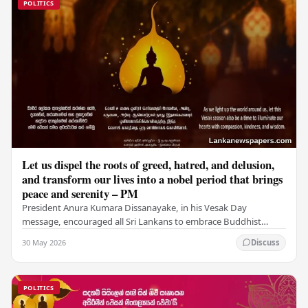
POLITICS
Let us dispel the roots of greed, hatred, and delusion,
and transform our lives into a nobel period that brings
peace and serenity – PM
President Anura Kumara Dissanayake, in his Vesak Day
message, encouraged all Sri Lankans to embrace Buddhist
values of non-violence, compassion, and unlimited…
30 May 2026
Discuss
POLITICS