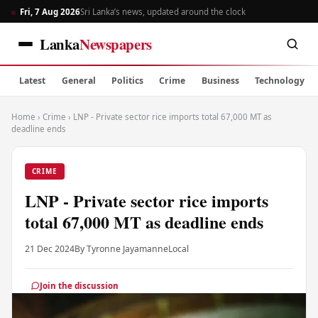
Fri, 7 Aug 2026
Sri Lanka’s news, updated around the clock
Lanka
Newspapers
Latest
General
Politics
Crime
Business
Technology
Home
›
Crime
›
LNP - Private sector rice imports total 67,000 MT as
deadline ends
CRIME
LNP - Private sector rice imports
total 67,000 MT as deadline ends
21 Dec 2024
By Tyronne Jayamanne
Local
Join the discussion