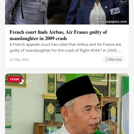
French court finds Airbus, Air France guilty of
manslaughter in 2009 crash
A French appeals court has ruled that Airbus and Air France are
guilty of manslaughter for the crash of flight AF447 in 2009,
which claimed the lives of 228…
22 May 2026
Discuss
CRIME