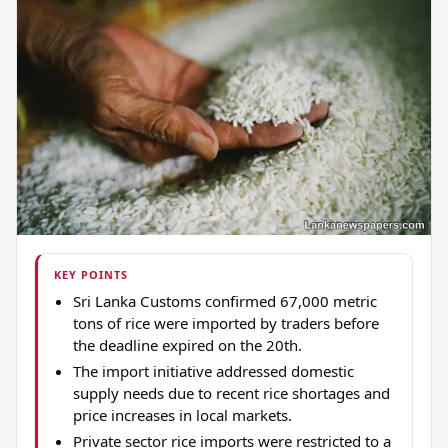
KEY POINTS
Sri Lanka Customs confirmed 67,000 metric
tons of rice were imported by traders before
the deadline expired on the 20th.
The import initiative addressed domestic
supply needs due to recent rice shortages and
price increases in local markets.
Private sector rice imports were restricted to a