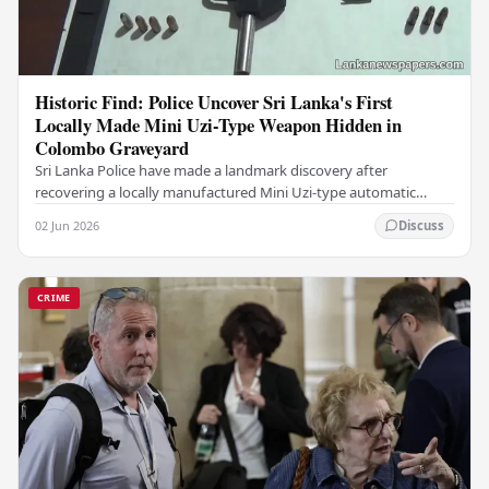
Historic Find: Police Uncover Sri Lanka's First
Locally Made Mini Uzi-Type Weapon Hidden in
Colombo Graveyard
Sri Lanka Police have made a landmark discovery after
recovering a locally manufactured Mini Uzi-type automatic
weapon concealed within a public cemetery in…
02 Jun 2026
Discuss
CRIME