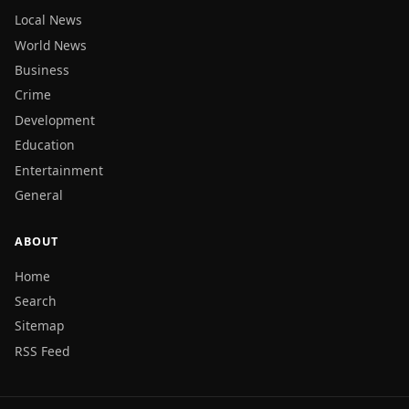
Local News
World News
Business
Crime
Development
Education
Entertainment
General
ABOUT
Home
Search
Sitemap
RSS Feed