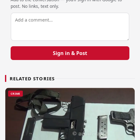
post. No links, text only.
Sign in & Post
RELATED STORIES
CRIME