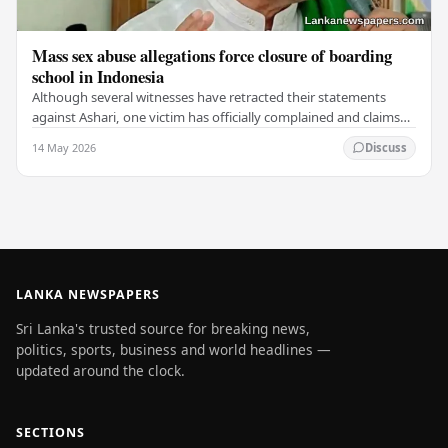
Mass sex abuse allegations force closure of boarding
school in Indonesia
Although several witnesses have retracted their statements
against Ashari, one victim has officially complained and claims
that up to 50 other students may…
14 May 2026
Discuss
LANKA NEWSPAPERS
Sri Lanka's trusted source for breaking news,
politics, sports, business and world headlines —
updated around the clock.
SECTIONS