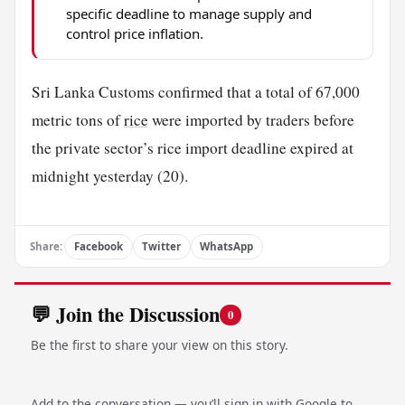
specific deadline to manage supply and
control price inflation.
Sri Lanka Customs confirmed that a total of 67,000
metric tons of
rice
were imported by traders before
the private sector’s rice import deadline expired at
midnight yesterday (20).
Share:
Facebook
Twitter
WhatsApp
💬 Join the Discussion
0
Be the first to share your view on this story.
Add to the conversation — you’ll sign in with Google to