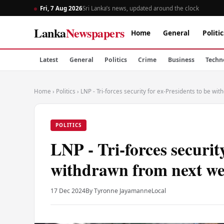
Fri, 7 Aug 2026
Sri Lanka’s news, updated around the clock
Lanka
Newspapers
Home
General
Politic
Latest
General
Politics
Crime
Business
Techn
Home
›
Politics
›
LNP - Tri-forces security for ex-Presidents to be w
POLITICS
LNP - Tri-forces securit
withdrawn from next w
17 Dec 2024
By Tyronne Jayamanne
Local