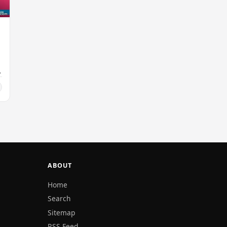
ABOUT
Home
Search
Sitemap
RSS Feed