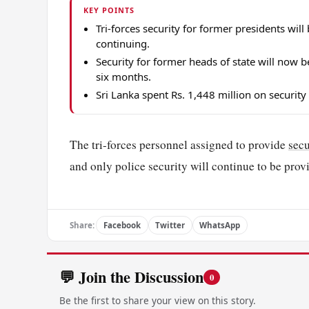
KEY POINTS
Tri-forces security for former presidents wil
continuing.
Security for former heads of state will now
six months.
Sri Lanka spent Rs. 1,448 million on security
The tri-forces personnel assigned to provide
secu
and only police security will continue to be pro
Share:
Facebook
Twitter
WhatsApp
💬 Join the Discussion
0
Be the first to share your view on this story.