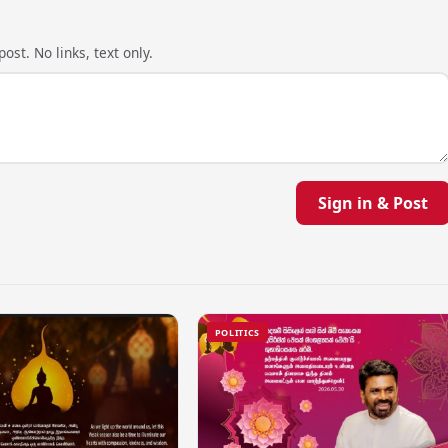
ost. No links, text only.
Sign in & Post
POLITICS