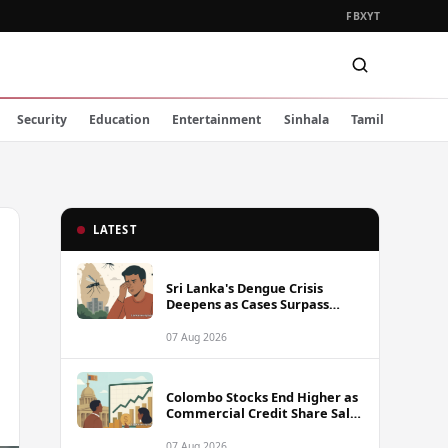
FB
X
YT
Security
Education
Entertainment
Sinhala
Tamil
LATEST
Sri Lanka's Dengue Crisis
Deepens as Cases Surpass
88,000 This Year
07 Aug 2026
Colombo Stocks End Higher as
Commercial Credit Share Sale
Sets New Record
07 Aug 2026