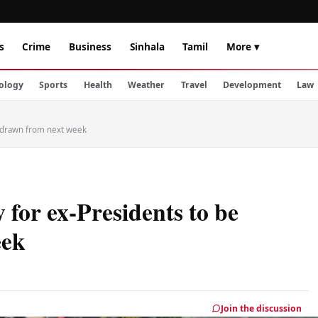
s
Crime
Business
Sinhala
Tamil
More ▾
ology
Sports
Health
Weather
Travel
Development
Law
ithdrawn from next week
y for ex-Presidents to be
eek
Join the discussion