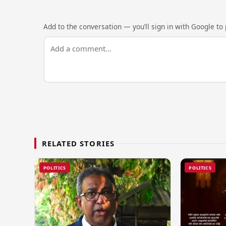
Add to the conversation — you’ll sign in with Google to p
RELATED STORIES
POLITICS
POLITICS