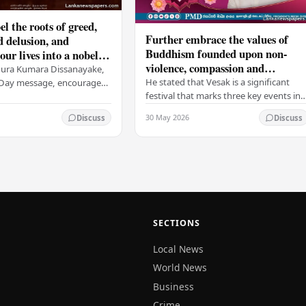
el the roots of greed,
Further embrace the values of
d delusion, and
Buddhism founded upon non-
ur lives into a nobel
violence, compassion and
t brings peace and
nura Kumara Dissanayake,
boundless loving-kindness
 PM
He stated that Vesak is a significant
k Day message, encouraged
towards all living beings –
festival that marks three key events in
ans to embrace Buddhist
President
the life of Lord Buddha: his birth, his
n-violence, compassion,
30 May 2026
Discuss
Discuss
enlightenment, and his passing into…
ed…
SECTIONS
Local News
World News
Business
Crime