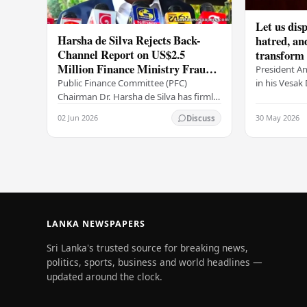
Let us disp
Harsha de Silva Rejects Back-
hatred, an
Channel Report on US$2.5
transform o
Million Finance Ministry Fraud
period tha
President A
Allegation
serenity –
in his Vesa
Public Finance Committee (PFC)
all Sri Lank
Chairman Dr. Harsha de Silva has firmly
values of no
refused to accept a report concerning
02 Jun 2026
30 May 2026
Discuss
and unlimit
an alleged fraudulent transfer of
US$2.5 million…
LANKA NEWSPAPERS
Sri Lanka's trusted source for breaking news,
politics, sports, business and world headlines —
updated around the clock.