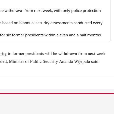
l be withdrawn from next week, with only police protection
 be based on biannual security assessments conducted every
 for six former presidents within eleven and a half months.
rity
to former presidents will be withdrawn from next week
vided, Minister of Public Security Ananda Wijepala said.