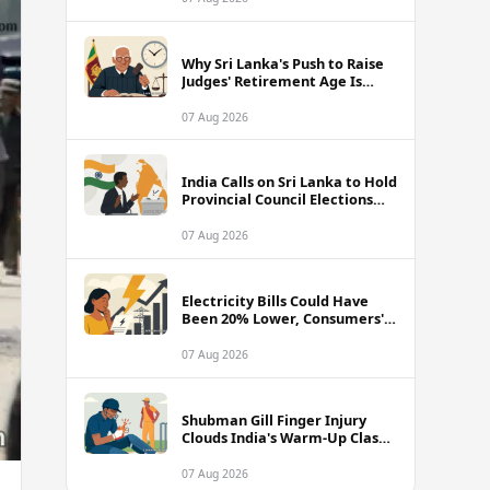
Why Sri Lanka's Push to Raise
Judges' Retirement Age Is
Drawing Sharp Criticism
07 Aug 2026
India Calls on Sri Lanka to Hold
Provincial Council Elections
Without Further Delay
07 Aug 2026
Electricity Bills Could Have
Been 20% Lower, Consumers'
Association Charges
07 Aug 2026
Shubman Gill Finger Injury
Clouds India's Warm-Up Clash
Against Sri Lanka
07 Aug 2026