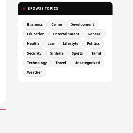
BROWSE TOPICS
Business
Crime
Development
Education
Entertainment
General
Health
Law
Lifestyle
Politics
Security
Sinhala
Sports
Tamil
Technology
Travel
Uncategorized
Weather