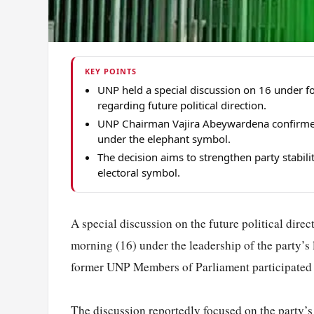
KEY POINTS
UNP held a special discussion on 16 under f
regarding future political direction.
UNP Chairman Vajira Abeywardena confirmed t
under the elephant symbol.
The decision aims to strengthen party stabili
electoral symbol.
A special discussion on the future political dire
morning (16) under the leadership of the party’s
former UNP Members of Parliament participated 
The discussion reportedly focused on the party’s