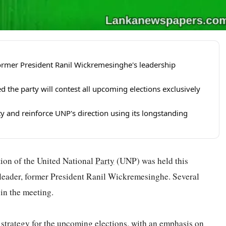
ormer President Ranil Wickremesinghe's leadership
he party will contest all upcoming elections exclusively
ty and reinforce UNP's direction using its longstanding
ction of the United National
Party
(UNP) was held this
 leader, former President Ranil Wickremesinghe. Several
in the meeting.
 strategy for the upcoming elections, with an emphasis on