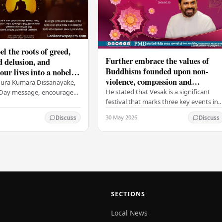
el the roots of greed,
Further embrace the values of
d delusion, and
Buddhism founded upon non-
ur lives into a nobel
violence, compassion and
t brings peace and
nura Kumara Dissanayake,
boundless loving-kindness
 PM
He stated that Vesak is a significant
k Day message, encouraged
towards all living beings –
festival that marks three key events in
ans to embrace Buddhist
President
the life of Lord Buddha: his birth, his
n-violence, compassion,
30 May 2026
Discuss
Discuss
enlightenment, and his passing into…
ed…
SECTIONS
Local News