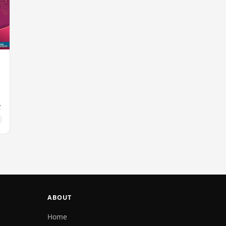
ABOUT
Home