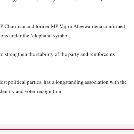
UNP Chairman and former MP Vajira Abeywardena confirmed
tions under the ‘elephant’ symbol.
 strengthen the stability of the party and reinforce its
est political parties, has a longstanding association with the
identity and voter recognition.