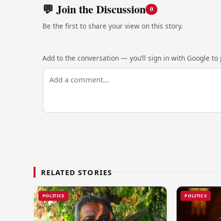
💬 Join the Discussion
0
Be the first to share your view on this story.
Add to the conversation — you’ll sign in with Google to p
RELATED STORIES
POLITICS
POLITICS