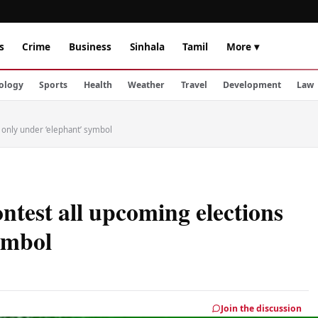
s
Crime
Business
Sinhala
Tamil
More ▾
ology
Sports
Health
Weather
Travel
Development
Law
 only under ‘elephant’ symbol
ntest all upcoming elections
ymbol
Join the discussion