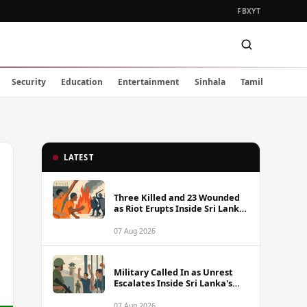
FB
X
YT
Security
Education
Entertainment
Sinhala
Tamil
LATEST
Three Killed and 23 Wounded
as Riot Erupts Inside Sri Lanka
Prison
07 Aug 2026
Military Called In as Unrest
Escalates Inside Sri Lanka's
Prisons
07 Aug 2026