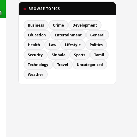
BROWSE TOPICS
Business
Crime
Development
Education
Entertainment
General
Health
Law
Lifestyle
Politics
Security
Sinhala
Sports
Tamil
Technology
Travel
Uncategorized
Weather