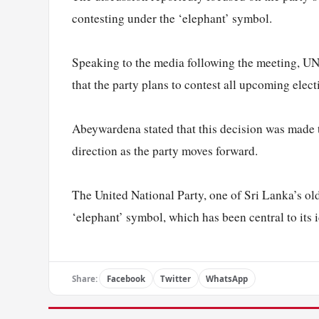
contesting under the ‘elephant’ symbol.
Speaking to the media following the meeting, 
that the party plans to contest all upcoming elec
Abeywardena stated that this decision was made to
direction as the party moves forward.
The United National Party, one of Sri Lanka’s old
‘elephant’ symbol, which has been central to its 
Share:
Facebook
Twitter
WhatsApp