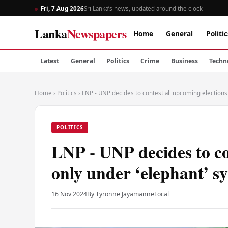
Fri, 7 Aug 2026
Sri Lanka’s news, updated around the clock
Lanka
Newspapers
Home
General
Politic
Latest
General
Politics
Crime
Business
Techn
Home
›
Politics
›
LNP - UNP decides to contest all upcoming elections
POLITICS
LNP - UNP decides to co
only under ‘elephant’ s
16 Nov 2024
By Tyronne Jayamanne
Local