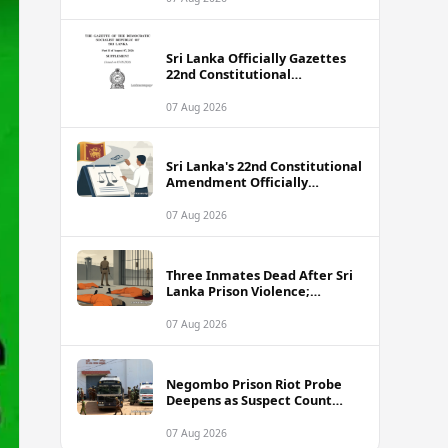
Sri Lanka Officially Gazettes
22nd Constitutional
Amendment Bill
07 Aug 2026
Sri Lanka's 22nd Constitutional
Amendment Officially
Gazetted
07 Aug 2026
Three Inmates Dead After Sri
Lanka Prison Violence;
Authorities Suspect
Coordinated Plot
07 Aug 2026
Negombo Prison Riot Probe
Deepens as Suspect Count
Climbs to 62
07 Aug 2026