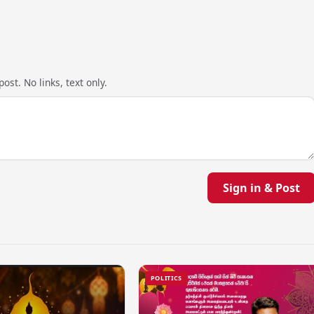
ost. No links, text only.
Sign in & Post
POLITICS