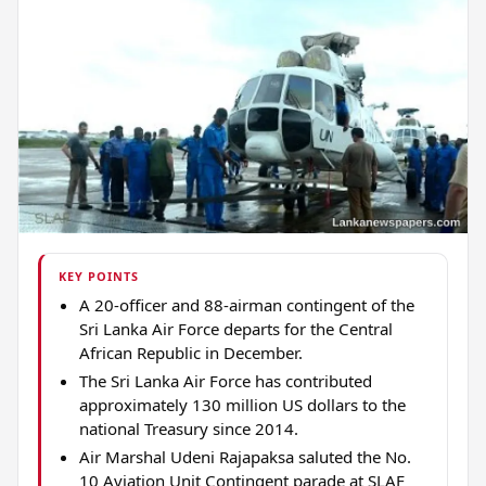
KEY POINTS
A 20-officer and 88-airman contingent of the
Sri Lanka Air Force departs for the Central
African Republic in December.
The Sri Lanka Air Force has contributed
approximately 130 million US dollars to the
national Treasury since 2014.
Air Marshal Udeni Rajapaksa saluted the No.
10 Aviation Unit Contingent parade at SLAF