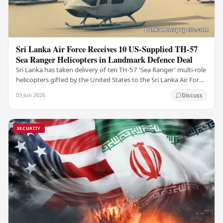
Sri Lanka Air Force Receives 10 US-Supplied TH-57
Sea Ranger Helicopters in Landmark Defence Deal
Sri Lanka has taken delivery of ten TH-57 'Sea Ranger' multi-role
helicopters gifted by the United States to the Sri Lanka Air Force
(SLAF), marking a notable…
03 Jun 2026
Discuss
SECURITY