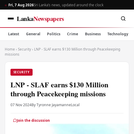
Fri, 7 Aug 2026
Sri Lanka’s news, updated around the clock
Lanka
Newspapers
Latest
General
Politics
Crime
Business
Technology
Home
›
Security
›
LNP - SLAF earns $130 Million through Peacekeeping
missions
SECURITY
LNP - SLAF earns $130 Million
through Peacekeeping missions
07 Nov 2024
By Tyronne Jayamanne
Local
Join the discussion