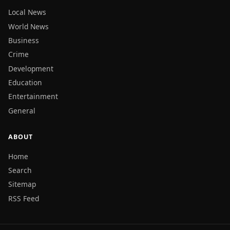
Local News
World News
Business
Crime
Development
Education
Entertainment
General
ABOUT
Home
Search
Sitemap
RSS Feed