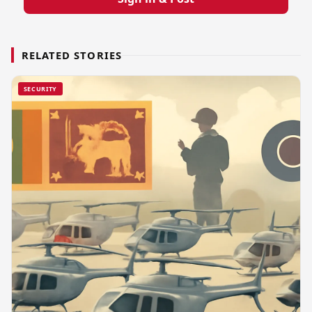
RELATED STORIES
SECURITY