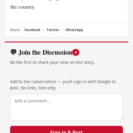
the country.
Share:
Facebook
Twitter
WhatsApp
💬 Join the Discussion
0
Be the first to share your view on this story.
Add to the conversation — you’ll sign in with Google to
post. No links, text only.
Sign in & Post