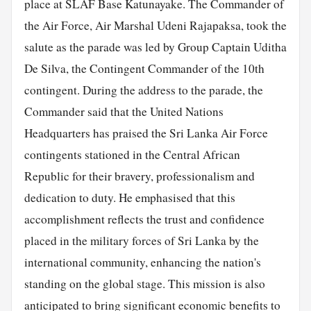
place at SLAF Base Katunayake. The Commander of
the Air Force, Air Marshal Udeni Rajapaksa, took the
salute as the parade was led by Group Captain Uditha
De Silva, the Contingent Commander of the 10th
contingent. During the address to the parade, the
Commander said that the United Nations
Headquarters has praised the Sri Lanka Air Force
contingents stationed in the Central African
Republic for their bravery, professionalism and
dedication to duty. He emphasised that this
accomplishment reflects the trust and confidence
placed in the military forces of Sri Lanka by the
international community, enhancing the nation's
standing on the global stage. This mission is also
anticipated to bring significant economic benefits to