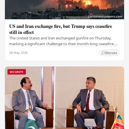
US and Iran exchange fire, but Trump says ceasefire
still in effect
The United States and Iran exchanged gunfire on Thursday,
marking a significant challenge to their month-long ceasefire.
However, Iran claimed that the…
08 May 2026
Discuss
SECURITY