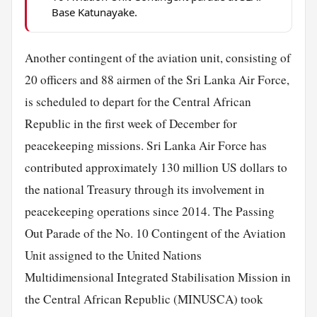
Base Katunayake.
Another contingent of the aviation unit, consisting of
20 officers and 88 airmen of the Sri Lanka Air Force,
is scheduled to depart for the Central African
Republic in the first week of December for
peacekeeping missions. Sri Lanka Air Force has
contributed approximately 130 million US dollars to
the national Treasury through its involvement in
peacekeeping operations since 2014. The Passing
Out Parade of the No. 10 Contingent of the Aviation
Unit assigned to the United Nations
Multidimensional Integrated Stabilisation Mission in
the Central African Republic (MINUSCA) took