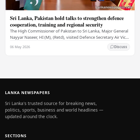
Sri Lanka, Pakistan hold talks to strengthen defence
cooperation, training and regional security
The High Commissioner of Pakistan to Sri Lanka, Major General
Nayyar Naseer, HI (M), (Retd), visited Defence Secretary Air Vice
Marshal Sampath Thuyacontha…
06 May 2026
Discuss
LANKA NEWSPAPERS
Sri Lanka's trusted source for breaking news,
politics, sports, business and world headlines —
updated around the clock.
SECTIONS