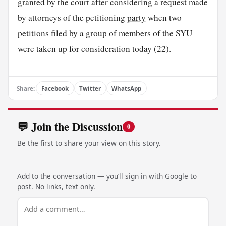
granted by the court after considering a request made
by attorneys of the petitioning
party
when two
petitions filed by a group of members of the SYU
were taken up for consideration today (22).
Share:
Facebook
Twitter
WhatsApp
💬 Join the Discussion
0
Be the first to share your view on this story.
Add to the conversation — you’ll sign in with Google to
post. No links, text only.