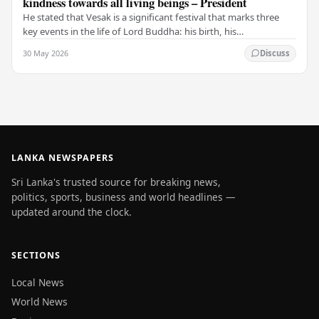
kindness towards all living beings – President
He stated that Vesak is a significant festival that marks three
key events in the life of Lord Buddha: his birth, his
enlightenment, and his passing into…
30 May 2026
Discuss
LANKA NEWSPAPERS
Sri Lanka's trusted source for breaking news,
politics, sports, business and world headlines —
updated around the clock.
SECTIONS
Local News
World News