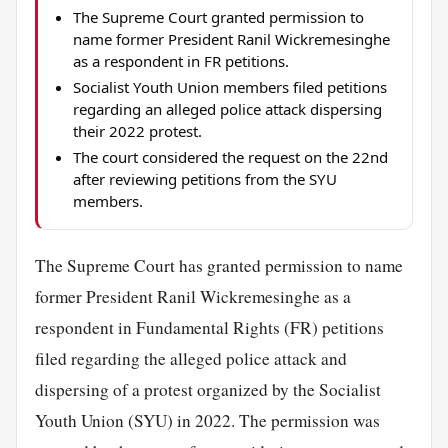
The Supreme Court granted permission to
name former President Ranil Wickremesinghe
as a respondent in FR petitions.
Socialist Youth Union members filed petitions
regarding an alleged police attack dispersing
their 2022 protest.
The court considered the request on the 22nd
after reviewing petitions from the SYU
members.
The Supreme Court has granted permission to name
former President Ranil Wickremesinghe as a
respondent in Fundamental Rights (FR) petitions
filed regarding the alleged police attack and
dispersing of a protest organized by the Socialist
Youth Union (SYU) in 2022. The permission was