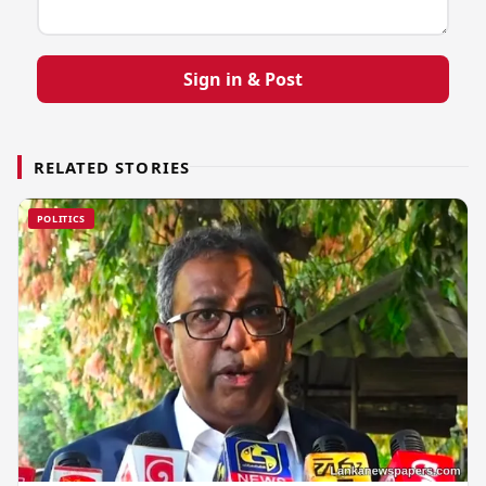
Sign in & Post
RELATED STORIES
POLITICS