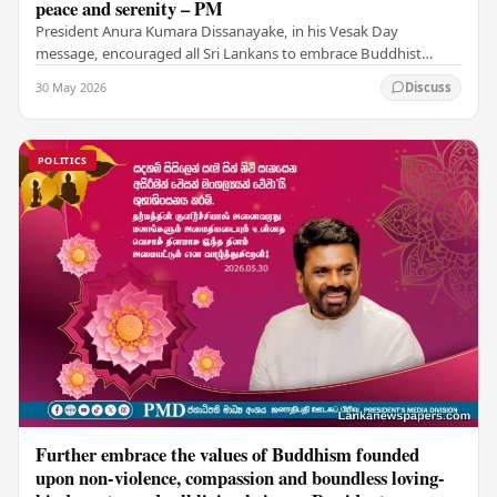
peace and serenity – PM
President Anura Kumara Dissanayake, in his Vesak Day
message, encouraged all Sri Lankans to embrace Buddhist
values of non-violence, compassion, and unlimited…
30 May 2026
Discuss
POLITICS
Further embrace the values of Buddhism founded
upon non-violence, compassion and boundless loving-