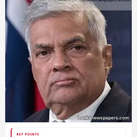
KEY POINTS