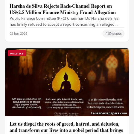
Harsha de Silva Rejects Back-Channel Report on
US$2.5 Million Finance Ministry Fraud Allegation
Public Finance Committee (PFC) Chairman Dr. Harsha de Silva
has firmly refused to accept a report concerning an alleged
fraudulent transfer of US$2.5 million…
02 Jun 2026
Discuss
POLITICS
Let us dispel the roots of greed, hatred, and delusion,
and transform our lives into a nobel period that brings