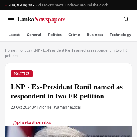
Sun, 9 Aug 2026
Sri Lanka’s news, updated around the clock
Lanka
Newspapers
Latest
General
Politics
Crime
Business
Technology
Home
›
Politics
›
LNP - Ex-President Ranil named as respondent in two FR
petition
POLITICS
LNP - Ex-President Ranil named as
respondent in two FR petition
23 Oct 2024
By Tyronne Jayamanne
Local
Join the discussion