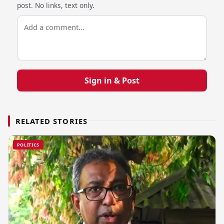
post. No links, text only.
Sign in & Post
RELATED STORIES
POLITICS