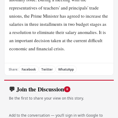
representatives of teachers' and principals' trade
unions, the Prime Minister has agreed to increase the
salaries in three installments in two budget stages as
a resolution to eliminate their salary anomalies. It is
an important decision taken at the current difficult
economic and financial crisis.
Share:
Facebook
Twitter
WhatsApp
💬 Join the Discussion
0
Be the first to share your view on this story.
Add to the conversation — you’ll sign in with Google to