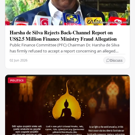
Harsha de Silva Rejects Back-Channel Report on
US$2.5 Million Finance Ministry Fraud Allegation
Public Finance Committee (PFC) Chairman Dr. Harsha de Silva
has firmly refused to accept a report concerning an alleged
fraudulent transfer of US$2.5 million…
02 Jun 2026
Discuss
POLITICS