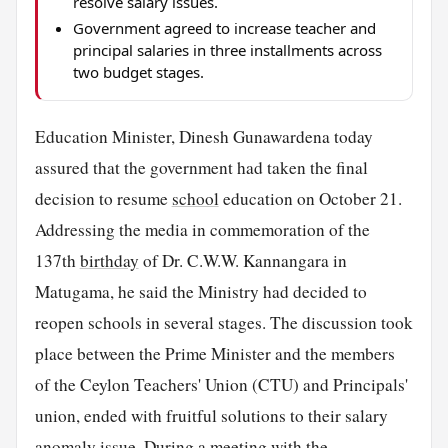
resolve salary issues.
Government agreed to increase teacher and
principal salaries in three installments across
two budget stages.
Education Minister, Dinesh Gunawardena today
assured that the government had taken the final
decision to resume
school
education on October 21.
Addressing the media in commemoration of the
137th
birthday
of Dr. C.W.W. Kannangara in
Matugama, he said the Ministry had decided to
reopen schools in several stages. The discussion took
place between the Prime Minister and the members
of the Ceylon Teachers' Union (CTU) and Principals'
union, ended with fruitful solutions to their salary
anomaly issue. During a meeting with the