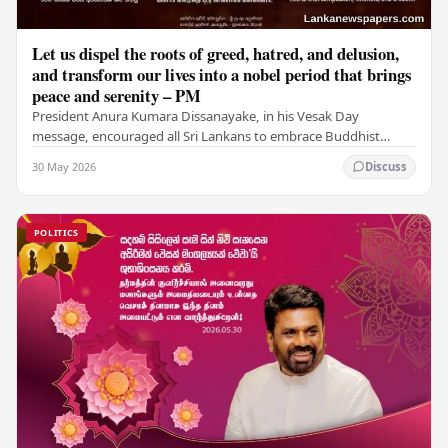
Let us dispel the roots of greed, hatred, and delusion,
and transform our lives into a nobel period that brings
peace and serenity – PM
President Anura Kumara Dissanayake, in his Vesak Day
message, encouraged all Sri Lankans to embrace Buddhist
values of non-violence, compassion, and unlimited…
30 May 2026
Discuss
POLITICS