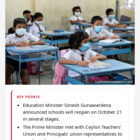
KEY POINTS
Education Minister Dinesh Gunawardena
announced schools will reopen on October 21
in several stages.
The Prime Minister met with Ceylon Teachers'
Union and Principals' union representatives to