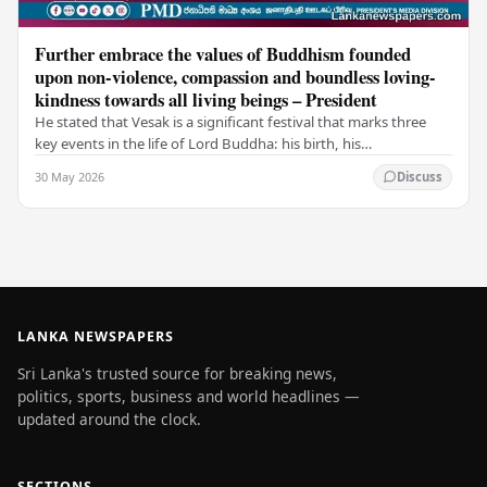
Further embrace the values of Buddhism founded
upon non-violence, compassion and boundless loving-
kindness towards all living beings – President
He stated that Vesak is a significant festival that marks three
key events in the life of Lord Buddha: his birth, his
enlightenment, and his passing into…
30 May 2026
Discuss
LANKA NEWSPAPERS
Sri Lanka's trusted source for breaking news,
politics, sports, business and world headlines —
updated around the clock.
SECTIONS