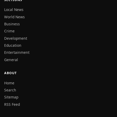
Local News
World News
Business
Crime
Development
Education
Entertainment
General
ABOUT
Home
Search
Sitemap
RSS Feed