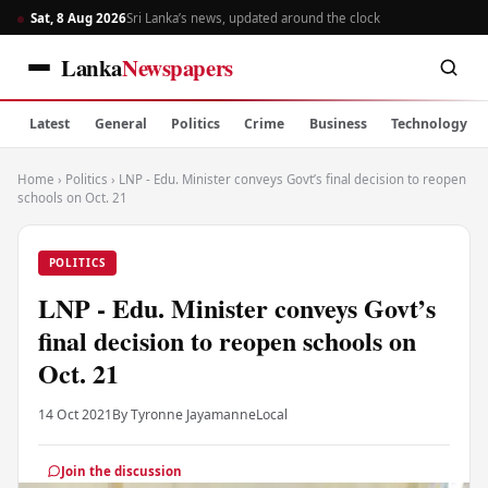
Sat, 8 Aug 2026
Sri Lanka’s news, updated around the clock
Lanka
Newspapers
Latest
General
Politics
Crime
Business
Technology
Home
›
Politics
›
LNP - Edu. Minister conveys Govt’s final decision to reopen
schools on Oct. 21
POLITICS
LNP - Edu. Minister conveys Govt’s
final decision to reopen schools on
Oct. 21
14 Oct 2021
By Tyronne Jayamanne
Local
Join the discussion