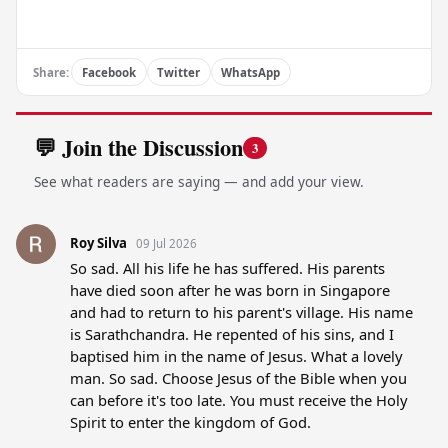
Share:
Facebook
Twitter
WhatsApp
💬 Join the Discussion
3
See what readers are saying — and add your view.
Roy Silva
09 Jul 2026
So sad. All his life he has suffered. His parents 
have died soon after he was born in Singapore 
and had to return to his parent's village. His name 
is Sarathchandra. He repented of his sins, and I 
baptised him in the name of Jesus. What a lovely 
man. So sad. Choose Jesus of the Bible when you 
can before it's too late. You must receive the Holy 
Spirit to enter the kingdom of God.