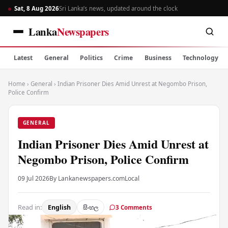
Sat, 8 Aug 2026
Sri Lanka’s news, updated around the clock
Lanka
Newspapers
Latest
General
Politics
Crime
Business
Technology
Home
›
General
›
Indian Prisoner Dies Amid Unrest at Negombo Prison,
Police Confirm
GENERAL
Indian Prisoner Dies Amid Unrest at
Negombo Prison, Police Confirm
09 Jul 2026
By Lankanewspapers.com
Local
Read in:
English
සිංහල
3 Comments