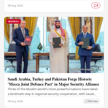
Police (DIG), marking a significant…
08 Aug 2026
3
GENERAL
Saudi Arabia, Turkey and Pakistan Forge Historic
'Mecca Joint Defence Pact' in Major Security Alliance
Three of the Muslim world's most powerful nations have taken
a landmark step in regional security cooperation, with Saudi
Arabia, Turkey, and Pakistan formally…
08 Aug 2026
Discuss