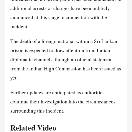
additional arrests or charges have been publicly
announced at this stage in connection with the
incident.
The death of a foreign national within a Sri Lankan
prison is expected to draw attention from Indian
diplomatic channels, though no official statement
from the Indian High Commission has been issued as
yet.
Further updates are anticipated as authorities
continue their investigation into the circumstances
surrounding this incident.
Related Video