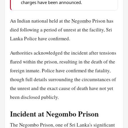
charges have been announced.
An Indian national held at the
Negombo
Prison has
died following a period of unrest at the facility, Sri
Lanka Police have confirmed.
Authorities acknowledged the incident after tensions
flared within the prison, resulting in the death of the
foreign inmate. Police have confirmed the fatality,
though full details surrounding the circumstances of
the unrest and the exact cause of death have not yet
been disclosed publicly.
Incident at Negombo Prison
The Negombo Prison, one of Sri Lanka's significant