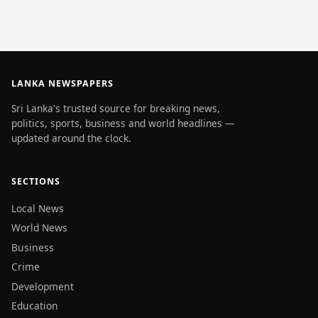
LANKA NEWSPAPERS
Sri Lanka's trusted source for breaking news,
politics, sports, business and world headlines —
updated around the clock.
SECTIONS
Local News
World News
Business
Crime
Development
Education