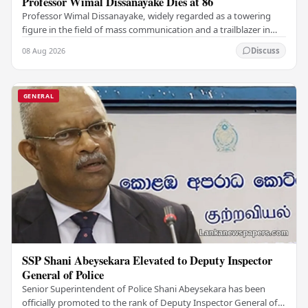
Professor Wimal Dissanayake Dies at 86
Professor Wimal Dissanayake, widely regarded as a towering
figure in the field of mass communication and a trailblazer in
Asian communication theory, has…
08 Aug 2026
Discuss
GENERAL
SSP Shani Abeysekara Elevated to Deputy Inspector
General of Police
Senior Superintendent of Police Shani Abeysekara has been
officially promoted to the rank of Deputy Inspector General of