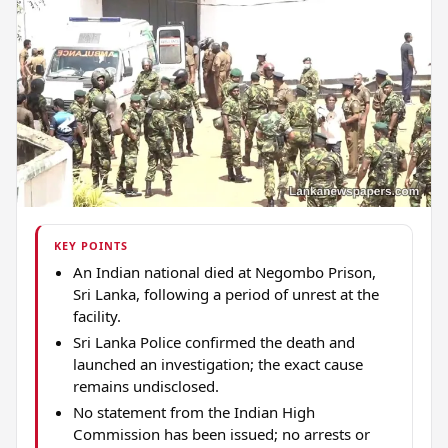
KEY POINTS
An Indian national died at Negombo Prison,
Sri Lanka, following a period of unrest at the
facility.
Sri Lanka Police confirmed the death and
launched an investigation; the exact cause
remains undisclosed.
No statement from the Indian High
Commission has been issued; no arrests or