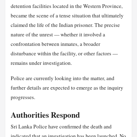
detention facilities located in the Western Province,
became the scene of a tense situation that ultimately
claimed the life of the Indian prisoner. The precise
nature of the unrest — whether it involved a
confrontation between inmates, a broader
disturbance within the facility, or other factors —
remains under investigation.
Police are currently looking into the matter, and
further details are expected to emerge as the inquiry
progresses.
Authorities Respond
Sri Lanka Police have confirmed the death and
indicated that an investigation has been launched. No