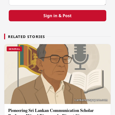
Sign in & Post
RELATED STORIES
GENERAL
Pioneering Sri Lankan Communication Scholar