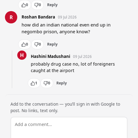
0
0
Reply
R
Roshan Bandara
09 Jul 2026
how did an indian national even end up in 
negombo prison, anyone know?
0
0
Reply
H
Hashini Madushani
09 Jul 2026
probably drug case no, lot of foreigners 
caught at the airport
1
0
Reply
Add to the conversation — you’ll sign in with Google to
post. No links, text only.