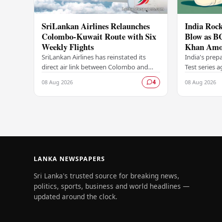
SriLankan Airlines Relaunches
India Rock
Colombo-Kuwait Route with Six
Blow as B
Weekly Flights
Khan Amo
Options A
SriLankan Airlines has reinstated its
India's prep
direct air link between Colombo and
Test series 
Kuwait, resuming operations on the
dealt a signi
08 Aug 2026
08 Aug 2026
4
route from August 8, 2026, with six
Board of Con
scheduled…
LANKA NEWSPAPERS
Sri Lanka's trusted source for breaking news,
politics, sports, business and world headlines —
updated around the clock.