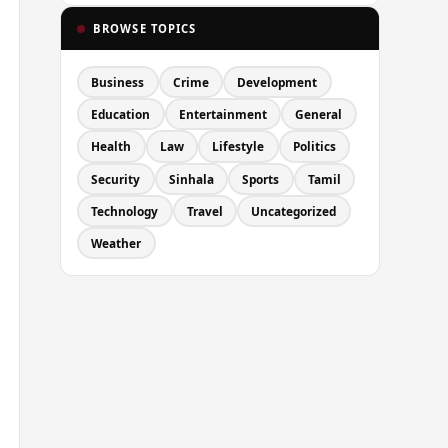
BROWSE TOPICS
Business
Crime
Development
Education
Entertainment
General
Health
Law
Lifestyle
Politics
Security
Sinhala
Sports
Tamil
Technology
Travel
Uncategorized
Weather