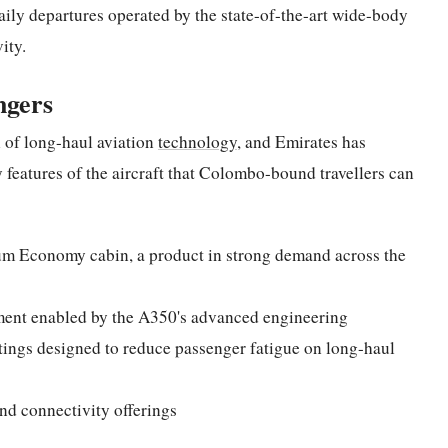
aily departures operated by the state-of-the-art wide-body
ity.
ngers
 of long-haul aviation
technology
, and Emirates has
ey features of the aircraft that Colombo-bound travellers can
um Economy cabin, a product in strong demand across the
ment enabled by the A350's advanced engineering
ttings designed to reduce passenger fatigue on long-haul
and connectivity offerings