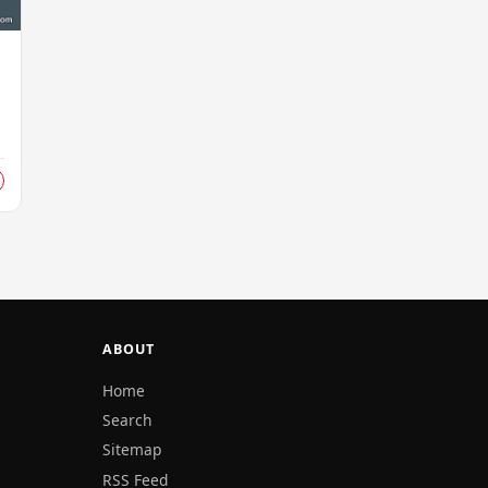
s
ABOUT
Home
Search
Sitemap
RSS Feed