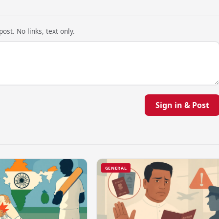
ost. No links, text only.
Sign in & Post
GENERAL