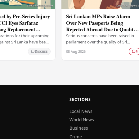
ed by Pre-Series Injury
Sri Lankan MPs Raise Alarm
CCI Eyes Sarfaraz
Over New Passports Being
ng Replacement
Rejected Abroad Due to Quality
head of Sri Lanka Tour
Failures
arations for their upcoming
Serious concerns have been raised in
against Sri Lanka have been
parliament over the quality of Sri
ficant setback, with the
Lanka's newly issued passports, with
08 Aug 2026
Discuss
4
trol for Cricket in India…
reports emerging that several countrie
have been…
SECTIONS
Local News
World News
Business
Crime