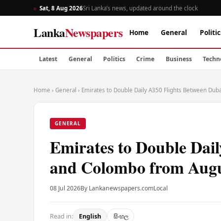
Sat, 8 Aug 2026
Sri Lanka’s news, updated around the clock
Lanka
Newspapers
Home
General
Politic
Latest
General
Politics
Crime
Business
Techn
Home
›
General
›
Emirates to Double Daily A350 Flights Between Du
GENERAL
Emirates to Double Dai
and Colombo from Aug
08 Jul 2026
By Lankanewspapers.com
Local
Read in:
English
සිංහල