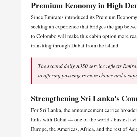
Premium Economy in High D
Since Emirates introduced its Premium Economy pr
seeking an experience that bridges the gap bet
to Colombo will make this cabin option more read
transiting through Dubai from the island.
The second daily A350 service reflects Emira
to offering passengers more choice and a supe
Strengthening Sri Lanka's Conn
For Sri Lanka, the announcement carries broade
links with Dubai — one of the world's busiest av
Europe, the Americas, Africa, and the rest of As