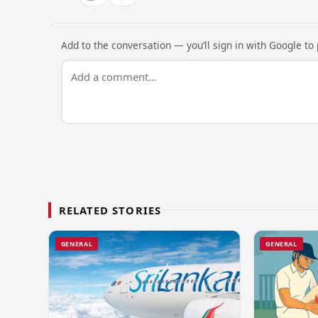
Add to the conversation — you’ll sign in with Google to p
RELATED STORIES
GENERAL
GENERAL