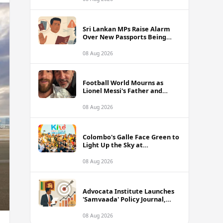
of Sri Lanka Tour
Sri Lankan MPs Raise Alarm
Over New Passports Being
Rejected Abroad Due to
Quality Failures
08 Aug 2026
Football World Mourns as
Lionel Messi's Father and
Lifelong Advisor Jorge Messi
Dies at 68
08 Aug 2026
Colombo's Galle Face Green to
Light Up the Sky at
International Kite Festival
2026
08 Aug 2026
Advocata Institute Launches
'Samvaada' Policy Journal,
Takes Aim at Sri Lanka's
Inflation Targeting
08 Aug 2026
Framework