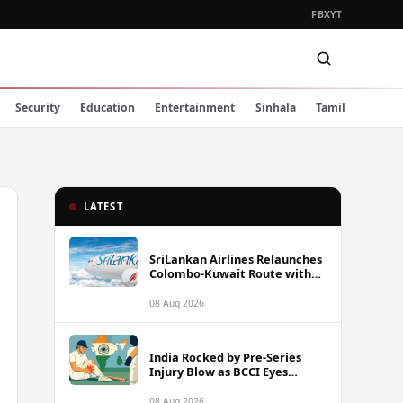
FB
X
YT
Security
Education
Entertainment
Sinhala
Tamil
LATEST
SriLankan Airlines Relaunches
Colombo-Kuwait Route with
Six Weekly Flights
08 Aug 2026
India Rocked by Pre-Series
Injury Blow as BCCI Eyes
Sarfaraz Khan Among
Replacement Options Ahead
08 Aug 2026