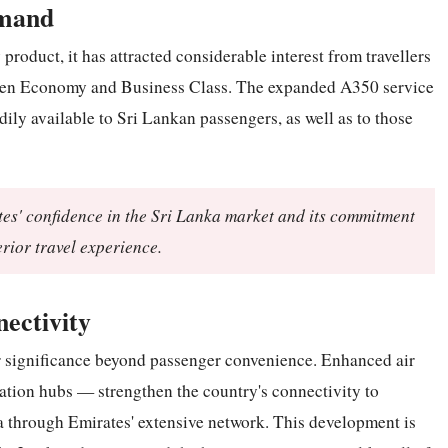
emand
oduct, it has attracted considerable interest from travellers
ween Economy and Business Class. The expanded A350 service
ily available to Sri Lankan passengers, as well as to those
tes' confidence in the Sri Lanka market and its commitment
rior travel experience.
ectivity
r significance beyond passenger convenience. Enhanced air
iation hubs — strengthen the country's connectivity to
ia through Emirates' extensive network. This development is