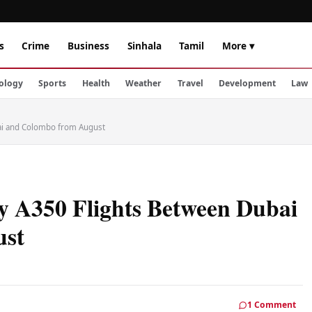
s
Crime
Business
Sinhala
Tamil
More ▾
ology
Sports
Health
Weather
Travel
Development
Law
bai and Colombo from August
ly A350 Flights Between Dubai
ust
1 Comment