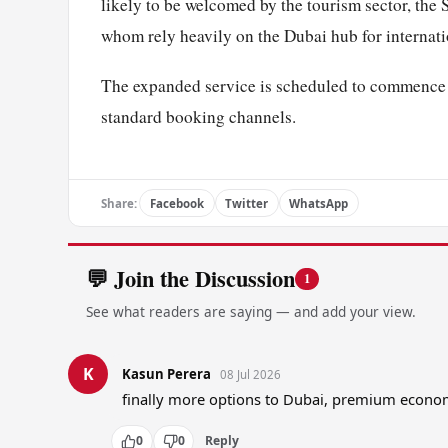
likely to be welcomed by the tourism sector, the 
whom rely heavily on the Dubai hub for internatio
The expanded service is scheduled to commence o
standard booking channels.
Share:
Facebook
Twitter
WhatsApp
💬 Join the Discussion
1
See what readers are saying — and add your view.
K
Kasun Perera
08 Jul 2026
finally more options to Dubai, premium econ
0
0
Reply