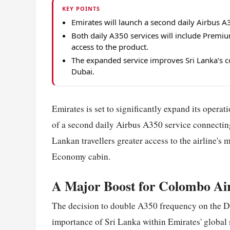
KEY POINTS
Emirates will launch a second daily Airbus
Both daily A350 services will include Premiu
access to the product.
The expanded service improves Sri Lanka's co
Dubai.
Emirates is set to significantly expand its operat
of a second daily Airbus A350 service connecti
Lankan travellers greater access to the airline's
Economy cabin.
A Major Boost for Colombo Ai
The decision to double A350 frequency on the D
importance of Sri Lanka within Emirates' global