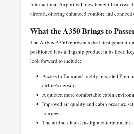
International Airport will now benefit from two d
aircraft, offering enhanced comfort and connectiv
What the A350 Brings to Passe
The Airbus A350 represents the latest generation
positioned it as a flagship product in its fleet. K
look forward to include:
Access to Emirates' highly regarded Premi
airline's network
A quieter, more comfortable cabin environ
Improved air quality and cabin pressure se
journeys
The airline's latest in-flight entertainment 