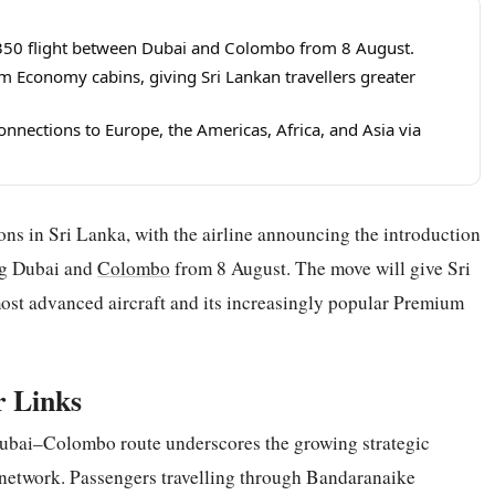
 A350 flight between Dubai and Colombo from 8 August.
m Economy cabins, giving Sri Lankan travellers greater
nnections to Europe, the Americas, Africa, and Asia via
ions in Sri Lanka, with the airline announcing the introduction
ng Dubai and
Colombo
from 8 August. The move will give Sri
 most advanced aircraft and its increasingly popular Premium
r Links
ubai–Colombo route underscores the growing strategic
 network. Passengers travelling through Bandaranaike