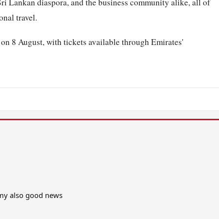
Sri Lankan diaspora, and the business community alike, all of
nal travel.
n 8 August, with tickets available through Emirates'
omy also good news