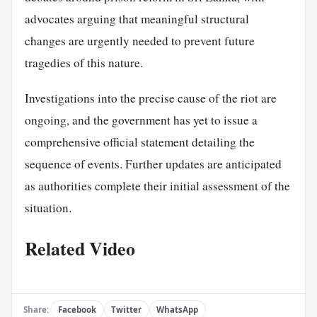
advocates arguing that meaningful structural
changes are urgently needed to prevent future
tragedies of this nature.
Investigations into the precise cause of the riot are
ongoing, and the government has yet to issue a
comprehensive official statement detailing the
sequence of events. Further updates are anticipated
as authorities complete their initial assessment of the
situation.
Related Video
Share:
Facebook
Twitter
WhatsApp