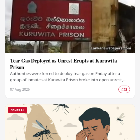
Tear Gas Deployed as Unrest Erupts at Kuruwita
Prison
Authorities were forced to deploy tear gas on Friday after a
group of inmates at Kuruwita Prison broke into open unrest,
prompting an emergency response to…
07 Aug 2026
3
GENERAL