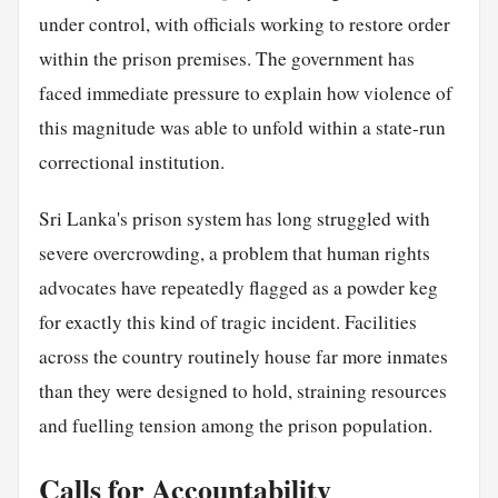
under control, with officials working to restore order
within the prison premises. The government has
faced immediate pressure to explain how violence of
this magnitude was able to unfold within a state-run
correctional institution.
Sri Lanka's prison system has long struggled with
severe overcrowding, a problem that human rights
advocates have repeatedly flagged as a powder keg
for exactly this kind of tragic incident. Facilities
across the country routinely house far more inmates
than they were designed to hold, straining resources
and fuelling tension among the prison population.
Calls for Accountability