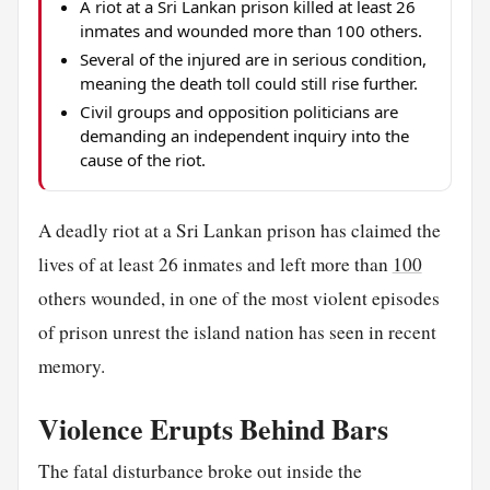
A riot at a Sri Lankan prison killed at least 26
inmates and wounded more than 100 others.
Several of the injured are in serious condition,
meaning the death toll could still rise further.
Civil groups and opposition politicians are
demanding an independent inquiry into the
cause of the riot.
A deadly riot at a Sri Lankan prison has claimed the
lives of at least 26 inmates and left more than
100
others wounded, in one of the most violent episodes
of prison unrest the island nation has seen in recent
memory.
Violence Erupts Behind Bars
The fatal disturbance broke out inside the