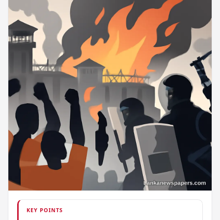
KEY POINTS