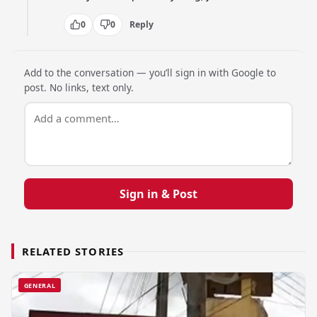
0
0
Reply
Add to the conversation — you’ll sign in with Google to
post. No links, text only.
Sign in & Post
RELATED STORIES
GENERAL