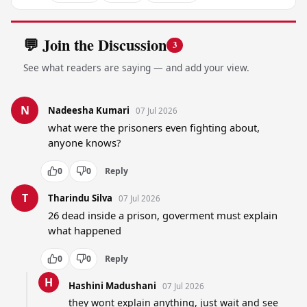
💬 Join the Discussion
3
See what readers are saying — and add your view.
N
Nadeesha Kumari
07 Jul 2026
what were the prisoners even fighting about, 
anyone knows?
0
0
Reply
T
Tharindu Silva
07 Jul 2026
26 dead inside a prison, goverment must explain 
what happened
0
0
Reply
H
Hashini Madushani
07 Jul 2026
they wont explain anything, just wait and see