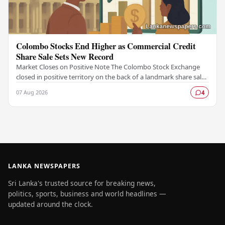
Colombo Stocks End Higher as Commercial Credit
Share Sale Sets New Record
Market Closes on Positive Note The Colombo Stock Exchange
closed in positive territory on the back of a landmark share sale
by Commercial Credit and Finance,…
07 Aug 2026
4
LANKA NEWSPAPERS
Sri Lanka's trusted source for breaking news,
politics, sports, business and world headlines —
updated around the clock.