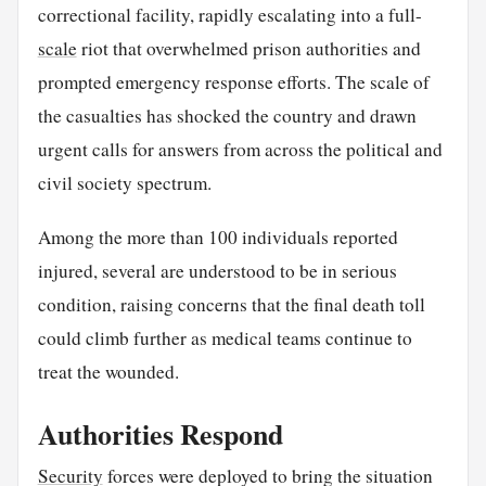
correctional facility, rapidly escalating into a full-
scale
riot that overwhelmed prison authorities and
prompted emergency response efforts. The scale of
the casualties has shocked the country and drawn
urgent calls for answers from across the political and
civil society spectrum.
Among the more than 100 individuals reported
injured, several are understood to be in serious
condition, raising concerns that the final death toll
could climb further as medical teams continue to
treat the wounded.
Authorities Respond
Security
forces were deployed to bring the situation