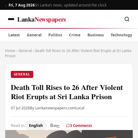
Fri, 7 Aug 2026
Sri Lanka’s news, updated around the clock
Lanka
Newspapers
Latest
General
Politics
Crime
Business
Technology
Home
›
General
›
Death Toll Rises to 26 After Violent Riot Erupts at Sri Lanka
Prison
GENERAL
Death Toll Rises to 26 After Violent
Riot Erupts at Sri Lanka Prison
07 Jul 2026
By Lankanewspapers.com
Local
Read in:
English
සිංහල
3 Comments