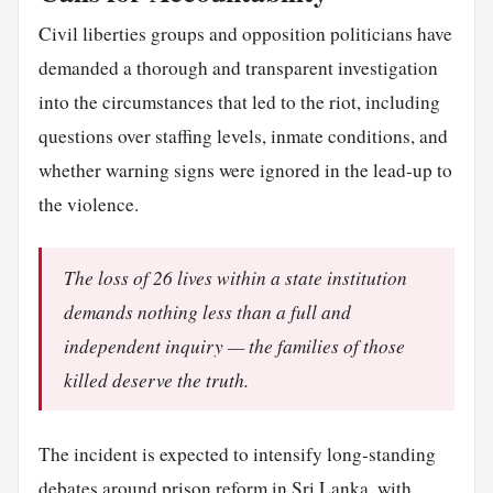
Civil liberties groups and opposition politicians have
demanded a thorough and transparent investigation
into the circumstances that led to the riot, including
questions over staffing levels, inmate conditions, and
whether warning signs were ignored in the lead-up to
the violence.
The loss of 26 lives within a state institution
demands nothing less than a full and
independent inquiry — the families of those
killed deserve the truth.
The incident is expected to intensify long-standing
debates around prison reform in Sri Lanka, with