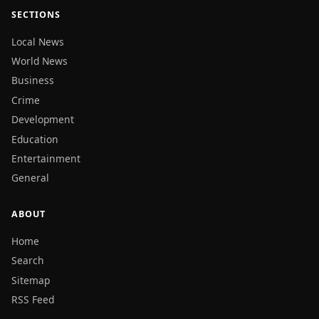
SECTIONS
Local News
World News
Business
Crime
Development
Education
Entertainment
General
ABOUT
Home
Search
Sitemap
RSS Feed