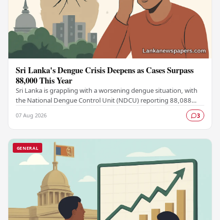
Sri Lanka's Dengue Crisis Deepens as Cases Surpass
88,000 This Year
Sri Lanka is grappling with a worsening dengue situation, with
the National Dengue Control Unit (NDCU) reporting 88,088
confirmed cases and 63 deaths recorded…
07 Aug 2026
3
GENERAL