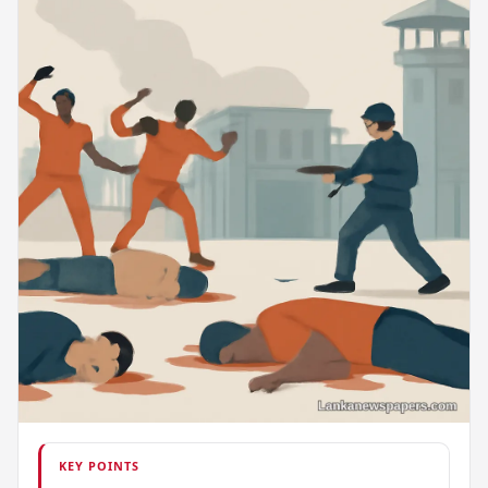
KEY POINTS