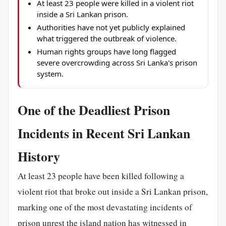
At least 23 people were killed in a violent riot
inside a Sri Lankan prison.
Authorities have not yet publicly explained
what triggered the outbreak of violence.
Human rights groups have long flagged
severe overcrowding across Sri Lanka's prison
system.
One of the Deadliest Prison
Incidents in Recent Sri Lankan
History
At least 23 people have been killed following a
violent riot that broke out inside a Sri Lankan prison,
marking one of the most devastating incidents of
prison unrest the island nation has witnessed in