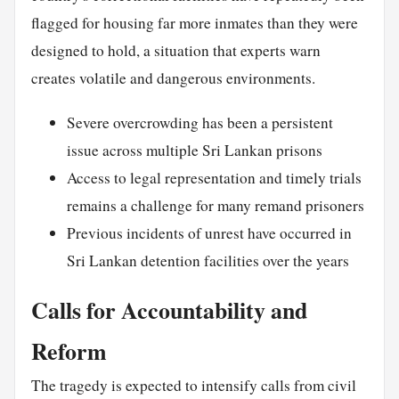
flagged for housing far more inmates than they were
designed to hold, a situation that experts warn
creates volatile and dangerous environments.
Severe overcrowding has been a persistent
issue across multiple Sri Lankan prisons
Access to legal representation and timely trials
remains a challenge for many remand prisoners
Previous incidents of unrest have occurred in
Sri Lankan detention facilities over the years
Calls for Accountability and
Reform
The tragedy is expected to intensify calls from civil