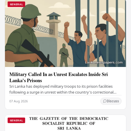
GENERAL
Military Called In as Unrest Escalates Inside Sri
Lanka's Prisons
Sri Lanka has deployed military troops to its prison facilities
following a surge in unrest within the country's correctional
institutions, authorities have…
07 Aug 2026
Discuss
GENERAL