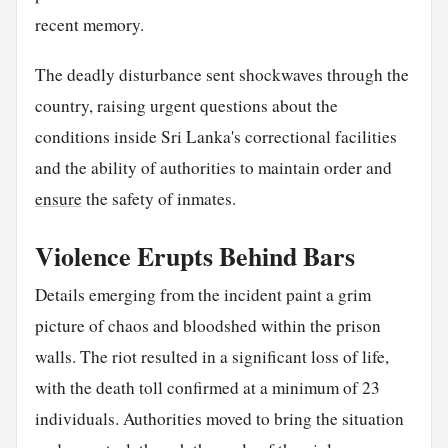
recent memory.
The deadly disturbance sent shockwaves through the
country, raising urgent questions about the
conditions inside Sri Lanka's correctional facilities
and the ability of authorities to maintain order and
ensure
the safety of inmates.
Violence Erupts Behind Bars
Details emerging from the incident paint a grim
picture of chaos and bloodshed within the prison
walls. The riot resulted in a significant loss of life,
with the death toll confirmed at a minimum of 23
individuals. Authorities moved to bring the situation