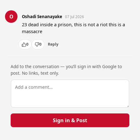
O
Oshadi Senanayake
07 Jul 2026
23 dead inside a prison, this is not a riot this is a 
massacre
0
0
Reply
Add to the conversation — you’ll sign in with Google to
post. No links, text only.
Sign in & Post