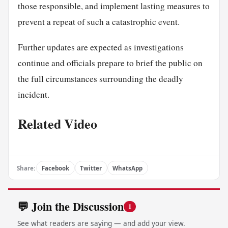
those responsible, and implement lasting measures to
prevent a repeat of such a catastrophic event.
Further updates are expected as investigations
continue and officials prepare to brief the public on
the full circumstances surrounding the deadly
incident.
Related Video
Share:
Facebook
Twitter
WhatsApp
💬 Join the Discussion
1
See what readers are saying — and add your view.