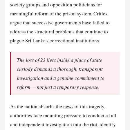
society groups and opposition politicians for
meaningful reform of the prison system. Critics
argue that successive governments have failed to
address the structural problems that continue to
plague Sri Lanka's correctional institutions.
The loss of 23 lives inside a place of state
custody demands a thorough, transparent
investigation and a genuine commitment to
reform — not just a temporary response.
As the nation absorbs the
news
of this tragedy,
authorities face mounting pressure to conduct a full
and independent investigation into the riot, identify