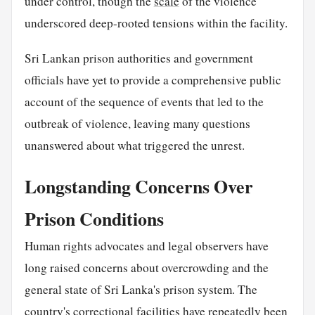
under control, though the
scale
of the violence
underscored deep-rooted tensions within the facility.
Sri Lankan prison authorities and government
officials have yet to provide a comprehensive public
account of the sequence of events that led to the
outbreak of violence, leaving many questions
unanswered about what triggered the unrest.
Longstanding Concerns Over
Prison Conditions
Human rights advocates and legal observers have
long raised concerns about overcrowding and the
general state of Sri Lanka's prison system. The
country's correctional facilities have repeatedly been