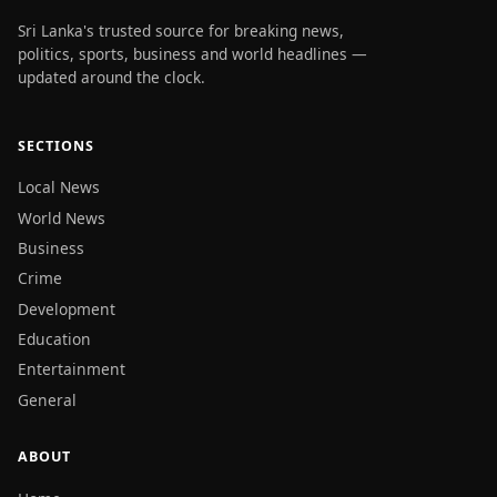
Sri Lanka's trusted source for breaking news,
politics, sports, business and world headlines —
updated around the clock.
SECTIONS
Local News
World News
Business
Crime
Development
Education
Entertainment
General
ABOUT