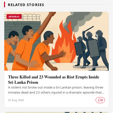
RELATED STORIES
GENERAL
Three Killed and 23 Wounded as Riot Erupts Inside
Sri Lanka Prison
A violent riot broke out inside a Sri Lankan prison, leaving three
inmates dead and 23 others injured in a dramatic episode that
has raised serious concerns…
07 Aug 2026
2