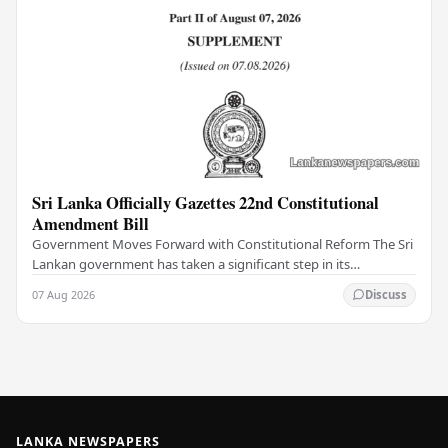
Sri Lanka Officially Gazettes 22nd Constitutional
Amendment Bill
Government Moves Forward with Constitutional Reform The Sri
Lankan government has taken a significant step in its
constitutional reform agenda, officially…
07 Aug 2026
Discuss
LANKA NEWSPAPERS