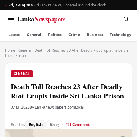
Fri, 7 Aug 2026
Sri Lanka’s news, updated around the clock
Lanka
Newspapers
Latest
General
Politics
Crime
Business
Technology
Home
›
General
›
Death Toll Reaches 23 After Deadly Riot Erupts Inside Sri
Lanka Prison
GENERAL
Death Toll Reaches 23 After Deadly
Riot Erupts Inside Sri Lanka Prison
07 Jul 2026
By Lankanewspapers.com
Local
Read in:
English
සිංහල
1 Comment