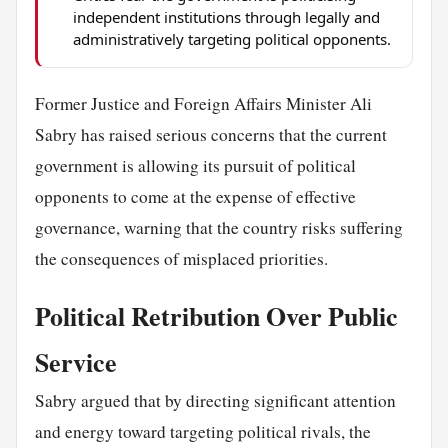
independent institutions through legally and
administratively targeting political opponents.
Former Justice and Foreign Affairs Minister Ali
Sabry has raised serious concerns that the current
government is allowing its pursuit of political
opponents to come at the expense of effective
governance, warning that the country risks suffering
the consequences of misplaced priorities.
Political Retribution Over Public
Service
Sabry argued that by directing significant attention
and energy toward targeting political rivals, the