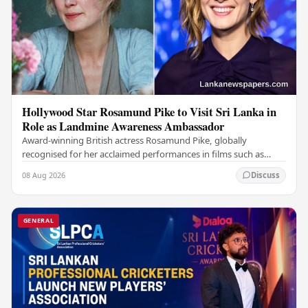
Hollywood Star Rosamund Pike to Visit Sri Lanka in
Role as Landmine Awareness Ambassador
Award-winning British actress Rosamund Pike, globally
recognised for her acclaimed performances in films such as
Gone Girl and Woman in Gold , is set to visit…
08 Aug 2026
Discuss
GENERAL