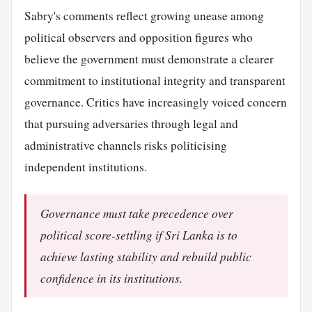
Sabry's comments reflect growing unease among
political observers and opposition figures who
believe the government must demonstrate a clearer
commitment to institutional integrity and transparent
governance. Critics have increasingly voiced concern
that pursuing adversaries through legal and
administrative channels risks politicising
independent institutions.
Governance must take precedence over
political score-settling if Sri Lanka is to
achieve lasting stability and rebuild public
confidence in its institutions.