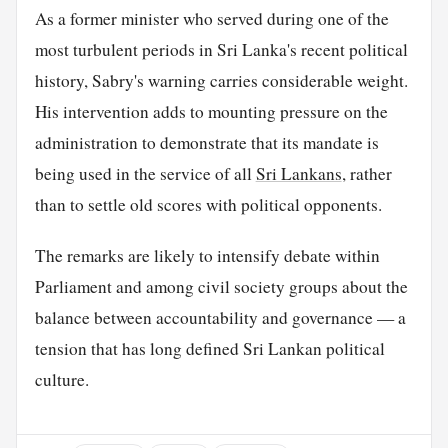
As a former minister who served during one of the
most turbulent periods in Sri Lanka's recent political
history, Sabry's warning carries considerable weight.
His intervention adds to mounting pressure on the
administration to demonstrate that its mandate is
being used in the service of all
Sri Lankans
, rather
than to settle old scores with political opponents.
The remarks are likely to intensify debate within
Parliament and among civil society groups about the
balance between accountability and governance — a
tension that has long defined Sri Lankan political
culture.