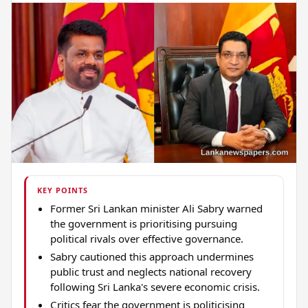
KEY POINTS
Former Sri Lankan minister Ali Sabry warned
the government is prioritising pursuing
political rivals over effective governance.
Sabry cautioned this approach undermines
public trust and neglects national recovery
following Sri Lanka's severe economic crisis.
Critics fear the government is politicising