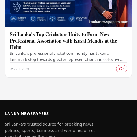
Sri Lanka's Top Cricketers Unite to Form New
Professional Association with Kusal Mendis at the
Helm
Sri Lanka's professional cricket community has taken a
landmark step towards greater representation and collective
bargaining with the establishment of the Sri…
08 Aug 2026
4
LANKA NEWSPAPERS
Sri Lanka's trusted source for breaking news,
politics, sports, business and world headlines —
updated around the clock.