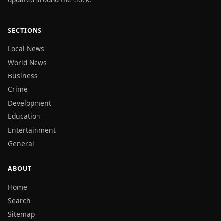
SECTIONS
Local News
World News
Business
Crime
Development
Education
Entertainment
General
ABOUT
Home
Search
Sitemap