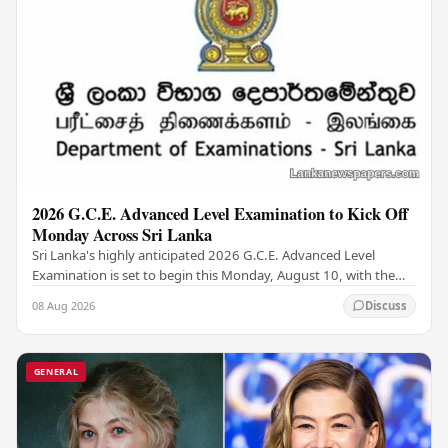
2026 G.C.E. Advanced Level Examination to Kick Off
Monday Across Sri Lanka
Sri Lanka's highly anticipated 2026 G.C.E. Advanced Level
Examination is set to begin this Monday, August 10, with the
national assessment scheduled to run…
08 Aug 2026
Discuss
GENERAL