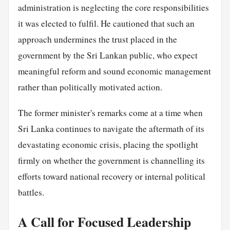
administration is neglecting the core responsibilities
it was elected to fulfil. He cautioned that such an
approach undermines the trust placed in the
government by the Sri Lankan public, who expect
meaningful reform and sound economic management
rather than politically motivated action.
The former minister's remarks come at a time when
Sri Lanka continues to navigate the aftermath of its
devastating economic crisis, placing the spotlight
firmly on whether the government is channelling its
efforts toward national recovery or internal political
battles.
A Call for Focused Leadership