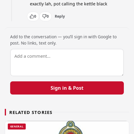
exactly lah, pot calling the kettle black
0
0
Reply
Add to the conversation — you’ll sign in with Google to
post. No links, text only.
Sign in & Post
RELATED STORIES
GENERAL