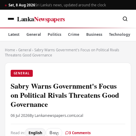
Sat, 8 Aug 2026
Sri Lanka’s news, updated around the clock
Lanka
Newspapers
Latest
General
Politics
Crime
Business
Technology
Home
›
General
›
Sabry Warns Government's Focus on Political Rivals
Threatens Good Governance
GENERAL
Sabry Warns Government's Focus
on Political Rivals Threatens Good
Governance
06 Jul 2026
By Lankanewspapers.com
Local
Read in:
English
සිංහල
3 Comments