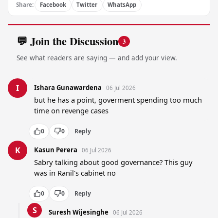
Share:
Facebook
Twitter
WhatsApp
💬 Join the Discussion
3
See what readers are saying — and add your view.
I
Ishara Gunawardena
06 Jul 2026
but he has a point, goverment spending too much 
time on revenge cases
0
0
Reply
K
Kasun Perera
06 Jul 2026
Sabry talking about good governance? This guy 
was in Ranil's cabinet no
0
0
Reply
S
Suresh Wijesinghe
06 Jul 2026