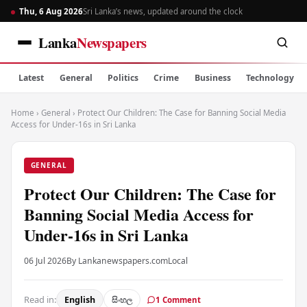
Thu, 6 Aug 2026
Sri Lanka’s news, updated around the clock
Lanka
Newspapers
Latest
General
Politics
Crime
Business
Technology
Home
›
General
›
Protect Our Children: The Case for Banning Social Media
Access for Under-16s in Sri Lanka
GENERAL
Protect Our Children: The Case for
Banning Social Media Access for
Under-16s in Sri Lanka
06 Jul 2026
By Lankanewspapers.com
Local
Read in:
English
සිංහල
1 Comment