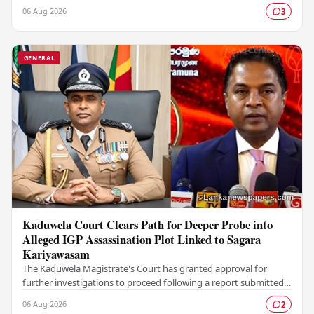
Colombo Stock Exchange (CSE), with a Rs.…
06 Aug 2026
3
GENERAL
Kaduwela Court Clears Path for Deeper Probe into
Alleged IGP Assassination Plot Linked to Sagara
Kariyawasam
The Kaduwela Magistrate's Court has granted approval for
further investigations to proceed following a report submitted
by the Colombo Central Crime…
06 Aug 2026
2