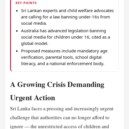
KEY POINTS
Sri Lankan experts and child welfare advocates
are calling for a law banning under-16s from
social media.
Australia has advanced legislation banning
social media for children under 16, cited as a
global model.
Proposed measures include mandatory age
verification, parental tools, school digital
literacy, and a national enforcement body.
A Growing Crisis Demanding
Urgent Action
Sri Lanka faces a pressing and increasingly urgent
challenge that authorities can no longer afford to
ignore — the unrestricted access of children and