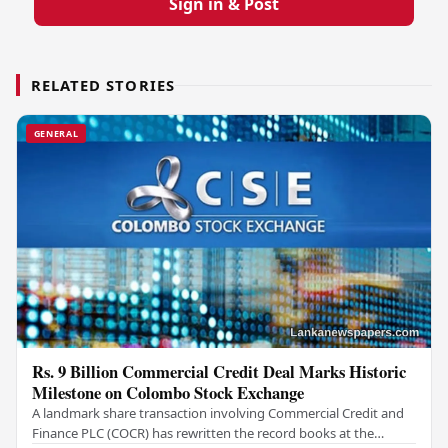
Sign in & Post
RELATED STORIES
GENERAL
Rs. 9 Billion Commercial Credit Deal Marks Historic
Milestone on Colombo Stock Exchange
A landmark share transaction involving Commercial Credit and
Finance PLC (COCR) has rewritten the record books at the