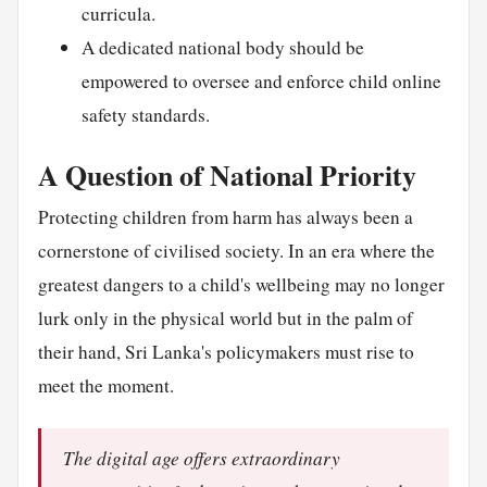
curricula.
A dedicated national body should be
empowered to oversee and enforce child online
safety standards.
A Question of National Priority
Protecting children from harm has always been a
cornerstone of civilised society. In an era where the
greatest dangers to a child's wellbeing may no longer
lurk only in the physical world but in the palm of
their hand, Sri Lanka's policymakers must rise to
meet the moment.
The digital age offers extraordinary