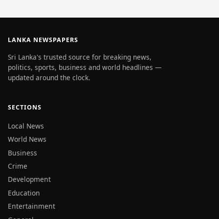
LANKA NEWSPAPERS
Sri Lanka's trusted source for breaking news,
politics, sports, business and world headlines —
updated around the clock.
SECTIONS
Local News
World News
Business
Crime
Development
Education
Entertainment