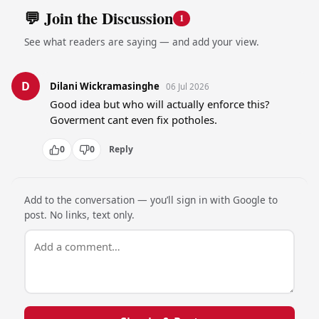
💬 Join the Discussion
1
See what readers are saying — and add your view.
D
Dilani Wickramasinghe
06 Jul 2026
Good idea but who will actually enforce this? 
Goverment cant even fix potholes.
0
0
Reply
Add to the conversation — you’ll sign in with Google to
post. No links, text only.