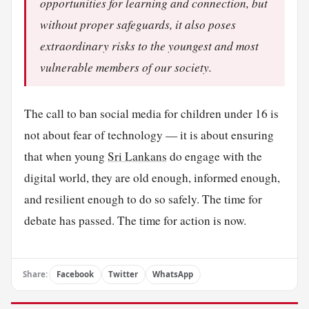
opportunities for learning and connection, but
without proper safeguards, it also poses
extraordinary risks to the youngest and most
vulnerable members of our society.
The call to ban social media for children under 16 is
not about fear of technology — it is about ensuring
that when young
Sri Lankans
do engage with the
digital world, they are old enough, informed enough,
and resilient enough to do so safely. The time for
debate has passed. The time for action is now.
Share:
Facebook
Twitter
WhatsApp