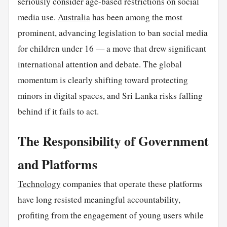
seriously consider age-based restrictions on social
media use.
Australia
has been among the most
prominent, advancing legislation to ban social media
for children under 16 — a move that drew significant
international attention and debate. The global
momentum is clearly shifting toward protecting
minors in digital spaces, and Sri Lanka risks falling
behind if it fails to act.
The Responsibility of Government
and Platforms
Technology
companies that operate these platforms
have long resisted meaningful accountability,
profiting from the engagement of young users while