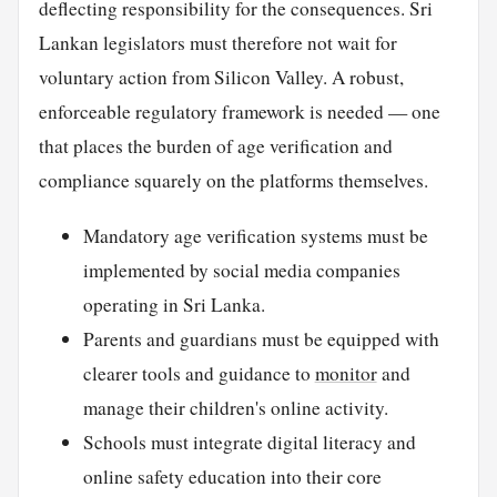
deflecting responsibility for the consequences. Sri
Lankan legislators must therefore not wait for
voluntary action from Silicon Valley. A robust,
enforceable regulatory framework is needed — one
that places the burden of age verification and
compliance squarely on the platforms themselves.
Mandatory age verification systems must be
implemented by social media companies
operating in Sri Lanka.
Parents and guardians must be equipped with
clearer tools and guidance to
monitor
and
manage their children's online activity.
Schools must integrate digital literacy and
online safety education into their core