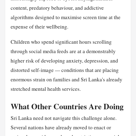
content, predatory behaviour, and addictive
algorithms designed to maximise screen time at the
expense of their wellbeing.
Children who spend significant hours scrolling
through social media feeds are at a demonstrably
higher risk of developing anxiety, depression, and
distorted self-image — conditions that are placing
enormous strain on families and Sri Lanka's already
stretched mental health services.
What Other Countries Are Doing
Sri Lanka need not navigate this challenge alone.
Several nations have already moved to enact or