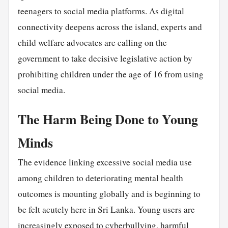
teenagers to social media platforms. As digital
connectivity deepens across the island, experts and
child welfare advocates are calling on the
government to take decisive legislative action by
prohibiting children under the age of 16 from using
social media.
The Harm Being Done to Young
Minds
The evidence linking excessive social media use
among children to deteriorating mental health
outcomes is mounting globally and is beginning to
be felt acutely here in Sri Lanka. Young users are
increasingly exposed to cyberbullying, harmful