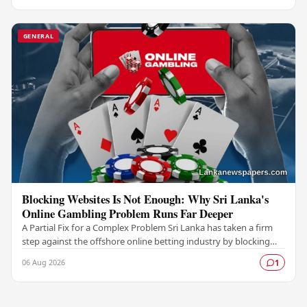
GENERAL
Blocking Websites Is Not Enough: Why Sri Lanka's
Online Gambling Problem Runs Far Deeper
A Partial Fix for a Complex Problem Sri Lanka has taken a firm
step against the offshore online betting industry by blocking
access to websites associated with…
06 Aug 2026
1