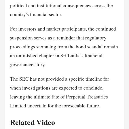
political and institutional consequences across the
country's financial sector.
For investors and market participants, the continued
suspension serves as a reminder that regulatory
proceedings stemming from the bond scandal remain
an unfinished chapter in Sri Lanka's financial
governance story.
The SEC has not provided a specific timeline for
when investigations are expected to conclude,
leaving the ultimate fate of Perpetual Treasuries
Limited uncertain for the foreseeable future.
Related Video