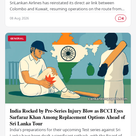
SriLankan Airlines has reinstated its direct air link between
Colombo and Kuwait, resuming operations on the route from
August 8, 2026, with six scheduled…
08 Aug 2026
4
GENERAL
India Rocked by Pre-Series Injury Blow as BCCI Eyes
Sarfaraz Khan Among Replacement Options Ahead of
Sri Lanka Tour
India's preparations for their upcoming Test series against Sri
Lanka have been dealt a significant setback, with the Board of