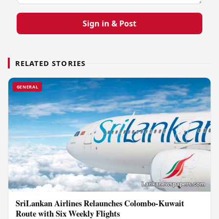
Sign in & Post
RELATED STORIES
GENERAL
SriLankan Airlines Relaunches Colombo-Kuwait
Route with Six Weekly Flights