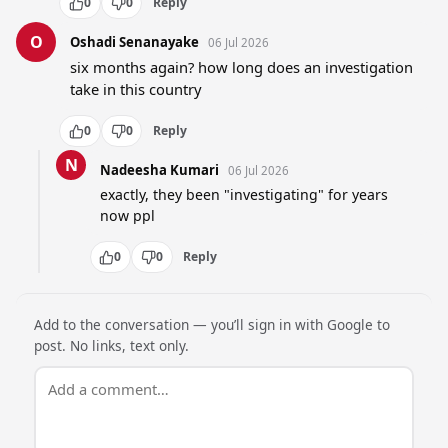
0
0
Reply
O
Oshadi Senanayake
06 Jul 2026
six months again? how long does an investigation 
take in this country
0
0
Reply
N
Nadeesha Kumari
06 Jul 2026
exactly, they been "investigating" for years 
now ppl
0
0
Reply
Add to the conversation — you’ll sign in with Google to
post. No links, text only.