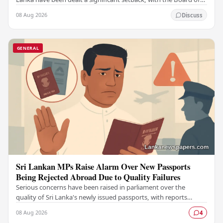
Control for Cricket in India…
08 Aug 2026
Discuss
GENERAL
Sri Lankan MPs Raise Alarm Over New Passports
Being Rejected Abroad Due to Quality Failures
Serious concerns have been raised in parliament over the
quality of Sri Lanka's newly issued passports, with reports
emerging that several countries have been…
08 Aug 2026
4