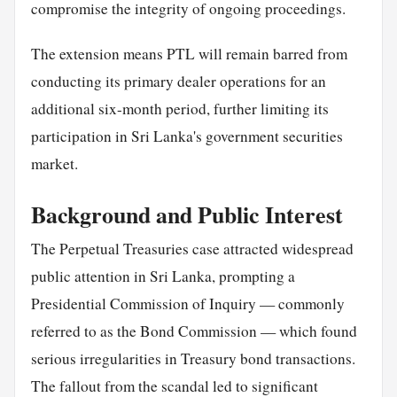
compromise the integrity of ongoing proceedings.
The extension means PTL will remain barred from
conducting its primary dealer operations for an
additional six-month period, further limiting its
participation in Sri Lanka's government securities
market.
Background and Public Interest
The Perpetual Treasuries case attracted widespread
public attention in Sri Lanka, prompting a
Presidential Commission of Inquiry — commonly
referred to as the Bond Commission — which found
serious irregularities in Treasury bond transactions.
The fallout from the scandal led to significant