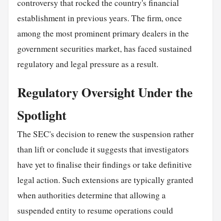
controversy that rocked the country's financial
establishment in previous years. The firm, once
among the most prominent primary dealers in the
government securities market, has faced sustained
regulatory and legal pressure as a result.
Regulatory Oversight Under the
Spotlight
The SEC's decision to renew the suspension rather
than lift or conclude it suggests that investigators
have yet to finalise their findings or take definitive
legal action. Such extensions are typically granted
when authorities determine that allowing a
suspended entity to resume operations could