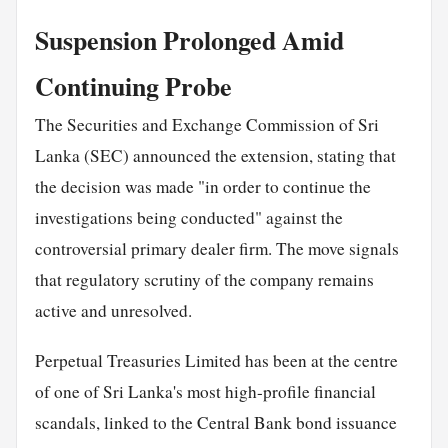
Suspension Prolonged Amid
Continuing Probe
The Securities and Exchange Commission of Sri
Lanka (SEC) announced the extension, stating that
the decision was made "in order to continue the
investigations being conducted" against the
controversial primary dealer firm. The move signals
that regulatory scrutiny of the company remains
active and unresolved.
Perpetual Treasuries Limited has been at the centre
of one of Sri Lanka's most high-profile financial
scandals, linked to the Central Bank bond issuance