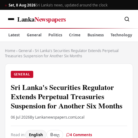
Sat, 8 Aug 2026
Sri Lanka’s news, updated around the clock
Lanka
Newspapers
Latest
General
Politics
Crime
Business
Technology
Home
›
General
›
Sri Lanka's Securities Regulator Extends Perpetual
Treasuries Suspension for Another Six Months
GENERAL
Sri Lanka's Securities Regulator
Extends Perpetual Treasuries
Suspension for Another Six Months
06 Jul 2026
By Lankanewspapers.com
Local
Read in:
English
සිංහල
4 Comments