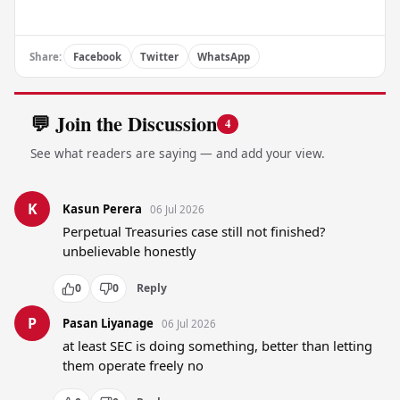
Share:
Facebook
Twitter
WhatsApp
💬 Join the Discussion
4
See what readers are saying — and add your view.
K
Kasun Perera
06 Jul 2026
Perpetual Treasuries case still not finished? 
unbelievable honestly
0
0
Reply
P
Pasan Liyanage
06 Jul 2026
at least SEC is doing something, better than letting 
them operate freely no