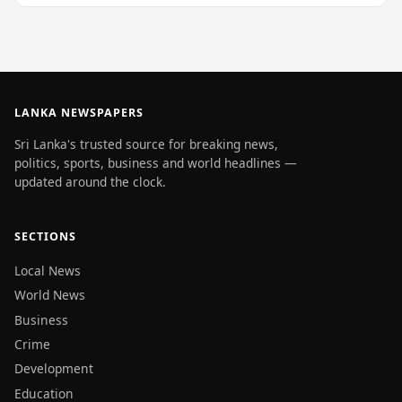
LANKA NEWSPAPERS
Sri Lanka's trusted source for breaking news,
politics, sports, business and world headlines —
updated around the clock.
SECTIONS
Local News
World News
Business
Crime
Development
Education