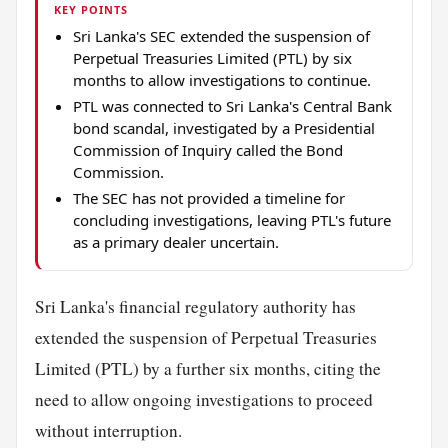
KEY POINTS
Sri Lanka's SEC extended the suspension of
Perpetual Treasuries Limited (PTL) by six
months to allow investigations to continue.
PTL was connected to Sri Lanka's Central Bank
bond scandal, investigated by a Presidential
Commission of Inquiry called the Bond
Commission.
The SEC has not provided a timeline for
concluding investigations, leaving PTL's future
as a primary dealer uncertain.
Sri Lanka's financial regulatory authority has
extended the suspension of Perpetual Treasuries
Limited (PTL) by a further six months, citing the
need to allow ongoing investigations to proceed
without interruption.