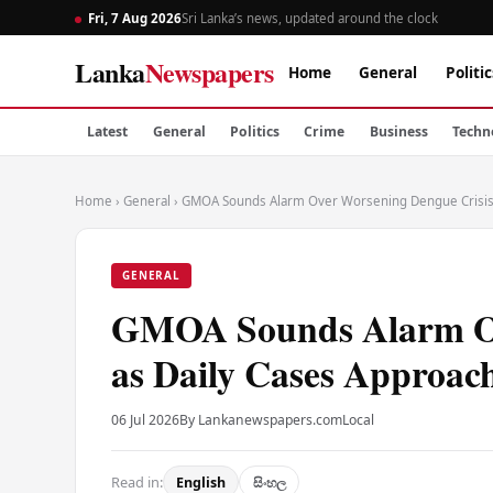
Fri, 7 Aug 2026
Sri Lanka’s news, updated around the clock
Lanka
Newspapers
Home
General
Politic
Latest
General
Politics
Crime
Business
Techn
Home
›
General
›
GMOA Sounds Alarm Over Worsening Dengue Crisis 
GENERAL
GMOA Sounds Alarm Ov
as Daily Cases Approac
06 Jul 2026
By Lankanewspapers.com
Local
Read in:
English
සිංහල