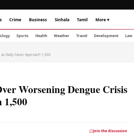
s
Crime
Business
Sinhala
Tamil
More ▾
ology
Sports
Health
Weather
Travel
Development
Law
as Daily Cases Approach 1,500
er Worsening Dengue Crisis
h 1,500
Join the discussion