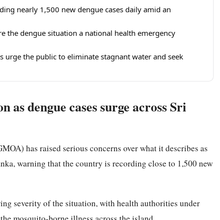
rding nearly 1,500 new dengue cases daily amid an
re the dengue situation a national health emergency
als urge the public to eliminate stagnant water and seek
n as dengue cases surge across Sri
MOA) has raised serious concerns over what it describes as
ka, warning that the country is recording close to 1,500 new
 severity of the situation, with health authorities under
the mosquito-borne illness across the island.