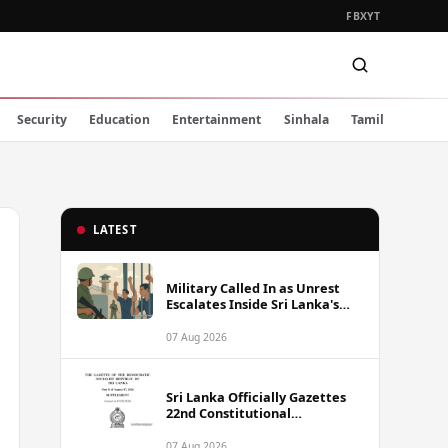
FB
X
YT
Security
Education
Entertainment
Sinhala
Tamil
LATEST
Military Called In as Unrest
Escalates Inside Sri Lanka's
Prisons
07 Aug 2026
Sri Lanka Officially Gazettes
22nd Constitutional
Amendment Bill
07 Aug 2026