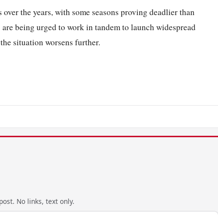
 over the years, with some seasons proving deadlier than
s are being urged to work in tandem to launch widespread
he situation worsens further.
ost. No links, text only.