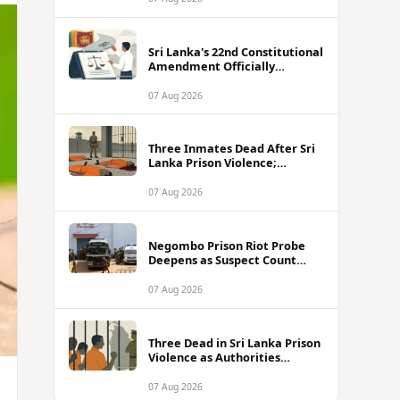
Sri Lanka's 22nd Constitutional
Amendment Officially
Gazetted
07 Aug 2026
Three Inmates Dead After Sri
Lanka Prison Violence;
Authorities Suspect
Coordinated Plot
07 Aug 2026
Negombo Prison Riot Probe
Deepens as Suspect Count
Climbs to 62
07 Aug 2026
Three Dead in Sri Lanka Prison
Violence as Authorities
Suspect Organised Conspiracy
07 Aug 2026