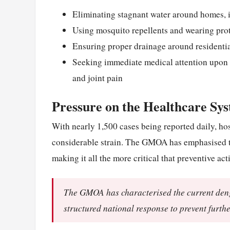
Eliminating stagnant water around homes, i
Using mosquito repellents and wearing prot
Ensuring proper drainage around residenti
Seeking immediate medical attention upon 
and joint pain
Pressure on the Healthcare Sy
With nearly 1,500 cases being reported daily, hos
considerable strain. The GMOA has emphasised tha
making it all the more critical that preventive a
The GMOA has characterised the current dengu
structured national response to prevent furthe