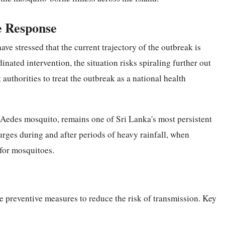
e Response
ve stressed that the current trajectory of the outbreak is
nated intervention, the situation risks spiraling further out
 authorities to treat the outbreak as a national health
e Aedes mosquito, remains one of Sri Lanka's most persistent
urges during and after periods of heavy rainfall, when
 for mosquitoes.
ake preventive measures to reduce the risk of transmission. Key