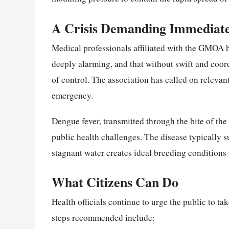
A Crisis Demanding Immediat
Medical professionals affiliated with the GMOA ha
deeply alarming, and that without swift and coordi
of control. The association has called on relevant
emergency.
Dengue fever, transmitted through the bite of th
public health challenges. The disease typically s
stagnant water creates ideal breeding conditions
What Citizens Can Do
Health officials continue to urge the public to t
steps recommended include: