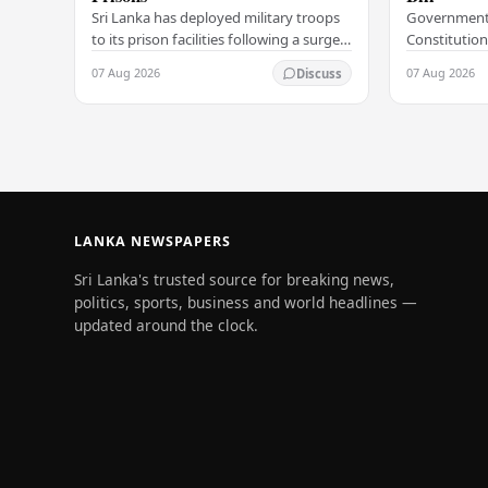
Sri Lanka has deployed military troops
Government
to its prison facilities following a surge
Constitution
in unrest within the country's
government h
07 Aug 2026
07 Aug 2026
Discuss
correctional institutions, authorities
step in its c
have…
agenda, offic
LANKA NEWSPAPERS
Sri Lanka's trusted source for breaking news,
politics, sports, business and world headlines —
updated around the clock.