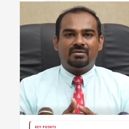
KEY POINTS