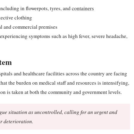
ncluding in flowerpots, tyres, and
containers
ective clothing
al and commercial premises
experiencing symptoms such as high fever, severe headache,
stem
pitals and healthcare facilities across the country are facing
t the burden on medical staff and resources is intensifying,
ction is taken at both the community and government levels.
e situation as uncontrolled, calling for an urgent and
r deterioration.