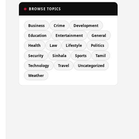
BROWSE TOPICS
Business
Crime
Development
Education
Entertainment
General
Health
Law
Lifestyle
Politics
Security
Sinhala
Sports
Tamil
Technology
Travel
Uncategorized
Weather