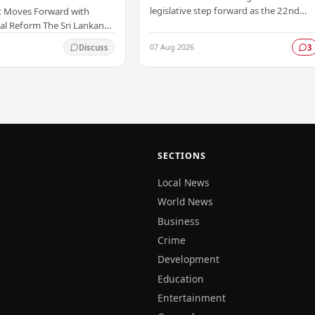
legislative step forward as the 22nd
 Moves Forward with
Amendment to the Constitution has
al Reform The Sri Lankan
been officially gazetted, marking a key
as taken a significant
07 Aug 2026
Discuss
3
milestone in…
onstitutional reform
ially…
SECTIONS
Local News
World News
Business
Crime
Development
Education
Entertainment