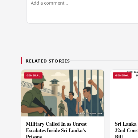
RELATED STORIES
GENERAL
GENERAL
Military Called In as Unrest
Sri Lanka 
Escalates Inside Sri Lanka's
22nd Cons
Prisons
Bill