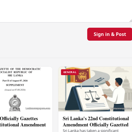
Sign in & Post
GENERAL
Officially Gazettes
Sri Lanka's 22nd Constitutional
titutional Amendment
Amendment Officially Gazetted
Sri Lanka has taken a significant