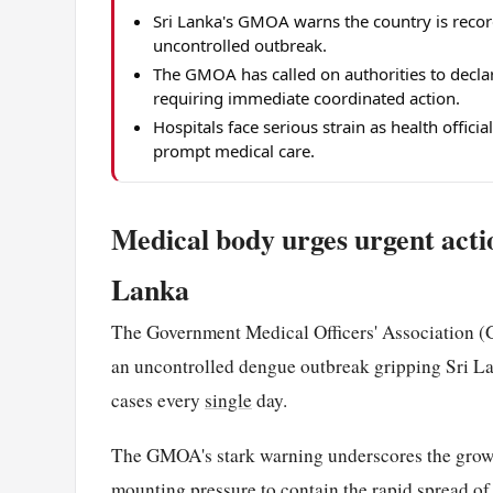
Sri Lanka's GMOA warns the country is reco
uncontrolled outbreak.
The GMOA has called on authorities to decla
requiring immediate coordinated action.
Hospitals face serious strain as health offici
prompt medical care.
Medical body urges urgent actio
Lanka
The Government Medical Officers' Association (G
an uncontrolled dengue outbreak gripping Sri Lan
cases every
single
day.
The GMOA's stark warning underscores the growing
mounting pressure to contain the rapid spread of 