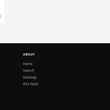
ABOUT
Home
Search
Sitemap
RSS Feed