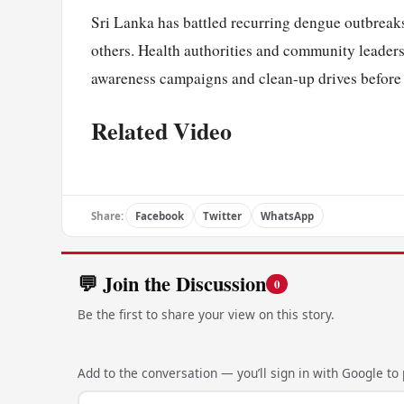
Sri Lanka has battled recurring dengue outbreaks
others. Health authorities and community leader
awareness campaigns and clean-up drives before t
Related Video
Share:
Facebook
Twitter
WhatsApp
💬 Join the Discussion
0
Be the first to share your view on this story.
Add to the conversation — you’ll sign in with Google to p