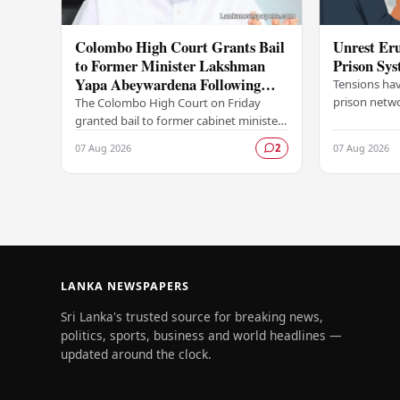
Colombo High Court Grants Bail
Unrest Eru
to Former Minister Lakshman
Prison Sy
Yapa Abeywardena Following
Tensions hav
Indictment
prison netwo
The Colombo High Court on Friday
emerging fr
granted bail to former cabinet minister
correctional 
Lakshman Yapa Abeywardena,
07 Aug 2026
07 Aug 2026
2
following the formal serving of an
indictment against him.…
LANKA NEWSPAPERS
Sri Lanka's trusted source for breaking news,
politics, sports, business and world headlines —
updated around the clock.