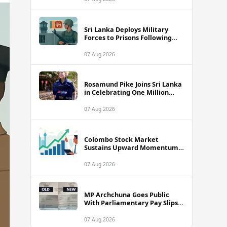
Sri Lanka Deploys Military
Forces to Prisons Following
Deadly Unrest and Escape Bids
07 Aug 2026
Rosamund Pike Joins Sri Lanka
in Celebrating One Million
Landmines Cleared
07 Aug 2026
Colombo Stock Market
Sustains Upward Momentum
as Diversified Financials Drive
Trading Activity
07 Aug 2026
MP Archchuna Goes Public
With Parliamentary Pay Slips
Amid Fuel Allowance
Controversy
07 Aug 2026