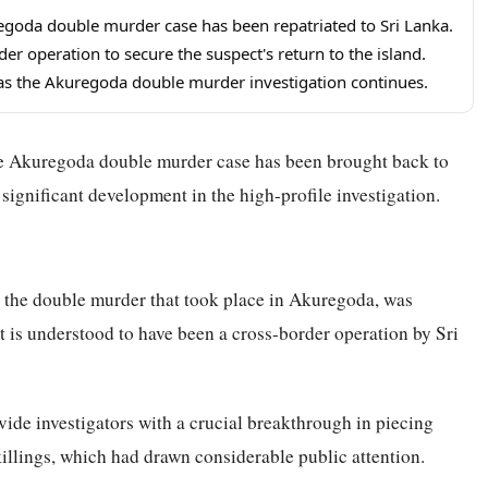
uregoda double murder case has been repatriated to Sri Lanka.
er operation to secure the suspect's return to the island.
r as the Akuregoda double murder investigation continues.
the Akuregoda double murder case has been brought back to
significant development in the high-profile investigation.
to the double murder that took place in Akuregoda, was
t is understood to have been a cross-border operation by Sri
ovide investigators with a crucial breakthrough in piecing
killings, which had drawn considerable public attention.