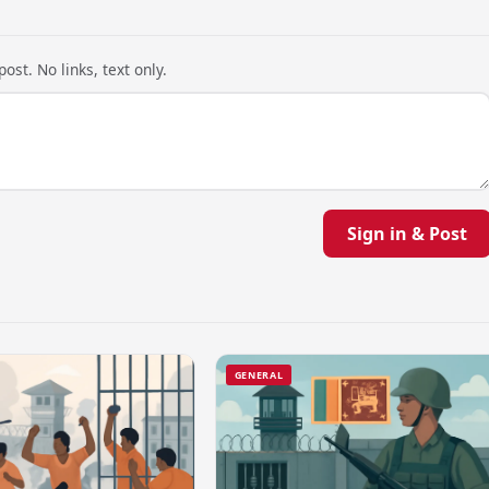
ost. No links, text only.
Sign in & Post
GENERAL