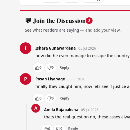
💬 Join the Discussion
3
See what readers are saying — and add your view.
I
Ishara Gunawardena
05 Jul 2026
how did he even manage to escape the country i
0
0
Reply
P
Pasan Liyanage
05 Jul 2026
finally they caught him, now lets see if justice 
0
0
Reply
A
Amila Rajapaksha
05 Jul 2026
thats the real question no, these cases alw
0
0
Reply