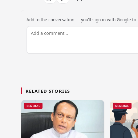
Add to the conversation — you’ll sign in with Google to p
RELATED STORIES
GENERAL
GENERAL