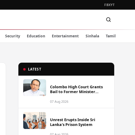
FB
X
YT
Security
Education
Entertainment
Sinhala
Tamil
LATEST
Colombo High Court Grants
Bail to Former Minister
Lakshman Yapa Abeywardena
Following Indictment
07 Aug 2026
Unrest Erupts Inside Sri
Lanka's Prison System
07 Aug 2026