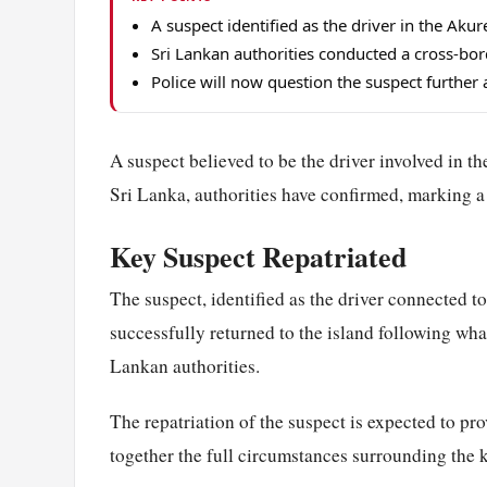
A suspect identified as the driver in the Ak
Sri Lankan authorities conducted a cross-bord
Police will now question the suspect furthe
A suspect believed to be the driver involved in 
Sri Lanka, authorities have confirmed, marking a 
Key Suspect Repatriated
The suspect, identified as the driver connected 
successfully returned to the island following wha
Lankan authorities.
The repatriation of the suspect is expected to pr
together the full circumstances surrounding the 