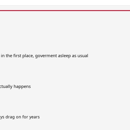
n the first place, goverment asleep as usual
actually happens
ays drag on for years