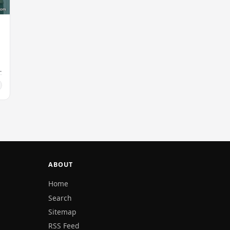
ABOUT
Home
Search
Sitemap
RSS Feed