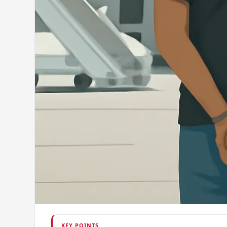
KEY POINTS