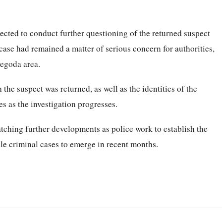
ected to conduct further questioning of the returned suspect
case had remained a matter of serious concern for authorities,
regoda area.
the suspect was returned, as well as the identities of the
es as the investigation progresses.
atching further developments as police work to establish the
ble criminal cases to emerge in recent months.