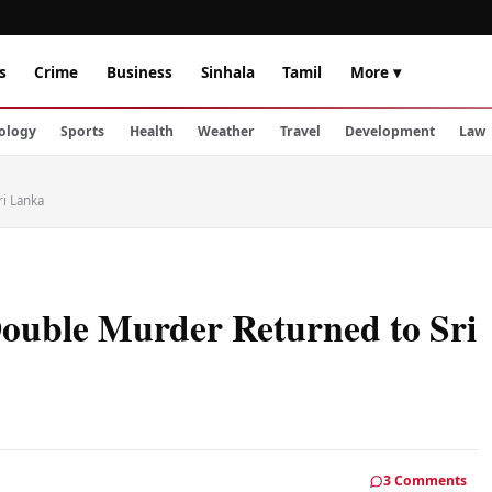
s
Crime
Business
Sinhala
Tamil
More ▾
ology
Sports
Health
Weather
Travel
Development
Law
i Lanka
ouble Murder Returned to Sri
3 Comments