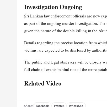
Investigation Ongoing
Sri Lankan law enforcement officials are now exp
as part of the ongoing murder investigation. The 
given the nature of the double killing in the Aku
Details regarding the precise location from which 
victims, are expected to be disclosed by authoriti
The public and legal observers will be closely w
full chain of events behind one of the more nota
Related Video
Share:
Facebook
Twitter
WhatsApp