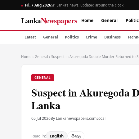
Fri, 7 Aug 2026
Sri Lanka’s news, updated around the clock
Lanka
Newspapers
Home
General
Politic
Latest
General
Politics
Crime
Business
Techn
Home
›
General
›
Suspect in Akuregoda Double Murder Returned to Sr
GENERAL
Suspect in Akuregoda D
Lanka
05 Jul 2026
By Lankanewspapers.com
Local
Read in:
English
සිංහල