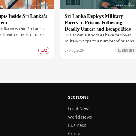
pts Inside Sri Lanka's
Sri Lanka Deploys Military
stem
Forces to Prisons Following
Deadly Unrest and Escape Bids
e flared within Sri Lanka's
rk, with reports of unrest
Sri Lankan authorities have deployed
om within the country's
military troops to a number of prisons
facilities, raising fresh…
across the island following a wave of
07 Aug 2026
2
Discuss
deadly unrest and attempted escapes
that have…
SECTIONS
Local News
World News
Business
Crime