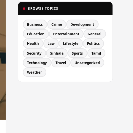
BROWSE TOPICS
Business
Crime
Development
Education
Entertainment
General
Health
Law
Lifestyle
Politics
Security
Sinhala
Sports
Tamil
Technology
Travel
Uncategorized
Weather