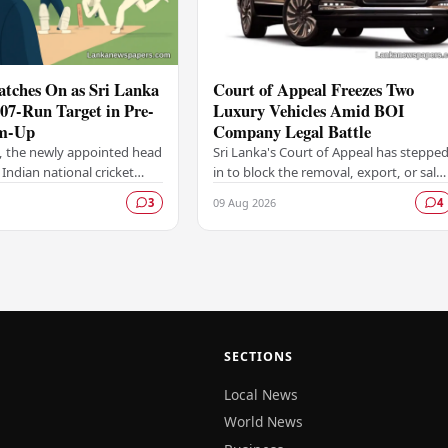
atches On as Sri Lanka
Court of Appeal Freezes Two
207-Run Target in Pre-
Luxury Vehicles Amid BOI
m-Up
Company Legal Battle
, the newly appointed head
Sri Lanka's Court of Appeal has steppe
 Indian national cricket
in to block the removal, export, or sale
 keen observer from the
of two luxury vehicles belonging to a
09 Aug 2026
3
4
Sri Lanka set India a
Board of Investment (BOI)-licensed…
…
SECTIONS
Local News
World News