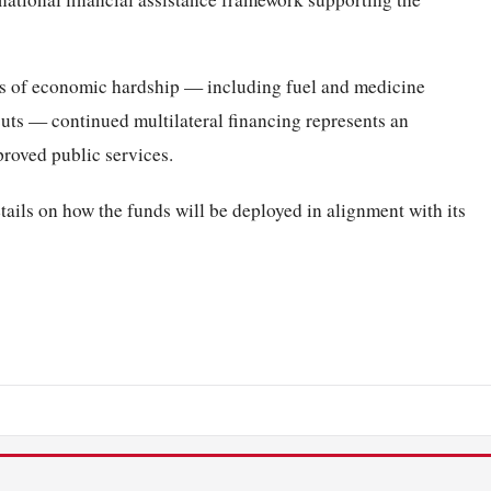
s of economic hardship — including fuel and medicine
cuts — continued multilateral financing represents an
proved public services.
tails on how the funds will be deployed in alignment with its