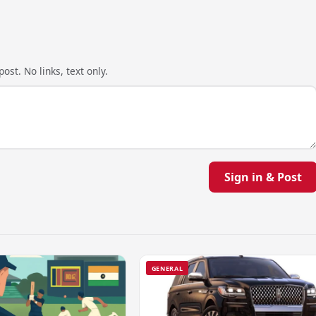
ost. No links, text only.
Sign in & Post
GENERAL