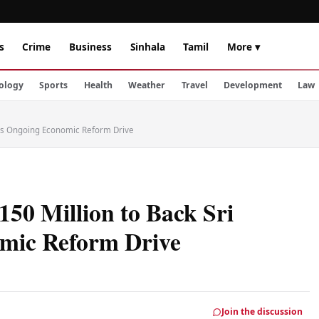
s
Crime
Business
Sinhala
Tamil
More ▾
ology
Sports
Health
Weather
Travel
Development
Law
a's Ongoing Economic Reform Drive
50 Million to Back Sri
mic Reform Drive
Join the discussion