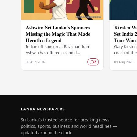
Ashwin: Sri Lanka's Spinners
Kirsten W
Missing the Magic That Made
Set India 
Herath a Legend
Tour War
Indian off-spin great Ravichandran
Gary Kirsten
Ashwin has offered a candid
coach of the
assessment of Sri Lanka's current spin
team, was a
09 Aug 2026
09 Aug 2026
2
bowling attack, suggesting that the
sidelines as 
island nation's…
challenging
LANKA NEWSPAPERS
Sri Lanka's trusted source for breaking news,
politics, sports, business and world headlines —
updated around the clock.