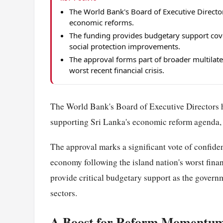
The World Bank's Board of Executive Director
economic reforms.
The funding provides budgetary support cove
social protection improvements.
The approval forms part of broader multilater
worst recent financial crisis.
The World Bank's Board of Executive Directors h
supporting Sri Lanka's economic reform agenda, t
The approval marks a significant vote of confidenc
economy following the island nation's worst finan
provide critical budgetary support as the gover
sectors.
A Boost for Reform Momentu