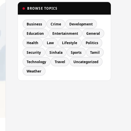
BROWSE TOPICS
Business
Crime
Development
Education
Entertainment
General
Health
Law
Lifestyle
Politics
Security
Sinhala
Sports
Tamil
Technology
Travel
Uncategorized
Weather