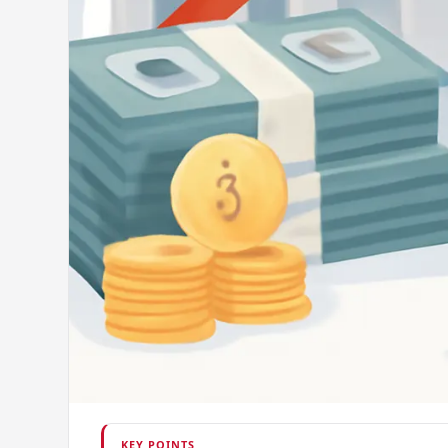
KEY POINTS