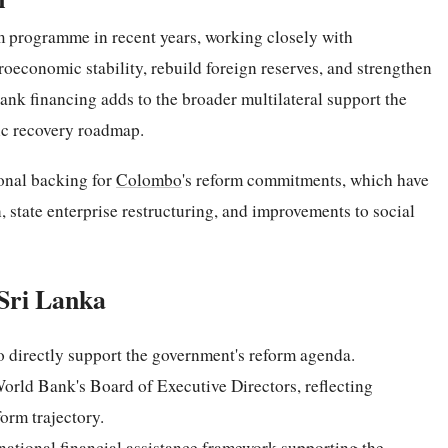
m programme in recent years, working closely with
croeconomic stability, rebuild foreign reserves, and strengthen
nk financing adds to the broader multilateral support the
ic recovery roadmap.
ional backing for
Colombo
's reform commitments, which have
 state enterprise restructuring, and improvements to social
Sri Lanka
o directly support the government's reform agenda.
World Bank's Board of Executive Directors, reflecting
orm trajectory.
national financial assistance framework supporting the