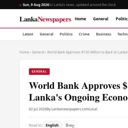
Sun, 9 Aug 2026
Sri Lanka’s news, updated around the clock
Lanka
Newspapers
Home
General
Politic
Latest
General
Politics
Crime
Business
Techn
Home
›
General
›
World Bank Approves $150 Million to Back Sri Lank
GENERAL
World Bank Approves $1
Lanka's Ongoing Econo
02 Jul 2026
By Lankanewspapers.com
Local
Read in:
English
සිංහල