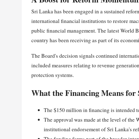
Sri Lanka has been engaged in a sustained refor
international financial institutions to restore ma
public financial management. The latest World Ba
country has been receiving as part of its econom
The Board's decision signals continued internat
included measures relating to revenue generation,
protection systems.
What the Financing Means for 
The $150 million in financing is intended t
The approval was made at the level of the 
institutional endorsement of Sri Lanka's ref
The funding forms part of the broader inter