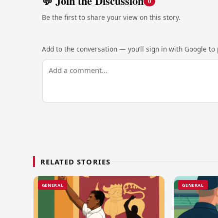
💬 Join the Discussion
0
Be the first to share your view on this story.
Add to the conversation — you’ll sign in with Google to p
RELATED STORIES
GENERAL
GENERAL