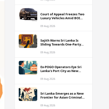
Court of Appeal Freezes Two
Luxury Vehicles Amid BOI
Company Legal Battle
09 Aug 2026
Sajith Warns Sri Lanka Is
Sliding Towards One-Party
Authoritarian Rule
09 Aug 2026
Ex-POGO Operators Eye Sri
Lanka's Port City as New
Gaming Hub, Reports Suggest
09 Aug 2026
Sri Lanka Emerges as a New
Frontier for Asian Criminal
Networks
09 Aug 2026