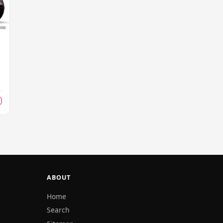
d
ABOUT
Home
Search