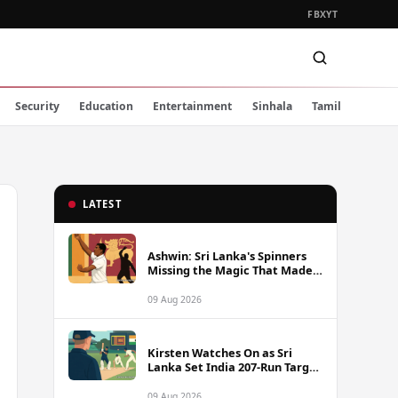
FB
X
YT
Security
Education
Entertainment
Sinhala
Tamil
LATEST
Ashwin: Sri Lanka's Spinners
Missing the Magic That Made
Herath a Legend
09 Aug 2026
Kirsten Watches On as Sri
Lanka Set India 207-Run Target
in Pre-Tour Warm-Up
09 Aug 2026