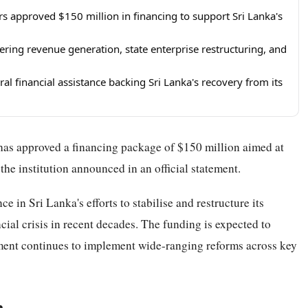
s approved $150 million in financing to support Sri Lanka's
ring revenue generation, state enterprise restructuring, and
al financial assistance backing Sri Lanka's recovery from its
as approved a financing package of $150 million aimed at
he institution announced in an official statement.
e in Sri Lanka's efforts to stabilise and restructure its
cial crisis in recent decades. The funding is expected to
nment continues to implement wide-ranging reforms across key
m