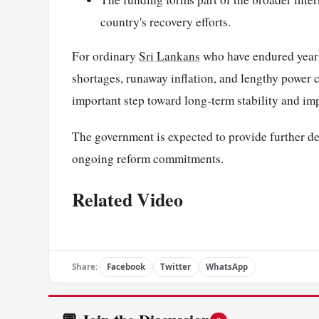
country's recovery efforts.
For ordinary
Sri Lankans
who have endured year
shortages, runaway inflation, and lengthy power 
important step toward long-term stability and im
The government is expected to provide further de
ongoing reform commitments.
Related Video
Share:
Facebook
Twitter
WhatsApp