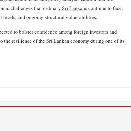
nomic challenges that ordinary
Sri Lankans
continue to face,
t levels, and ongoing structural vulnerabilities.
pected to bolster confidence among foreign investors and
to the resilience of the Sri Lankan economy during one of its