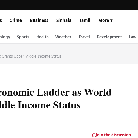
s
Crime
Business
Sinhala
Tamil
More ▾
ology
Sports
Health
Weather
Travel
Development
Law
k Grants Upper Middle Income Status
Economic Ladder as World
dle Income Status
Join the discussion