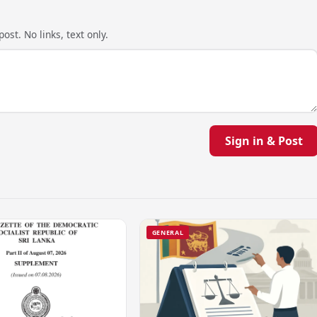
ost. No links, text only.
Sign in & Post
GENERAL