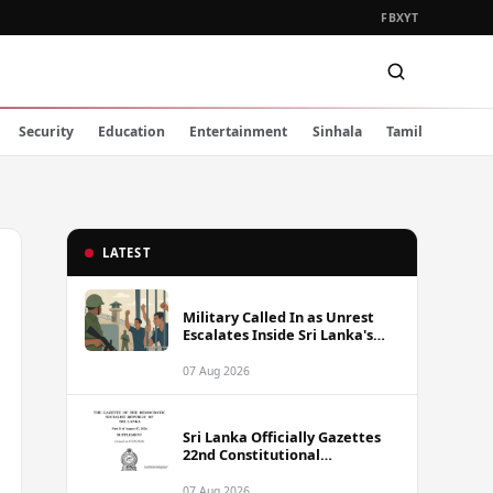
FB
X
YT
Security
Education
Entertainment
Sinhala
Tamil
LATEST
Military Called In as Unrest
Escalates Inside Sri Lanka's
Prisons
07 Aug 2026
Sri Lanka Officially Gazettes
22nd Constitutional
Amendment Bill
07 Aug 2026