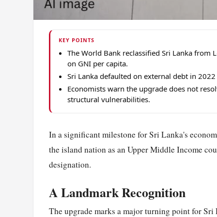
KEY POINTS
The World Bank reclassified Sri Lanka from
on GNI per capita.
Sri Lanka defaulted on external debt in 202
Economists warn the upgrade does not resolv
structural vulnerabilities.
In a significant milestone for Sri Lanka's econom
the island nation as an Upper Middle Income cou
designation.
A Landmark Recognition
The upgrade marks a major turning point for Sri