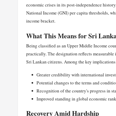
economic crises in its post-independence history
National Income (GNI) per capita thresholds, whi
income bracket.
What This Means for Sri Lank
Being classified as an Upper Middle Income coun
practically. The designation reflects measurable
Sri Lankan citizens. Among the key implications 
Greater credibility with international invest
Potential changes to the terms and conditi
Recognition of the country's progress in s
Improved standing in global economic ran
Recovery Amid Hardship