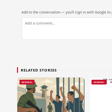
Add to the conversation — you’ll sign in with Google to p
RELATED STORIES
GENERAL
GENERAL