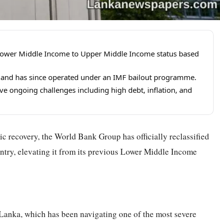
 Lower Middle Income to Upper Middle Income status based
2 and has since operated under an IMF bailout programme.
e ongoing challenges including high debt, inflation, and
ic recovery, the World Bank Group has officially reclassified
ntry, elevating it from its previous Lower Middle Income
 Lanka, which has been navigating one of the most severe