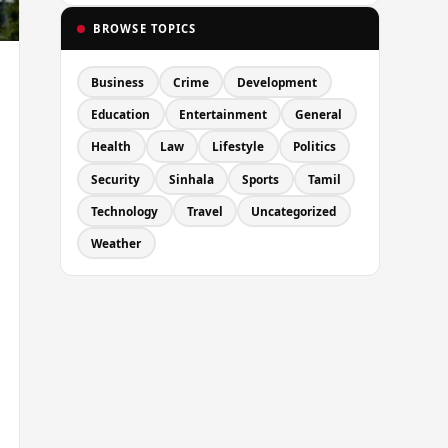
BROWSE TOPICS
Business
Crime
Development
Education
Entertainment
General
Health
Law
Lifestyle
Politics
Security
Sinhala
Sports
Tamil
Technology
Travel
Uncategorized
Weather