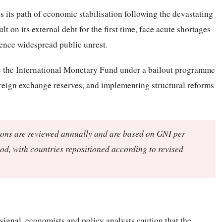
 its path of economic stabilisation following the devastating
t on its external debt for the first time, face acute shortages
ience widespread public unrest.
e the International Monetary Fund under a bailout programme
foreign exchange reserves, and implementing structural reforms
ions are reviewed annually and are based on GNI per
hod, with countries repositioned according to revised
signal, economists and policy analysts caution that the