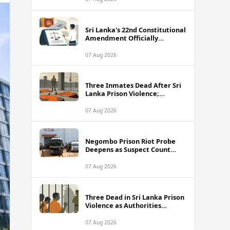
Sri Lanka's 22nd Constitutional
Amendment Officially
Gazetted
07 Aug 2026
Three Inmates Dead After Sri
Lanka Prison Violence;
Authorities Suspect
Coordinated Plot
07 Aug 2026
Negombo Prison Riot Probe
Deepens as Suspect Count
Climbs to 62
07 Aug 2026
Three Dead in Sri Lanka Prison
Violence as Authorities
Suspect Organised Conspiracy
07 Aug 2026