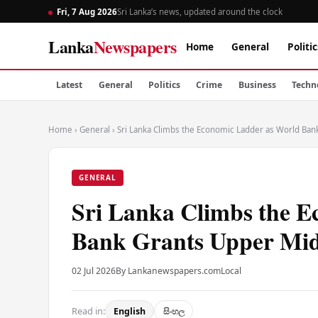
Fri, 7 Aug 2026
Sri Lanka’s news, updated around the clock
Lanka
Newspapers
Home
General
Politic
Latest
General
Politics
Crime
Business
Techn
Home
›
General
›
Sri Lanka Climbs the Economic Ladder as World Ban
GENERAL
Sri Lanka Climbs the 
Bank Grants Upper Mid
02 Jul 2026
By Lankanewspapers.com
Local
Read in:
English
සිංහල