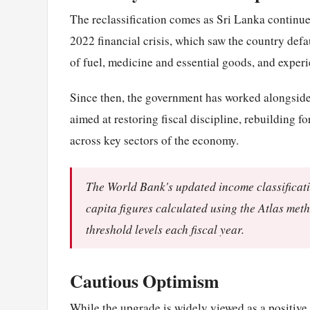
The reclassification comes as Sri Lanka continues
2022 financial crisis, which saw the country defaul
of fuel, medicine and essential goods, and exper
Since then, the government has worked alongsid
aimed at restoring fiscal discipline, rebuilding 
across key sectors of the economy.
The World Bank's updated income classificat
capita figures calculated using the Atlas met
threshold levels each fiscal year.
Cautious Optimism
While the upgrade is widely viewed as a positive 