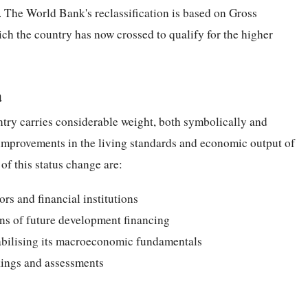
. The World Bank's reclassification is based on Gross
ch the country has now crossed to qualify for the higher
a
try carries considerable weight, both symbolically and
 improvements in the living standards and economic output of
of this status change are:
ors and financial institutions
ons of future development financing
tabilising its macroeconomic fundamentals
kings and assessments