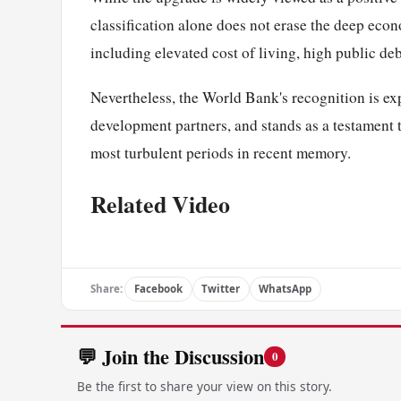
classification alone does not erase the deep eco
including elevated cost of living, high public deb
Nevertheless, the World Bank's recognition is ex
development partners, and stands as a testament 
most turbulent periods in recent memory.
Related Video
Share:
Facebook
Twitter
WhatsApp
💬 Join the Discussion
0
Be the first to share your view on this story.