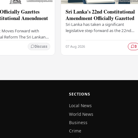
Officially Gazettes
Sri Lanka's 22nd Constitutional
titutional Amendment
Amendment Officially Gazetted
Sri Lanka has taken a significant
legislative step forward as the 22nd
 Moves Forward with
Amendment to the Constitution has
al Reform The Sri Lankan
been officially gazetted, marking a key
as taken a significant
07 Aug 2026
Discuss
3
milestone in…
onstitutional reform
ially…
SECTIONS
Local News
World News
Business
Crime