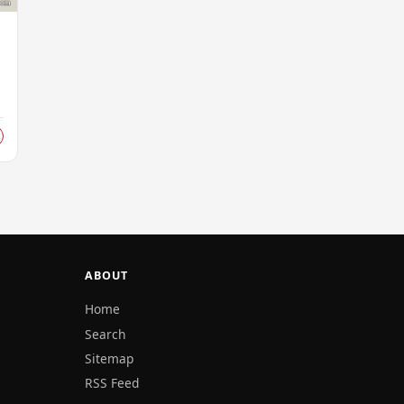
ABOUT
Home
Search
Sitemap
RSS Feed