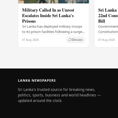
Military Called In as Unrest
Sri Lanka 
Escalates Inside Sri Lanka's
22nd Cons
Prisons
Bill
Sri Lanka has deployed military troops
Government
to its prison facilities following a surge
Constitution
in unrest within the country's
government h
07 Aug 2026
07 Aug 2026
Discuss
correctional institutions, authorities
step in its c
have…
agenda, offic
LANKA NEWSPAPERS
Sri Lanka's trusted source for breaking news,
politics, sports, business and world headlines —
updated around the clock.