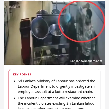
KEY POINTS
Sri Lanka's Ministry of Labour has ordered the
Labour Department to urgently investigate an
employee assault at a kottu restaurant chain.
The Labour Department will examine whether
the incident violates existing Sri Lankan labour
laws and worker protection regulations.