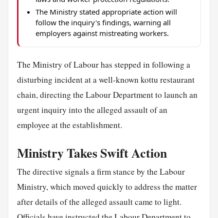
The Ministry stated appropriate action will
follow the inquiry's findings, warning all
employers against mistreating workers.
The Ministry of Labour has stepped in following a
disturbing incident at a well-known kottu restaurant
chain, directing the Labour Department to launch an
urgent inquiry into the alleged assault of an
employee at the establishment.
Ministry Takes Swift Action
The directive signals a firm stance by the Labour
Ministry, which moved quickly to address the matter
after details of the alleged assault came to light.
Officials have instructed the Labour Department to