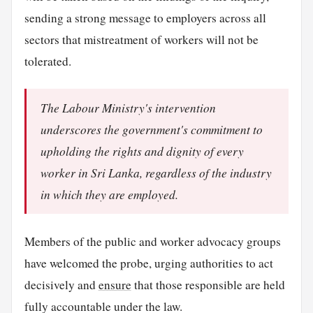
sending a strong message to employers across all
sectors that mistreatment of workers will not be
tolerated.
The Labour Ministry's intervention
underscores the government's commitment to
upholding the rights and dignity of every
worker in Sri Lanka, regardless of the industry
in which they are employed.
Members of the public and worker advocacy groups
have welcomed the probe, urging authorities to act
decisively and
ensure
that those responsible are held
fully accountable under the law.