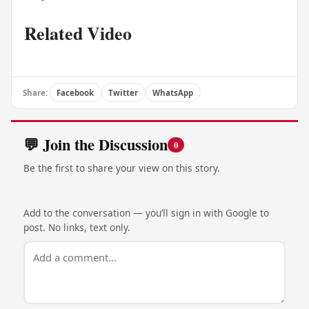
Related Video
Share:
Facebook
Twitter
WhatsApp
💬 Join the Discussion
0
Be the first to share your view on this story.
Add to the conversation — you’ll sign in with Google to
post. No links, text only.