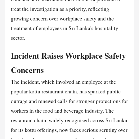
treat the investigation as a priority, reflecting
growing concern over workplace safety and the
treatment of employees in Sri Lanka's hospitality
sector.
Incident Raises Workplace Safety
Concerns
The incident, which involved an employee at the
popular kottu restaurant chain, has sparked public
outrage and renewed calls for stronger protections for
workers in the
food
and beverage industry. The
restaurant chain, widely recognised across Sri Lanka
for its kottu offerings, now faces serious scrutiny over