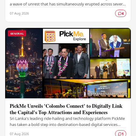
a wave of unrest that has simultaneously erupted across several
prisons in the country,…
07 Aug 2026
4
GENERAL
PickMe Unveils 'Colombo Connect' to Digitally Link
the Capital's Top Attractions and Experiences
Sri Lanka's leading ride-hailing and technology platform PickMe
has taken a bold step into destination-based digital services
with the launch of Colombo…
07 Aug 2026
1