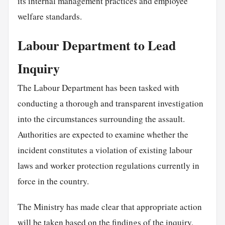
its internal management practices and employee
welfare standards.
Labour Department to Lead
Inquiry
The Labour Department has been tasked with
conducting a thorough and transparent investigation
into the circumstances surrounding the assault.
Authorities are expected to examine whether the
incident constitutes a violation of existing labour
laws and worker protection regulations currently in
force in the country.
The Ministry has made clear that appropriate action
will be taken based on the findings of the inquiry,