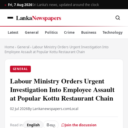
Fri, 7 Aug 2026
Sri Lanka’s news, updated around the clock
Lanka
Newspapers
Latest
General
Politics
Crime
Business
Technology
Home
›
General
›
Labour Ministry Orders Urgent Investigation Into
Employee Assault at Popular Kottu Restaurant Chain
GENERAL
Labour Ministry Orders Urgent
Investigation Into Employee Assault
at Popular Kottu Restaurant Chain
02 Jul 2026
By Lankanewspapers.com
Local
Read in:
English
සිංහල
Join the discussion