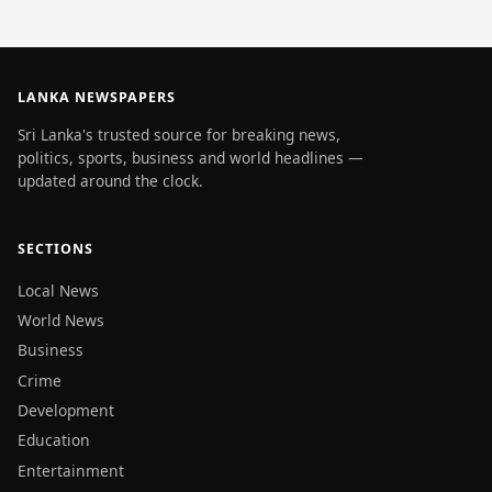
LANKA NEWSPAPERS
Sri Lanka's trusted source for breaking news,
politics, sports, business and world headlines —
updated around the clock.
SECTIONS
Local News
World News
Business
Crime
Development
Education
Entertainment