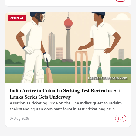
GENERAL
India Arrive in Colombo Seeking Test Revival as Sri
Lanka Series Gets Underway
A Nation's Cricketing Pride on the Line India's quest to reclaim
their standing as a dominant force in Test cricket begins in
Colombo, as the side faces Sri…
07 Aug 2026
1