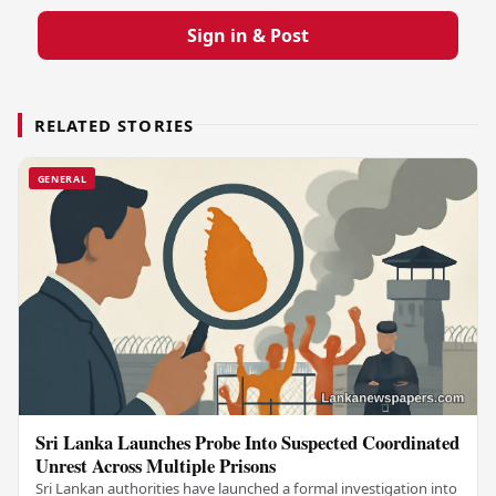
Sign in & Post
RELATED STORIES
GENERAL
Sri Lanka Launches Probe Into Suspected Coordinated
Unrest Across Multiple Prisons
Sri Lankan authorities have launched a formal investigation into