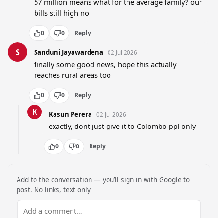
57 million means what for the average family? our 
bills still high no
0
0
Reply
S
Sanduni Jayawardena
02 Jul 2026
finally some good news, hope this actually 
reaches rural areas too
0
0
Reply
K
Kasun Perera
02 Jul 2026
exactly, dont just give it to Colombo ppl only
0
0
Reply
Add to the conversation — you’ll sign in with Google to
post. No links, text only.