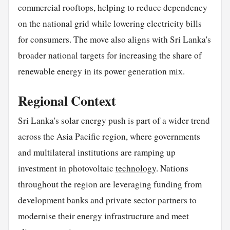
commercial rooftops, helping to reduce dependency
on the national grid while lowering electricity bills
for consumers. The move also aligns with Sri Lanka's
broader national targets for increasing the share of
renewable energy in its power generation mix.
Regional Context
Sri Lanka's solar energy push is part of a wider trend
across the Asia Pacific region, where governments
and multilateral institutions are ramping up
investment in photovoltaic
technology
. Nations
throughout the region are leveraging funding from
development banks and private sector partners to
modernise their energy infrastructure and meet