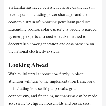
Sri Lanka has faced persistent energy challenges in
recent years, including power shortages and the
economic strain of importing petroleum products.
Expanding rooftop solar capacity is widely regarded
by energy experts as a cost-effective method to
decentralise power generation and ease pressure on
the national electricity system.
Looking Ahead
With multilateral support now firmly in place,
attention will turn to the implementation framework
— including how swiftly approvals, grid
connectivity, and financing mechanisms can be made
accessible to eligible households and businesses.