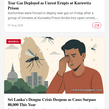
Tear Gas Deployed as Unrest Erupts at Kuruwita
Prison
Authorities were forced to deploy tear gas on Friday after a
group of inmates at Kuruwita Prison broke into open unrest,
prompting an emergency response to…
07 Aug 2026
3
GENERAL
Sri Lanka's Dengue Crisis Deepens as Cases Surpass
88,000 This Year