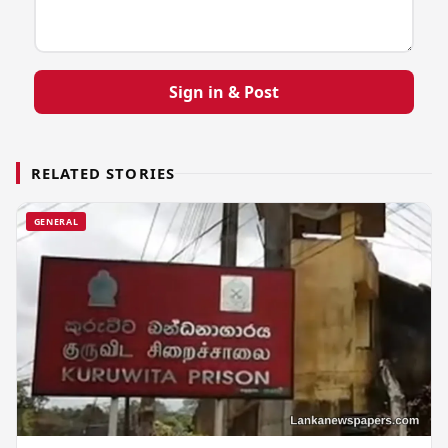
Sign in & Post
RELATED STORIES
GENERAL