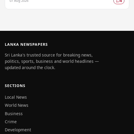
07 Aug 2026
4
LANKA NEWSPAPERS
Sri Lanka's trusted source for breaking news,
politics, sports, business and world headlines —
updated around the clock.
SECTIONS
Local News
World News
Business
Crime
Development