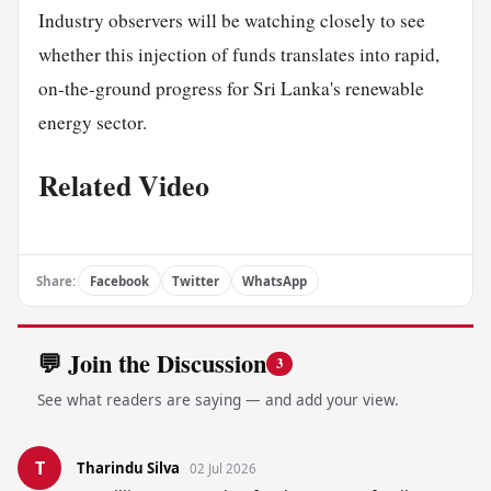
Industry observers will be watching closely to see
whether this injection of funds translates into rapid,
on-the-ground progress for Sri Lanka's renewable
energy sector.
Related Video
Share:
Facebook
Twitter
WhatsApp
💬 Join the Discussion
3
See what readers are saying — and add your view.
T
Tharindu Silva
02 Jul 2026