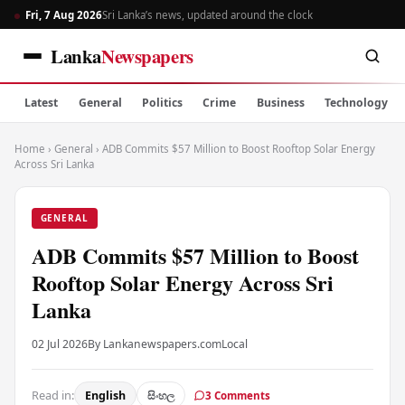
Fri, 7 Aug 2026
Sri Lanka’s news, updated around the clock
Lanka
Newspapers
Latest
General
Politics
Crime
Business
Technology
Home
›
General
›
ADB Commits $57 Million to Boost Rooftop Solar Energy
Across Sri Lanka
GENERAL
ADB Commits $57 Million to Boost
Rooftop Solar Energy Across Sri
Lanka
02 Jul 2026
By Lankanewspapers.com
Local
Read in:
English
සිංහල
3 Comments