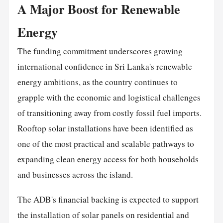
A Major Boost for Renewable
Energy
The funding commitment underscores growing
international confidence in Sri Lanka's renewable
energy ambitions, as the country continues to
grapple with the economic and logistical challenges
of transitioning away from costly fossil fuel imports.
Rooftop solar installations have been identified as
one of the most practical and scalable pathways to
expanding clean energy access for both households
and businesses across the island.
The ADB's financial backing is expected to support
the installation of solar panels on residential and