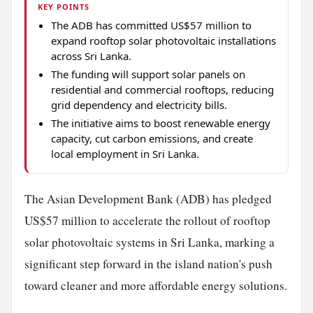
KEY POINTS
The ADB has committed US$57 million to
expand rooftop solar photovoltaic installations
across Sri Lanka.
The funding will support solar panels on
residential and commercial rooftops, reducing
grid dependency and electricity bills.
The initiative aims to boost renewable energy
capacity, cut carbon emissions, and create
local employment in Sri Lanka.
The Asian Development Bank (ADB) has pledged
US$57 million to accelerate the rollout of rooftop
solar photovoltaic systems in Sri Lanka, marking a
significant step forward in the island nation's push
toward cleaner and more affordable energy solutions.