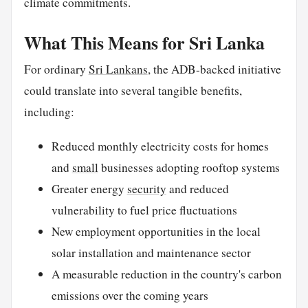
climate commitments.
What This Means for Sri Lanka
For ordinary
Sri Lankans
, the ADB-backed initiative
could translate into several tangible benefits,
including:
Reduced monthly electricity costs for homes
and
small
businesses adopting rooftop systems
Greater energy
security
and reduced
vulnerability to fuel price fluctuations
New employment opportunities in the local
solar installation and maintenance sector
A measurable reduction in the country's carbon
emissions over the coming years