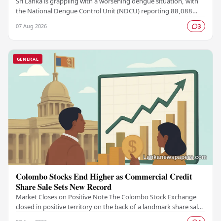
Sri Lanka is grappling with a worsening dengue situation, with
the National Dengue Control Unit (NDCU) reporting 88,088
confirmed cases and 63 deaths recorded…
07 Aug 2026
3
GENERAL
Colombo Stocks End Higher as Commercial Credit
Share Sale Sets New Record
Market Closes on Positive Note The Colombo Stock Exchange
closed in positive territory on the back of a landmark share sale
by Commercial Credit and Finance,…