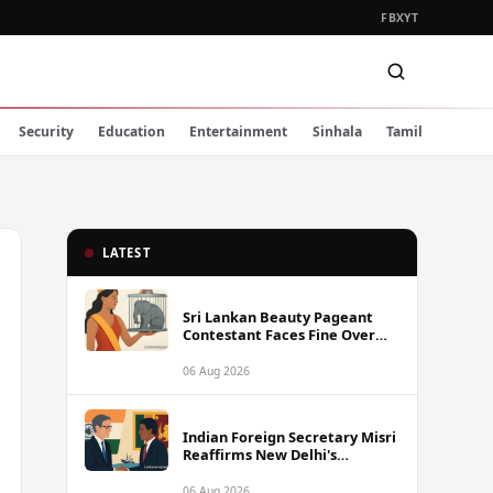
FB
X
YT
Security
Education
Entertainment
Sinhala
Tamil
LATEST
Sri Lankan Beauty Pageant
Contestant Faces Fine Over
Animal Cruelty Charge
06 Aug 2026
Indian Foreign Secretary Misri
Reaffirms New Delhi's
Commitment to Sri Lanka,
Urges Release of Detained
06 Aug 2026