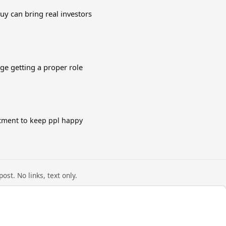
guy can bring real investors
e getting a proper role
tment to keep ppl happy
ost. No links, text only.