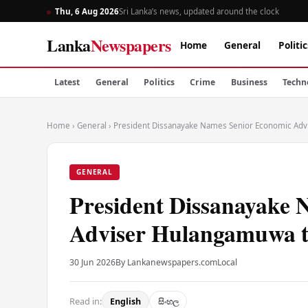
Thu, 6 Aug 2026
Sri Lanka’s news, updated around the clock
Lanka
Newspapers
Home
General
Politic
Latest
General
Politics
Crime
Business
Techn
Home
›
General
›
President Dissanayake Names Senior Economic Adv
GENERAL
President Dissanayake 
Adviser Hulangamuwa t
30 Jun 2026
By Lankanewspapers.com
Local
Read in:
English
සිංහල