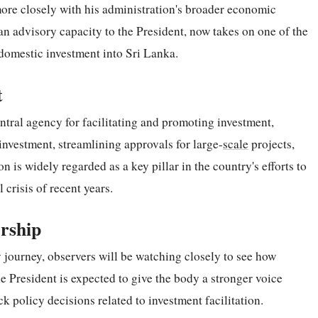
 more closely with his administration's broader economic
 advisory capacity to the President, now takes on one of the
 domestic investment into Sri Lanka.
t
ntral agency for facilitating and promoting investment,
t investment, streamlining approvals for large-
scale
projects,
is widely regarded as a key pillar in the country's efforts to
 crisis of recent years.
rship
journey, observers will be watching closely to see how
 President is expected to give the body a stronger voice
ck policy decisions related to investment facilitation.