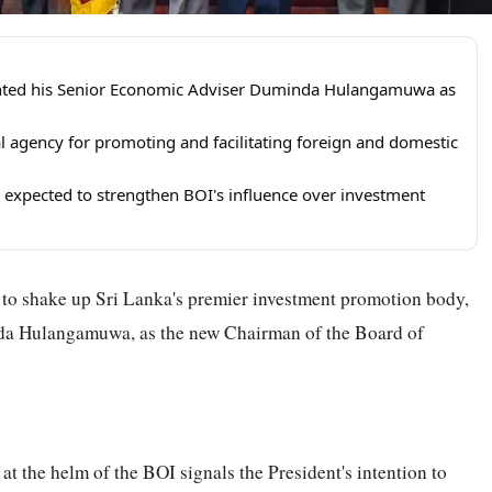
nted his Senior Economic Adviser Duminda Hulangamuwa as
al agency for promoting and facilitating foreign and domestic
 expected to strengthen BOI's influence over investment
o shake up Sri Lanka's premier investment promotion body,
da Hulangamuwa, as the new Chairman of the Board of
at the helm of the BOI signals the President's intention to