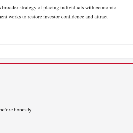
s broader strategy of placing individuals with economic
ment works to restore investor confidence and attract
before honestly