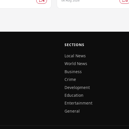
06 Aug 2026
4
3
g Neighbourhood First
betting platforms, in a significant
e…
crackdown…
SECTIONS
Local News
World News
Business
Crime
Development
Education
Entertainment
General