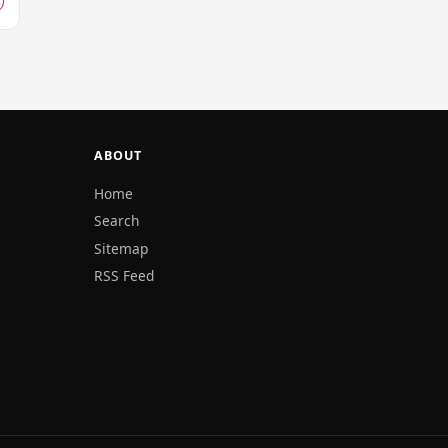
ABOUT
Home
Search
Sitemap
RSS Feed