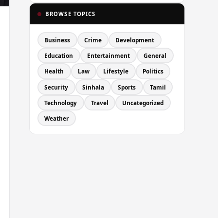
BROWSE TOPICS
Business
Crime
Development
Education
Entertainment
General
Health
Law
Lifestyle
Politics
Security
Sinhala
Sports
Tamil
Technology
Travel
Uncategorized
Weather