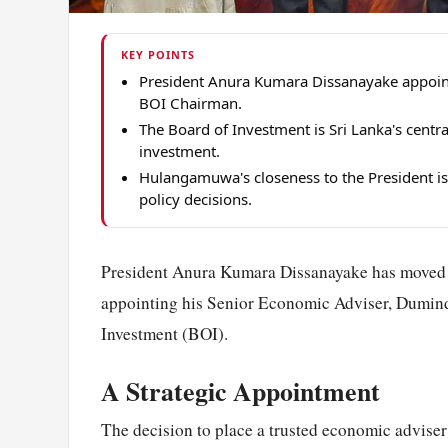
KEY POINTS
President Anura Kumara Dissanayake appoi
BOI Chairman.
The Board of Investment is Sri Lanka's centr
investment.
Hulangamuwa's closeness to the President is
policy decisions.
President Anura Kumara Dissanayake has moved t
appointing his Senior Economic Adviser, Dumin
Investment (BOI).
A Strategic Appointment
The decision to place a trusted economic adviser 