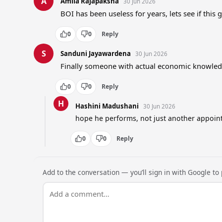
A
Amila Rajapaksha
30 Jun 2026
BOI has been useless for years, lets see if this 
0
0
Reply
S
Sanduni Jayawardena
30 Jun 2026
Finally someone with actual economic knowledg
0
0
Reply
H
Hashini Madushani
30 Jun 2026
hope he performs, not just another appoin
0
0
Reply
Add to the conversation — you’ll sign in with Google to p