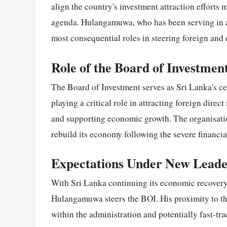
align the country's investment attraction efforts
agenda. Hulangamuwa, who has been serving in an
most consequential roles in steering foreign and
Role of the Board of Investmen
The Board of Investment serves as Sri Lanka's ce
playing a critical role in attracting foreign direc
and supporting economic growth. The organisation 
rebuild its economy following the severe financial
Expectations Under New Leade
With Sri Lanka continuing its economic recovery 
Hulangamuwa steers the BOI. His proximity to the
within the administration and potentially fast-tra