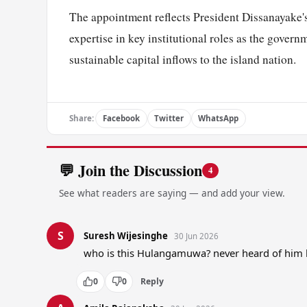
The appointment reflects President Dissanayake'
expertise in key institutional roles as the govern
sustainable capital inflows to the island nation.
Share:
Facebook
Twitter
WhatsApp
💬 Join the Discussion
4
See what readers are saying — and add your view.
S
Suresh Wijesinghe
30 Jun 2026
who is this Hulangamuwa? never heard of him 
0
0
Reply