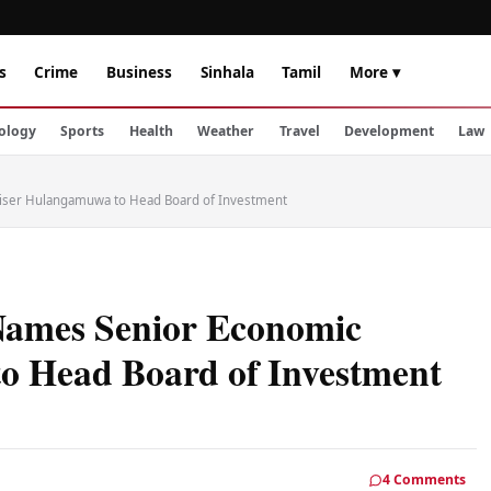
s
Crime
Business
Sinhala
Tamil
More ▾
ology
Sports
Health
Weather
Travel
Development
Law
iser Hulangamuwa to Head Board of Investment
Names Senior Economic
o Head Board of Investment
4 Comments