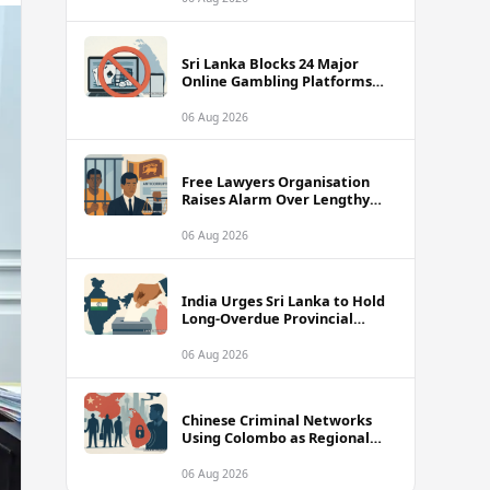
Fishermen
Sri Lanka Blocks 24 Major
Online Gambling Platforms
Including Stake, bet365 and
Betway
06 Aug 2026
Free Lawyers Organisation
Raises Alarm Over Lengthy
Pre-Trial Detention Risk in
Anti-Corruption Amendment
06 Aug 2026
Bill
India Urges Sri Lanka to Hold
Long-Overdue Provincial
Council Elections Without
Further Delay
06 Aug 2026
Chinese Criminal Networks
Using Colombo as Regional
Base, Sparking Serious
National Security Alarm
06 Aug 2026