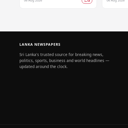
06 Aug 2026
06 Aug 2026
3
cruelty, in a case that has drawn
longstandin
significant public attention…
policy, whil
LANKA NEWSPAPERS
Sri Lanka's trusted source for breaking news,
politics, sports, business and world headlines —
updated around the clock.