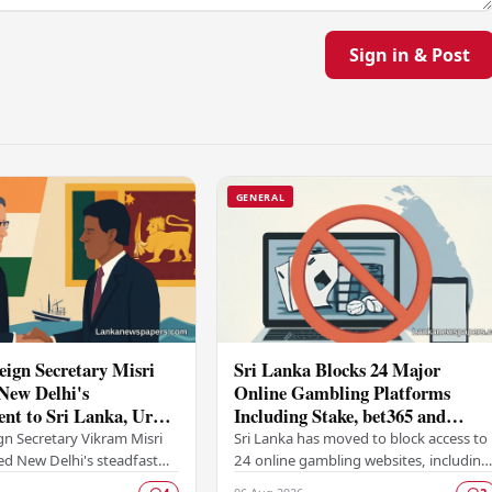
Sign in & Post
GENERAL
eign Secretary Misri
Sri Lanka Blocks 24 Major
New Delhi's
Online Gambling Platforms
t to Sri Lanka, Urges
Including Stake, bet365 and
 Detained Fishermen
Betway
gn Secretary Vikram Misri
Sri Lanka has moved to block access to
ed New Delhi's steadfast
24 online gambling websites, including
o Sri Lanka under India's
some of the world's most prominent