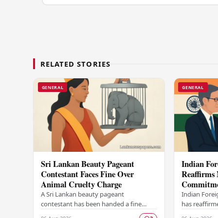
RELATED STORIES
GENERAL
GENERAL
Sri Lankan Beauty Pageant
Indian For
Contestant Faces Fine Over
Reaffirms 
Animal Cruelty Charge
Commitmen
Release of
A Sri Lankan beauty pageant
Indian Forei
contestant has been handed a fine
has reaffirm
after being found guilty of animal
commitment t