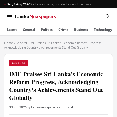
Sat, 8 Aug 2026
Sri Lanka’s news, updated around the clock
Lanka
Newspapers
Latest
General
Politics
Crime
Business
Technology
Home
›
General
›
IMF Praises Sri Lanka's Economic Reform Progress,
Acknowledging Country's Achievements Stand Out Globally
GENERAL
IMF Praises Sri Lanka's Economic
Reform Progress, Acknowledging
Country's Achievements Stand Out
Globally
30 Jun 2026
By Lankanewspapers.com
Local