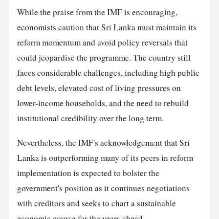
While the praise from the IMF is encouraging,
economists caution that Sri Lanka must maintain its
reform momentum and avoid policy reversals that
could jeopardise the programme. The country still
faces considerable challenges, including high public
debt levels, elevated cost of living pressures on
lower-income households, and the need to rebuild
institutional credibility over the long term.
Nevertheless, the IMF's acknowledgement that Sri
Lanka is outperforming many of its peers in reform
implementation is expected to bolster the
government's position as it continues negotiations
with creditors and seeks to chart a sustainable
economic course for the years ahead.