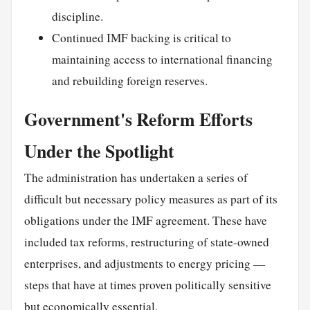
discipline.
Continued IMF backing is critical to
maintaining access to international financing
and rebuilding foreign reserves.
Government's Reform Efforts
Under the Spotlight
The administration has undertaken a series of
difficult but necessary policy measures as part of its
obligations under the IMF agreement. These have
included tax reforms, restructuring of state-owned
enterprises, and adjustments to energy pricing —
steps that have at times proven politically sensitive
but economically essential.