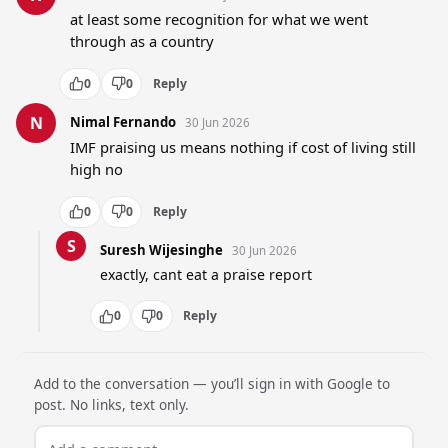
at least some recognition for what we went 
through as a country
0
0
Reply
N
Nimal Fernando
30 Jun 2026
IMF praising us means nothing if cost of living still 
high no
0
0
Reply
S
Suresh Wijesinghe
30 Jun 2026
exactly, cant eat a praise report
0
0
Reply
Add to the conversation — you’ll sign in with Google to
post. No links, text only.