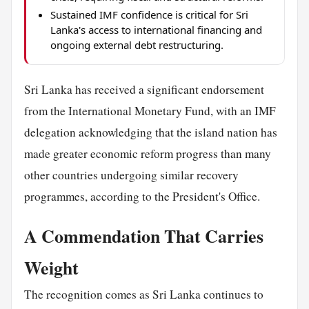
Sustained IMF confidence is critical for Sri
Lanka's access to international financing and
ongoing external debt restructuring.
Sri Lanka has received a significant endorsement
from the International Monetary Fund, with an IMF
delegation acknowledging that the island nation has
made greater economic reform progress than many
other countries undergoing similar recovery
programmes, according to the President's Office.
A Commendation That Carries
Weight
The recognition comes as Sri Lanka continues to