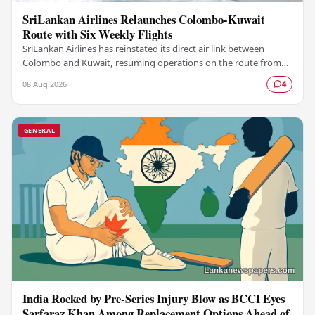
SriLankan Airlines Relaunches Colombo-Kuwait
Route with Six Weekly Flights
SriLankan Airlines has reinstated its direct air link between
Colombo and Kuwait, resuming operations on the route from
August 8, 2026, with six scheduled…
08 Aug 2026
4
GENERAL
India Rocked by Pre-Series Injury Blow as BCCI Eyes
Sarfaraz Khan Among Replacement Options Ahead of