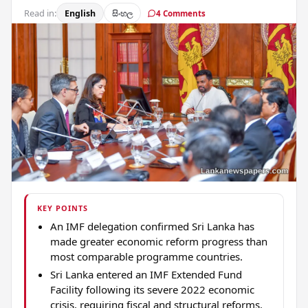
Read in:
English
සිංහල
4 Comments
KEY POINTS
An IMF delegation confirmed Sri Lanka has
made greater economic reform progress than
most comparable programme countries.
Sri Lanka entered an IMF Extended Fund
Facility following its severe 2022 economic
crisis, requiring fiscal and structural reforms.