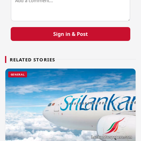
Sign in & Post
RELATED STORIES
GENERAL