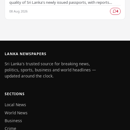
quality of Sri Lanka's newly issued passports, with reports
emerging that several countries have been…
08 Aug 2026
4
LANKA NEWSPAPERS
Sri Lanka's trusted source for breaking news,
politics, sports, business and world headlines —
updated around the clock.
SECTIONS
Local News
World News
Business
Crime