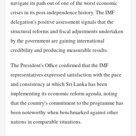
navigate its path out of one of the worst economic
crises in its post-independence history. The IMF
delegation's positive assessment signals that the
structural reforms and fiscal adjustments undertaken
by the government are gaining international
credibility and producing measurable results.
The President's Office confirmed that the IMF
representatives expressed satisfaction with the pace
and consistency at which Sri Lanka has been
implementing its economic reform agenda, noting
that the country's commitment to the programme has
been noteworthy when benchmarked against other
nations in comparable situations.