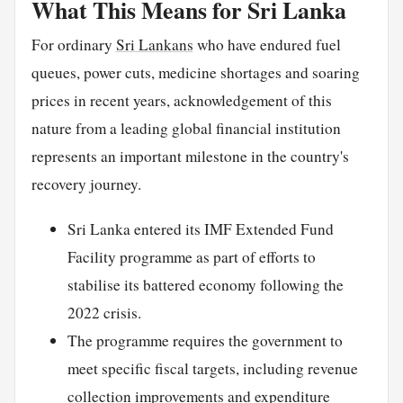
What This Means for Sri Lanka
For ordinary
Sri Lankans
who have endured fuel
queues, power cuts, medicine shortages and soaring
prices in recent years, acknowledgement of this
nature from a leading global financial institution
represents an important milestone in the country's
recovery journey.
Sri Lanka entered its IMF Extended Fund
Facility programme as part of efforts to
stabilise its battered economy following the
2022 crisis.
The programme requires the government to
meet specific fiscal targets, including revenue
collection improvements and expenditure