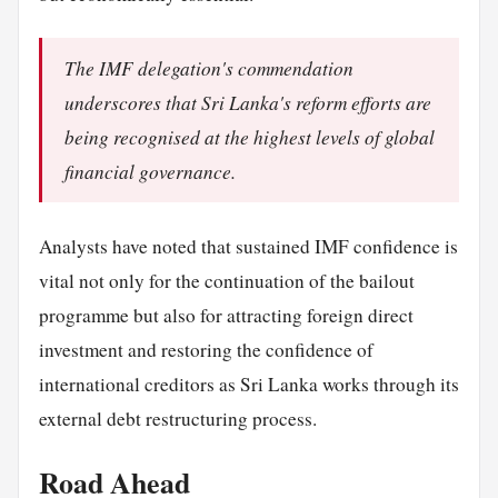
The IMF delegation's commendation
underscores that Sri Lanka's reform efforts are
being recognised at the highest levels of global
financial governance.
Analysts have noted that sustained IMF confidence is
vital not only for the continuation of the bailout
programme but also for attracting foreign direct
investment and restoring the confidence of
international creditors as Sri Lanka works through its
external debt restructuring process.
Road Ahead