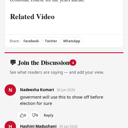
Related Video
Share:
Facebook
Twitter
WhatsApp
💬 Join the Discussion
4
See what readers are saying — and add your view.
N
Nadeesha Kumari
30 Jun 2026
goverment will use this to show off before 
election for sure
0
0
Reply
H
Hashini Madushani
30 Jun 2026