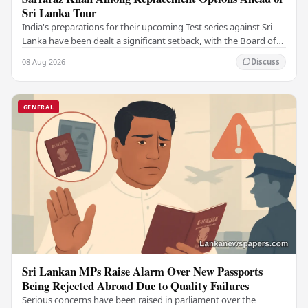
Sri Lanka Tour
India's preparations for their upcoming Test series against Sri
Lanka have been dealt a significant setback, with the Board of
Control for Cricket in India…
08 Aug 2026
Discuss
GENERAL
Sri Lankan MPs Raise Alarm Over New Passports
Being Rejected Abroad Due to Quality Failures
Serious concerns have been raised in parliament over the