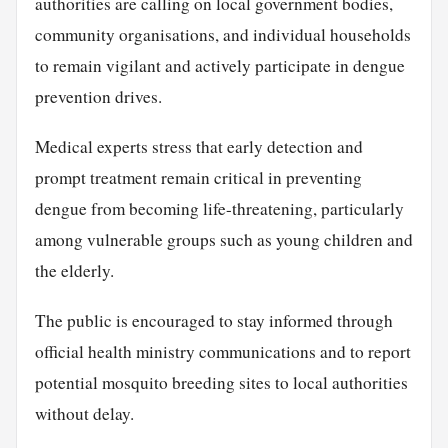
authorities are calling on local government bodies,
community organisations, and individual households
to remain vigilant and actively participate in dengue
prevention drives.
Medical experts stress that early detection and
prompt treatment remain critical in preventing
dengue from becoming life-threatening, particularly
among vulnerable groups such as young children and
the elderly.
The public is encouraged to stay informed through
official health ministry communications and to report
potential mosquito breeding sites to local authorities
without delay.