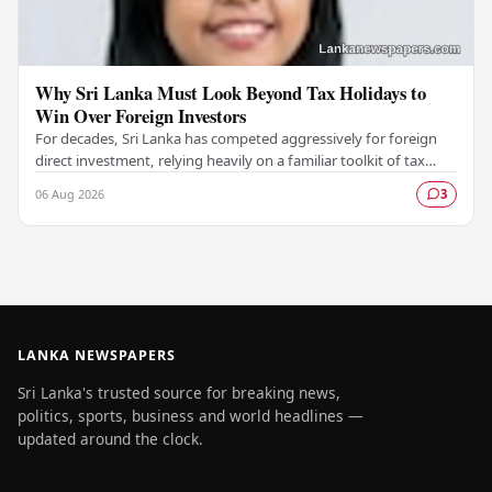
Why Sri Lanka Must Look Beyond Tax Holidays to
Win Over Foreign Investors
For decades, Sri Lanka has competed aggressively for foreign
direct investment, relying heavily on a familiar toolkit of tax
holidays, duty exemptions, and an…
06 Aug 2026
3
LANKA NEWSPAPERS
Sri Lanka's trusted source for breaking news,
politics, sports, business and world headlines —
updated around the clock.