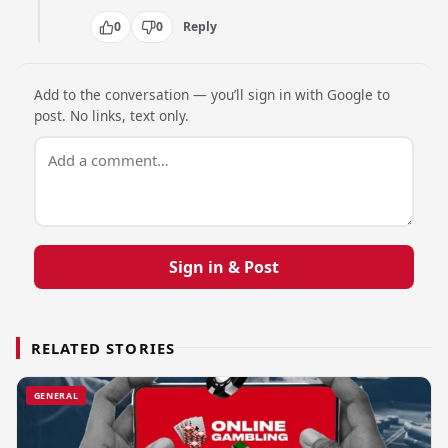
0
0
Reply
Add to the conversation — you’ll sign in with Google to
post. No links, text only.
Sign in & Post
RELATED STORIES
GENERAL