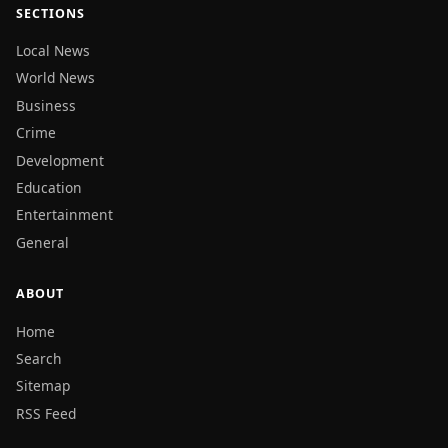
SECTIONS
Local News
World News
Business
Crime
Development
Education
Entertainment
General
ABOUT
Home
Search
Sitemap
RSS Feed