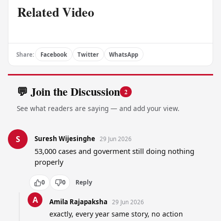
Related Video
Share:
Facebook
Twitter
WhatsApp
💬 Join the Discussion
2
See what readers are saying — and add your view.
S
Suresh Wijesinghe
29 Jun 2026
53,000 cases and goverment still doing nothing 
properly
0
0
Reply
A
Amila Rajapaksha
29 Jun 2026
exactly, every year same story, no action