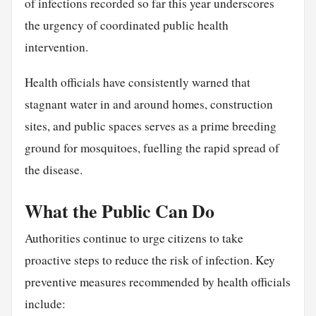
of infections recorded so far this year underscores
the urgency of coordinated public health
intervention.
Health officials have consistently warned that
stagnant water in and around homes, construction
sites, and public spaces serves as a prime breeding
ground for mosquitoes, fuelling the rapid spread of
the disease.
What the Public Can Do
Authorities continue to urge citizens to take
proactive steps to reduce the risk of infection. Key
preventive measures recommended by health officials
include: