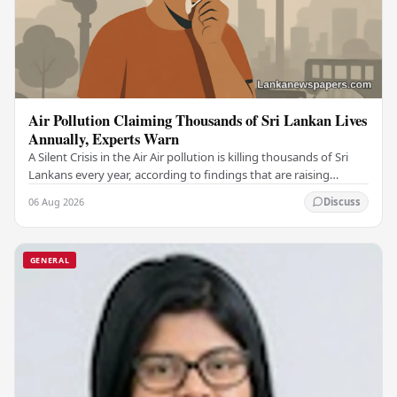
Air Pollution Claiming Thousands of Sri Lankan Lives
Annually, Experts Warn
A Silent Crisis in the Air Air pollution is killing thousands of Sri
Lankans every year, according to findings that are raising
serious alarm among health…
06 Aug 2026
Discuss
GENERAL