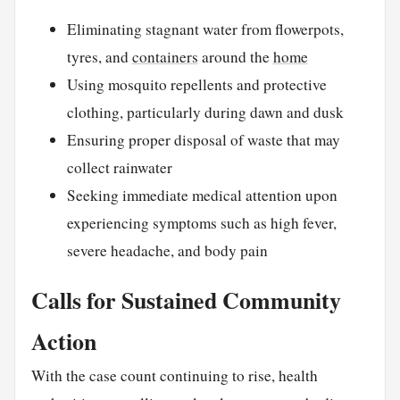
Eliminating stagnant water from flowerpots,
tyres, and
containers
around the
home
Using mosquito repellents and protective
clothing, particularly during dawn and dusk
Ensuring proper disposal of waste that may
collect rainwater
Seeking immediate medical attention upon
experiencing symptoms such as high fever,
severe headache, and body pain
Calls for Sustained Community
Action
With the case count continuing to rise, health