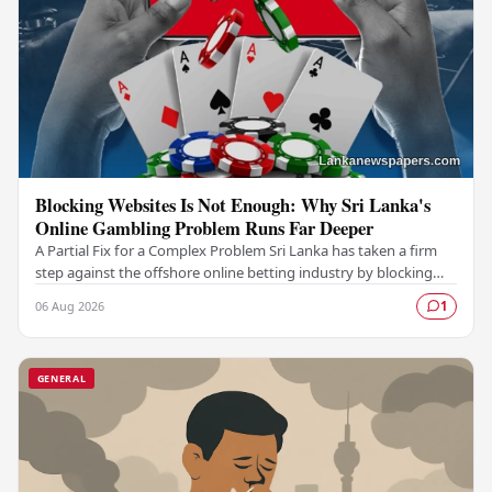
Blocking Websites Is Not Enough: Why Sri Lanka's
Online Gambling Problem Runs Far Deeper
A Partial Fix for a Complex Problem Sri Lanka has taken a firm
step against the offshore online betting industry by blocking
access to websites associated with…
06 Aug 2026
1
GENERAL