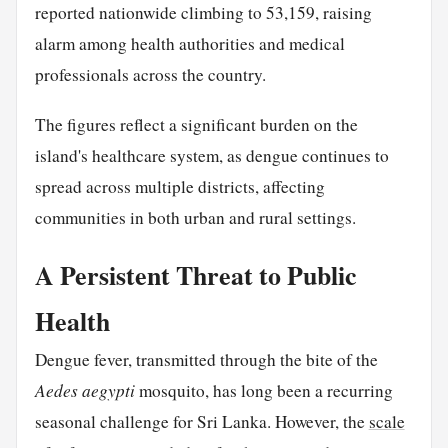
reported nationwide climbing to 53,159, raising
alarm among health authorities and medical
professionals across the country.
The figures reflect a significant burden on the
island's healthcare system, as dengue continues to
spread across multiple districts, affecting
communities in both urban and rural settings.
A Persistent Threat to Public
Health
Dengue fever, transmitted through the bite of the
Aedes aegypti
mosquito, has long been a recurring
seasonal challenge for Sri Lanka. However, the
scale