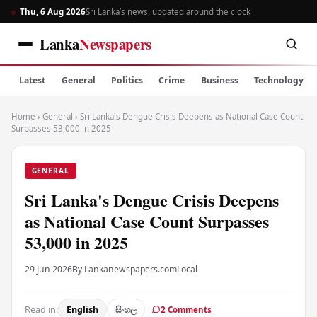
Thu, 6 Aug 2026
Sri Lanka’s news, updated around the clock
Lanka
Newspapers
Latest
General
Politics
Crime
Business
Technology
Home
›
General
›
Sri Lanka's Dengue Crisis Deepens as National Case Count
Surpasses 53,000 in 2025
GENERAL
Sri Lanka's Dengue Crisis Deepens
as National Case Count Surpasses
53,000 in 2025
29 Jun 2026
By Lankanewspapers.com
Local
Read in:
English
සිංහල
2 Comments