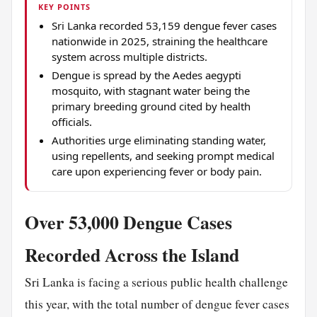
KEY POINTS
Sri Lanka recorded 53,159 dengue fever cases
nationwide in 2025, straining the healthcare
system across multiple districts.
Dengue is spread by the Aedes aegypti
mosquito, with stagnant water being the
primary breeding ground cited by health
officials.
Authorities urge eliminating standing water,
using repellents, and seeking prompt medical
care upon experiencing fever or body pain.
Over 53,000 Dengue Cases
Recorded Across the Island
Sri Lanka is facing a serious public health challenge
this year, with the total number of dengue fever cases