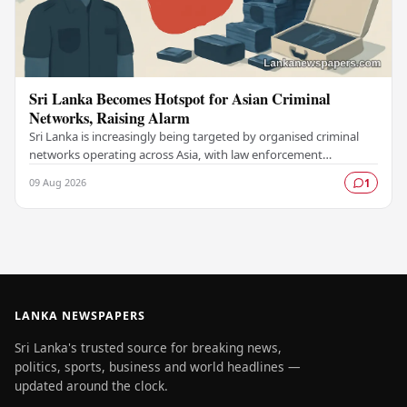
Sri Lanka Becomes Hotspot for Asian Criminal
Networks, Raising Alarm
Sri Lanka is increasingly being targeted by organised criminal
networks operating across Asia, with law enforcement
authorities raising serious concerns about…
09 Aug 2026
1
LANKA NEWSPAPERS
Sri Lanka's trusted source for breaking news,
politics, sports, business and world headlines —
updated around the clock.