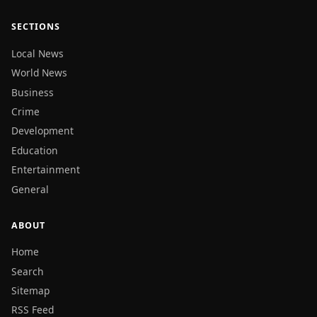
SECTIONS
Local News
World News
Business
Crime
Development
Education
Entertainment
General
ABOUT
Home
Search
Sitemap
RSS Feed