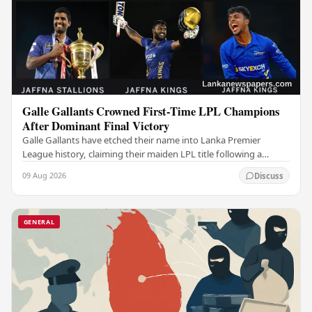
Galle Gallants Crowned First-Time LPL Champions
After Dominant Final Victory
Galle Gallants have etched their name into Lanka Premier
League history, claiming their maiden LPL title following a
commanding performance in a low-scoring…
09 Aug 2026
Discuss
GENERAL