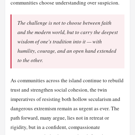
communities choose understanding over suspicion.
The challenge is not to choose between faith
and the modern world, but to carry the deepest
wisdom of one's tradition into it — with
humility, courage, and an open hand extended
to the other.
As communities across the island continue to rebuild
trust and strengthen social cohesion, the twin
imperatives of resisting both hollow secularism and
dangerous extremism remain as urgent as ever. The
path forward, many argue, lies not in retreat or
rigidity, but in a confident, compassionate