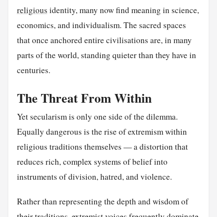
religious
identity, many now find meaning in science,
economics, and individualism. The sacred spaces
that once anchored entire civilisations are, in many
parts of the world, standing quieter than they have in
centuries.
The Threat From Within
Yet secularism is only one side of the dilemma.
Equally dangerous is the rise of extremism within
religious traditions themselves — a distortion that
reduces rich, complex systems of belief into
instruments of division, hatred, and violence.
Rather than representing the depth and wisdom of
their traditions, extremist voices frequently dominate