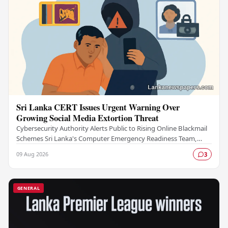
Sri Lanka CERT Issues Urgent Warning Over
Growing Social Media Extortion Threat
Cybersecurity Authority Alerts Public to Rising Online Blackmail
Schemes Sri Lanka's Computer Emergency Readiness Team,
commonly known as Sri Lanka CERT, has…
09 Aug 2026
3
GENERAL