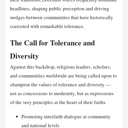
headlines, shaping public perception and driving
wedges between communities that have historically
coexisted with remarkable tolerance.
The Call for Tolerance and
Diversity
Against this backdrop, religious leaders, scholars,
and communities worldwide are being called upon to
champion the values of tolerance and diversity —
not as concessions to modernity, but as expressions
of the very principles at the heart of their faiths.
Promoting interfaith dialogue at community
and national levels