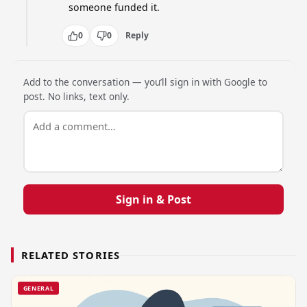
someone funded it.
0
0
Reply
Add to the conversation — you’ll sign in with Google to
post. No links, text only.
Sign in & Post
RELATED STORIES
GENERAL