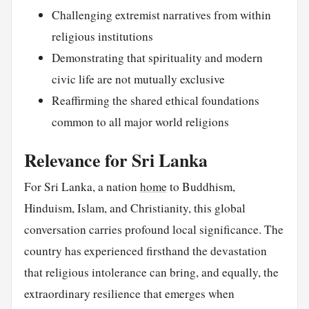
Challenging extremist narratives from within
religious institutions
Demonstrating that spirituality and modern
civic life are not mutually exclusive
Reaffirming the shared ethical foundations
common to all major world religions
Relevance for Sri Lanka
For Sri Lanka, a nation
home
to Buddhism,
Hinduism, Islam, and Christianity, this global
conversation carries profound local significance. The
country has experienced firsthand the devastation
that religious intolerance can bring, and equally, the
extraordinary resilience that emerges when