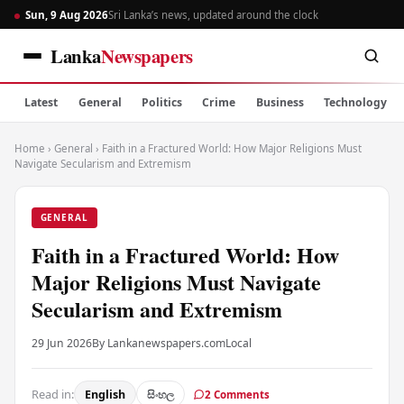
Sun, 9 Aug 2026
Sri Lanka’s news, updated around the clock
Lanka
Newspapers
Latest
General
Politics
Crime
Business
Technology
Home
›
General
›
Faith in a Fractured World: How Major Religions Must
Navigate Secularism and Extremism
GENERAL
Faith in a Fractured World: How
Major Religions Must Navigate
Secularism and Extremism
29 Jun 2026
By Lankanewspapers.com
Local
Read in:
English
සිංහල
2 Comments