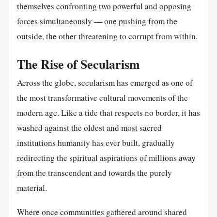
themselves confronting two powerful and opposing
forces simultaneously — one pushing from the
outside, the other threatening to corrupt from within.
The Rise of Secularism
Across the globe, secularism has emerged as one of
the most transformative cultural movements of the
modern age. Like a tide that respects no border, it has
washed against the oldest and most sacred
institutions humanity has ever built, gradually
redirecting the spiritual aspirations of millions away
from the transcendent and towards the purely
material.
Where once communities gathered around shared