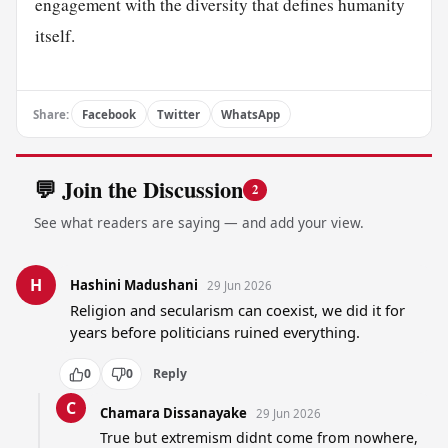
engagement with the diversity that defines humanity
itself.
Share:
Facebook
Twitter
WhatsApp
💬 Join the Discussion
2
See what readers are saying — and add your view.
H
Hashini Madushani
29 Jun 2026
Religion and secularism can coexist, we did it for 
years before politicians ruined everything.
0
0
Reply
C
Chamara Dissanayake
29 Jun 2026
True but extremism didnt come from nowhere, 