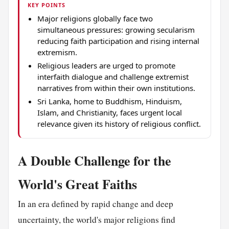
KEY POINTS
Major religions globally face two
simultaneous pressures: growing secularism
reducing faith participation and rising internal
extremism.
Religious leaders are urged to promote
interfaith dialogue and challenge extremist
narratives from within their own institutions.
Sri Lanka, home to Buddhism, Hinduism,
Islam, and Christianity, faces urgent local
relevance given its history of religious conflict.
A Double Challenge for the
World's Great Faiths
In an era defined by rapid change and deep
uncertainty, the world's major religions find