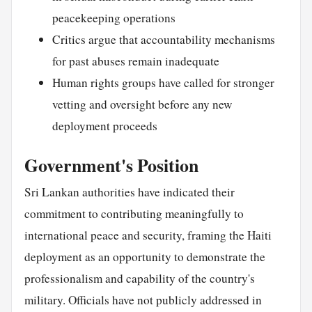
peacekeeping operations
Critics argue that accountability mechanisms
for past abuses remain inadequate
Human rights groups have called for stronger
vetting and oversight before any new
deployment proceeds
Government's Position
Sri Lankan authorities have indicated their
commitment to contributing meaningfully to
international peace and security, framing the Haiti
deployment as an opportunity to demonstrate the
professionalism and capability of the country's
military. Officials have not publicly addressed in