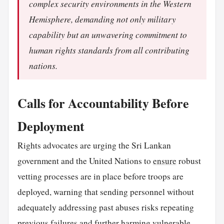
complex security environments in the Western
Hemisphere, demanding not only military
capability but an unwavering commitment to
human rights standards from all contributing
nations.
Calls for Accountability Before
Deployment
Rights advocates are urging the Sri Lankan
government and the United Nations to
ensure
robust
vetting processes are in place before troops are
deployed, warning that sending personnel without
adequately addressing past abuses risks repeating
previous failures and further harming vulnerable