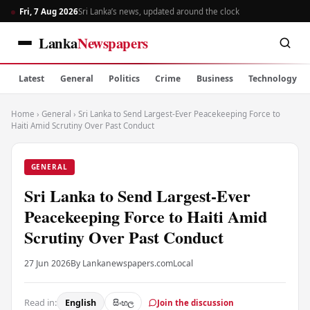
Fri, 7 Aug 2026
Sri Lanka’s news, updated around the clock
Lanka
Newspapers
Latest
General
Politics
Crime
Business
Technology
Home
›
General
›
Sri Lanka to Send Largest-Ever Peacekeeping Force to
Haiti Amid Scrutiny Over Past Conduct
GENERAL
Sri Lanka to Send Largest-Ever
Peacekeeping Force to Haiti Amid
Scrutiny Over Past Conduct
27 Jun 2026
By Lankanewspapers.com
Local
Read in:
English
සිංහල
Join the discussion