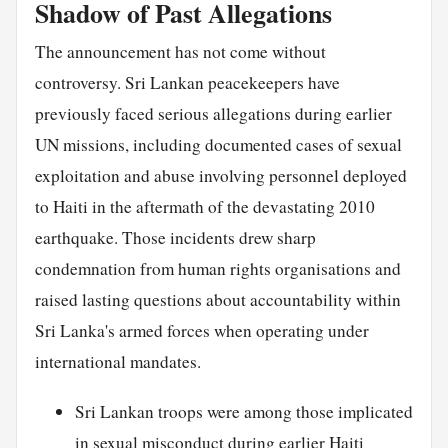
Shadow of Past Allegations
The announcement has not come without
controversy. Sri Lankan peacekeepers have
previously faced serious allegations during earlier
UN missions, including documented cases of sexual
exploitation and abuse involving personnel deployed
to Haiti in the aftermath of the devastating 2010
earthquake. Those incidents drew sharp
condemnation from human rights organisations and
raised lasting questions about accountability within
Sri Lanka's armed forces when operating under
international mandates.
Sri Lankan troops were among those implicated
in sexual misconduct during earlier Haiti