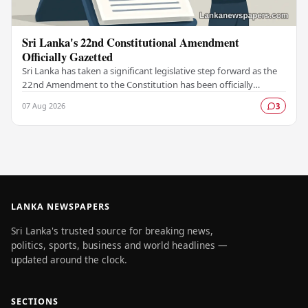
Sri Lanka's 22nd Constitutional Amendment
Officially Gazetted
Sri Lanka has taken a significant legislative step forward as the
22nd Amendment to the Constitution has been officially
gazetted, marking a key milestone in…
07 Aug 2026
3
LANKA NEWSPAPERS
Sri Lanka's trusted source for breaking news,
politics, sports, business and world headlines —
updated around the clock.
SECTIONS