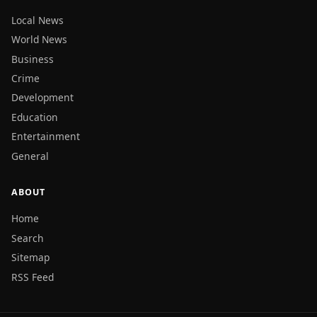
Local News
World News
Business
Crime
Development
Education
Entertainment
General
ABOUT
Home
Search
Sitemap
RSS Feed