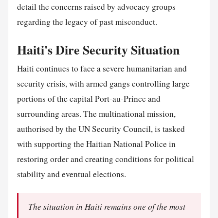
detail the concerns raised by advocacy groups
regarding the legacy of past misconduct.
Haiti's Dire Security Situation
Haiti continues to face a severe humanitarian and
security crisis, with armed gangs controlling large
portions of the capital Port-au-Prince and
surrounding areas. The multinational mission,
authorised by the UN Security Council, is tasked
with supporting the Haitian National Police in
restoring order and creating conditions for political
stability and eventual elections.
The situation in Haiti remains one of the most