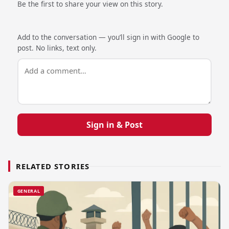
Be the first to share your view on this story.
Add to the conversation — you’ll sign in with Google to
post. No links, text only.
Sign in & Post
RELATED STORIES
GENERAL