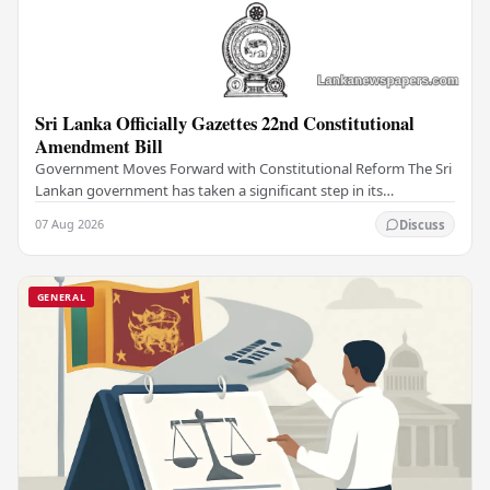
Sri Lanka Officially Gazettes 22nd Constitutional
Amendment Bill
Government Moves Forward with Constitutional Reform The Sri
Lankan government has taken a significant step in its
constitutional reform agenda, officially…
07 Aug 2026
Discuss
GENERAL