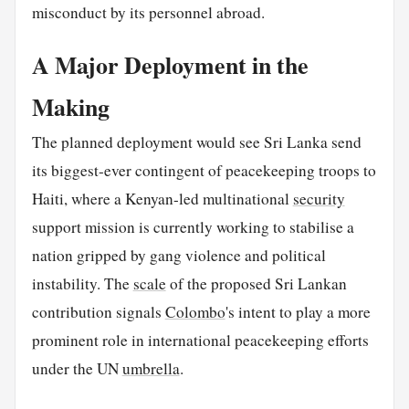
misconduct by its personnel abroad.
A Major Deployment in the
Making
The planned deployment would see Sri Lanka send
its biggest-ever contingent of peacekeeping troops to
Haiti, where a Kenyan-led multinational
security
support mission is currently working to stabilise a
nation gripped by gang violence and political
instability. The
scale
of the proposed Sri Lankan
contribution signals
Colombo
's intent to play a more
prominent role in international peacekeeping efforts
under the UN
umbrella
.