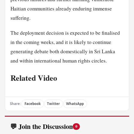
Haitian communities already enduring immense
suffering.
The deployment decision is expected to be finalised
in the coming weeks, and it is likely to continue
generating debate both domestically in Sri Lanka
and within international human rights circles.
Related Video
Share:
Facebook
Twitter
WhatsApp
💬 Join the Discussion
0