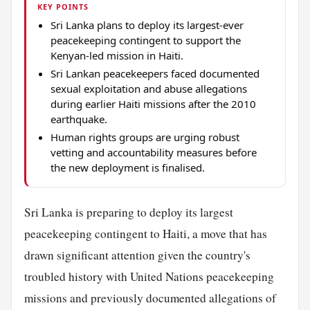
KEY POINTS
Sri Lanka plans to deploy its largest-ever
peacekeeping contingent to support the
Kenyan-led mission in Haiti.
Sri Lankan peacekeepers faced documented
sexual exploitation and abuse allegations
during earlier Haiti missions after the 2010
earthquake.
Human rights groups are urging robust
vetting and accountability measures before
the new deployment is finalised.
Sri Lanka is preparing to deploy its largest
peacekeeping contingent to Haiti, a move that has
drawn significant attention given the country's
troubled history with United Nations peacekeeping
missions and previously documented allegations of