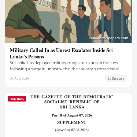
Military Called In as Unrest Escalates Inside Sri
Lanka's Prisons
Sri Lanka has deployed military troops to its prison facilities
following a surge in unrest within the country's correctional
institutions, authorities have…
07 Aug 2026
Discuss
GENERAL