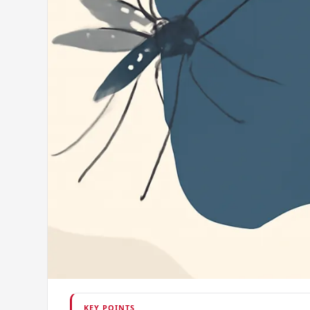
KEY POINTS