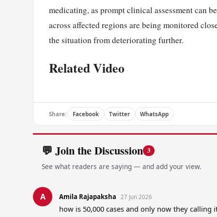
medicating, as prompt clinical assessment can be 
across affected regions are being monitored clos
the situation from deteriorating further.
Related Video
Share:
Facebook
Twitter
WhatsApp
💬 Join the Discussion
3
See what readers are saying — and add your view.
A
Amila Rajapaksha
27 Jun 2026
how is 50,000 cases and only now they calling 