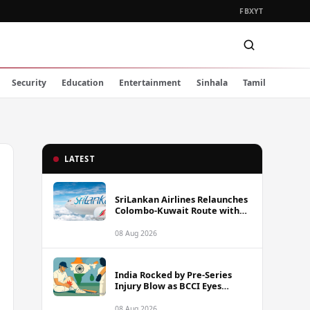
FB
X
YT
Security
Education
Entertainment
Sinhala
Tamil
LATEST
SriLankan Airlines Relaunches
Colombo-Kuwait Route with
Six Weekly Flights
08 Aug 2026
India Rocked by Pre-Series
Injury Blow as BCCI Eyes
Sarfaraz Khan Among
Replacement Options Ahead
08 Aug 2026