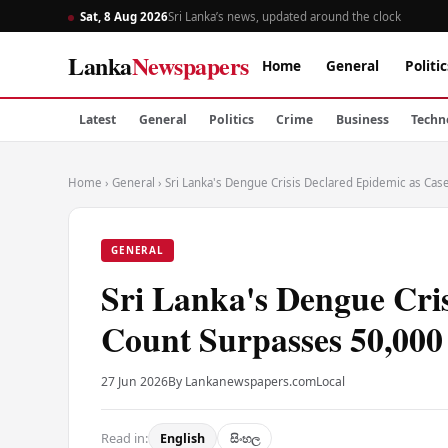
Sat, 8 Aug 2026
Sri Lanka’s news, updated around the clock
Lanka
Newspapers
Home
General
Politic
Latest
General
Politics
Crime
Business
Techn
Home
›
General
›
Sri Lanka's Dengue Crisis Declared Epidemic as Ca
GENERAL
Sri Lanka's Dengue Cri
Count Surpasses 50,000
27 Jun 2026
By Lankanewspapers.com
Local
Read in:
English
සිංහල