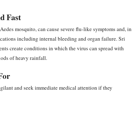
d Fast
e Aedes mosquito, can cause severe flu-like symptoms and, in
ications including internal bleeding and organ failure. Sri
ents create conditions in which the virus can spread with
ods of heavy rainfall.
For
vigilant and seek immediate medical attention if they