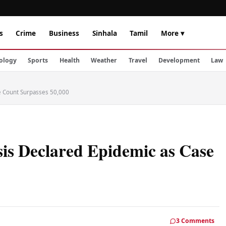
s
Crime
Business
Sinhala
Tamil
More ▾
ology
Sports
Health
Weather
Travel
Development
Law
se Count Surpasses 50,000
sis Declared Epidemic as Case
3 Comments