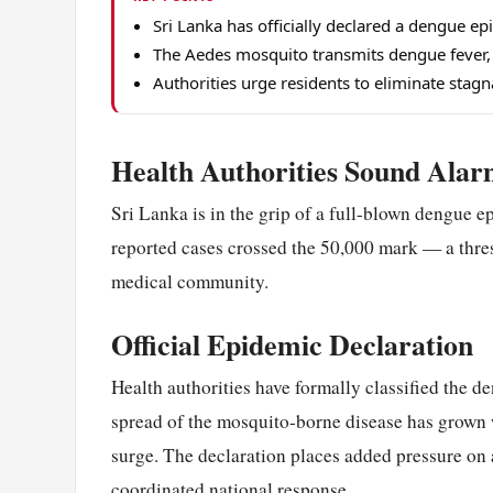
Sri Lanka has officially declared a dengue e
The Aedes mosquito transmits dengue fever, w
Authorities urge residents to eliminate stag
Health Authorities Sound Alar
Sri Lanka is in the grip of a full-blown dengue e
reported cases crossed the 50,000 mark — a thre
medical community.
Official Epidemic Declaration
Health authorities have formally classified the d
spread of the mosquito-borne disease has grown 
surge. The declaration places added pressure on 
coordinated national response.