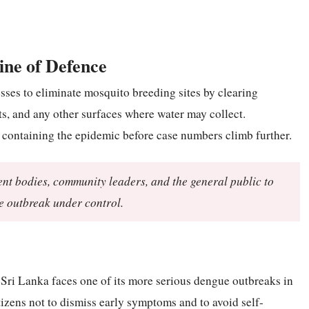
ine of Defence
ses to eliminate mosquito breeding sites by clearing
ots, and any other surfaces where water may collect.
in containing the epidemic before case numbers climb further.
ent bodies, community leaders, and the general public to
he outbreak under control.
Sri Lanka faces one of its more serious dengue outbreaks in
tizens not to dismiss early symptoms and to avoid self-