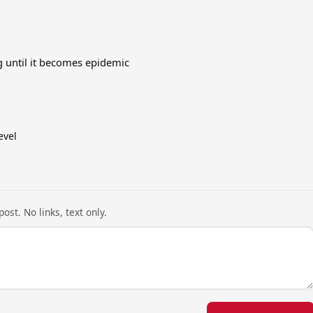
 until it becomes epidemic
evel
ost. No links, text only.