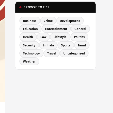
BROWSE TOPICS
Business
Crime
Development
Education
Entertainment
General
Health
Law
Lifestyle
Politics
Security
Sinhala
Sports
Tamil
Technology
Travel
Uncategorized
Weather