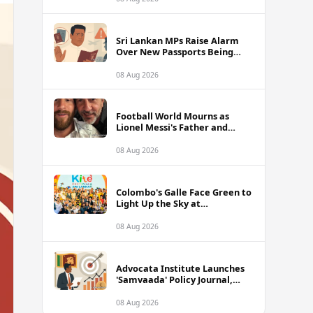
of Sri Lanka Tour
Sri Lankan MPs Raise Alarm
Over New Passports Being
Rejected Abroad Due to
Quality Failures
08 Aug 2026
Football World Mourns as
Lionel Messi's Father and
Lifelong Advisor Jorge Messi
Dies at 68
08 Aug 2026
Colombo's Galle Face Green to
Light Up the Sky at
International Kite Festival
2026
08 Aug 2026
Advocata Institute Launches
'Samvaada' Policy Journal,
Takes Aim at Sri Lanka's
Inflation Targeting
08 Aug 2026
Framework