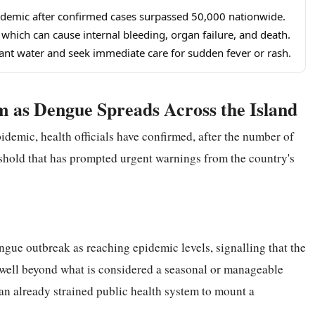
pidemic after confirmed cases surpassed 50,000 nationwide.
hich can cause internal bleeding, organ failure, and death.
nant water and seek immediate care for sudden fever or rash.
m as Dengue Spreads Across the Island
pidemic, health officials have confirmed, after the number of
shold that has prompted urgent warnings from the country's
engue outbreak as reaching epidemic levels, signalling that the
well beyond what is considered a seasonal or manageable
an already strained public health system to mount a