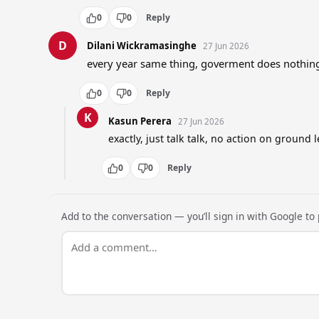
0
0
Reply
D
Dilani Wickramasinghe
27 Jun 2026
every year same thing, goverment does nothing
0
0
Reply
K
Kasun Perera
27 Jun 2026
exactly, just talk talk, no action on ground l
0
0
Reply
Add to the conversation — you’ll sign in with Google to p