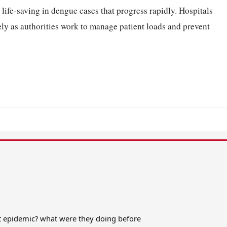
life-saving in dengue cases that progress rapidly. Hospitals
ely as authorities work to manage patient loads and prevent
it epidemic? what were they doing before