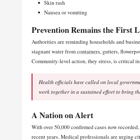
Skin rash
Nausea or vomiting
Prevention Remains the First L
Authorities are reminding households and busines
stagnant water from
containers
, gutters, flowerp
Community-level action, they stress, is critical 
Health officials have called on local governm
work together in a sustained effort to bring t
A Nation on Alert
With over 50,000 confirmed cases now recorded, 
recent years. Medical professionals are urging ci