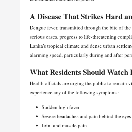
A Disease That Strikes Hard an
Dengue fever, transmitted through the bite of th
serious cases, progress to life-threatening compl
Lanka's tropical climate and dense urban settlem
alarming speed, particularly during and after peri
What Residents Should Watch 
Health officials are urging the public to remain 
experience any of the following symptoms:
Sudden high fever
Severe headaches and pain behind the eyes
Joint and muscle pain