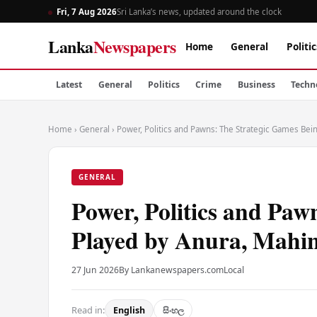
Fri, 7 Aug 2026
Sri Lanka’s news, updated around the clock
Lanka
Newspapers
Home
General
Politic
Latest
General
Politics
Crime
Business
Techn
Home
›
General
›
Power, Politics and Pawns: The Strategic Games Bei
GENERAL
Power, Politics and Paw
Played by Anura, Mahi
27 Jun 2026
By Lankanewspapers.com
Local
Read in:
English
සිංහල