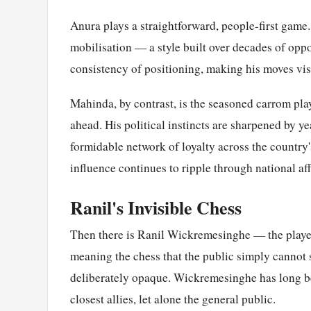
Anura plays a straightforward, people-first game.
mobilisation — a style built over decades of oppo
consistency of positioning, making his moves visib
Mahinda, by contrast, is the seasoned carrom pla
ahead. His political instincts are sharpened by ye
formidable network of loyalty across the country'
influence continues to ripple through national aff
Ranil's Invisible Chess
Then there is Ranil Wickremesinghe — the player
meaning the chess that the public simply cannot 
deliberately opaque. Wickremesinghe has long bee
closest allies, let alone the general public.