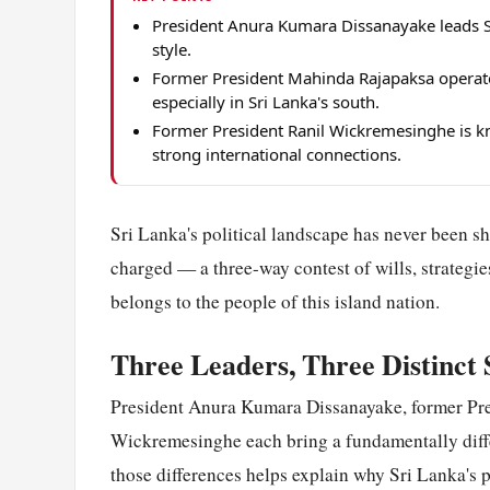
President Anura Kumara Dissanayake leads Sri
style.
Former President Mahinda Rajapaksa operates
especially in Sri Lanka's south.
Former President Ranil Wickremesinghe is 
strong international connections.
Sri Lanka's political landscape has never been sh
charged — a three-way contest of wills, strategie
belongs to the people of this island nation.
Three Leaders, Three Distinct 
President Anura Kumara Dissanayake, former Pr
Wickremesinghe each bring a fundamentally diff
those differences helps explain why Sri Lanka's 