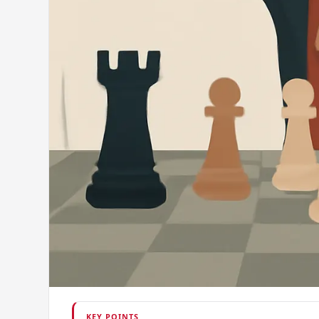
KEY POINTS