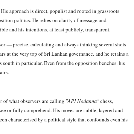
 His approach is direct, populist and rooted in grassroots
sition politics. He relies on clarity of message and
le and his intentions, at least publicly, transparent.
yer — precise, calculating and always thinking several shots
ars at the very top of Sri Lankan governance, and he retains a
s south in particular. Even from the opposition benches, his
airs.
 of what observers are calling
"API Nodanna"
chess,
see or fully comprehend. His moves are subtle, layered and
n characterised by a political style that confounds even his