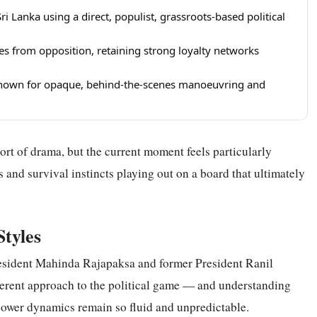
 Lanka using a direct, populist, grassroots-based political
 from opposition, retaining strong loyalty networks
known for opaque, behind-the-scenes manoeuvring and
ort of drama, but the current moment feels particularly
s and survival instincts playing out on a board that ultimately
Styles
esident Mahinda Rajapaksa and former President Ranil
erent approach to the political game — and understanding
power dynamics remain so fluid and unpredictable.