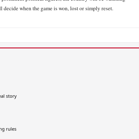
ll decide when the game is won, lost or simply reset.
al story
ing rules