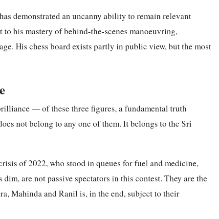
as demonstrated an uncanny ability to remain relevant
nt to his mastery of behind-the-scenes manoeuvring,
rage. His chess board exists partly in public view, but the most
e
 brilliance — of these three figures, a fundamental truth
oes not belong to any one of them. It belongs to the Sri
risis of 2022, who stood in queues for fuel and medicine,
 dim, are not passive spectators in this contest. They are the
, Mahinda and Ranil is, in the end, subject to their