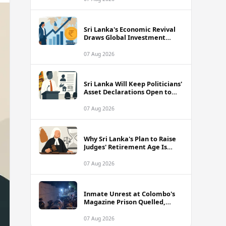
Sri Lanka's Economic Revival
Draws Global Investment
Attention, Says Neuberger
Berman
07 Aug 2026
Sri Lanka Will Keep Politicians'
Asset Declarations Open to
Public, Says Minister
07 Aug 2026
Why Sri Lanka's Plan to Raise
Judges' Retirement Age Is
Drawing Sharp Criticism
07 Aug 2026
Inmate Unrest at Colombo's
Magazine Prison Quelled,
Police Confirm
07 Aug 2026