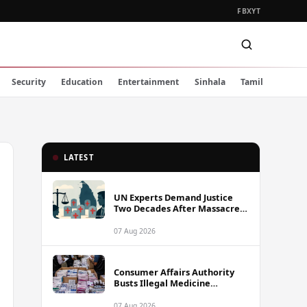
FB
X
YT
Security
Education
Entertainment
Sinhala
Tamil
LATEST
UN Experts Demand Justice
Two Decades After Massacre
of Aid Workers in Sri Lanka
07 Aug 2026
Consumer Affairs Authority
Busts Illegal Medicine
Stockpile Worth Over Rs. 10
Million in Colombo
07 Aug 2026