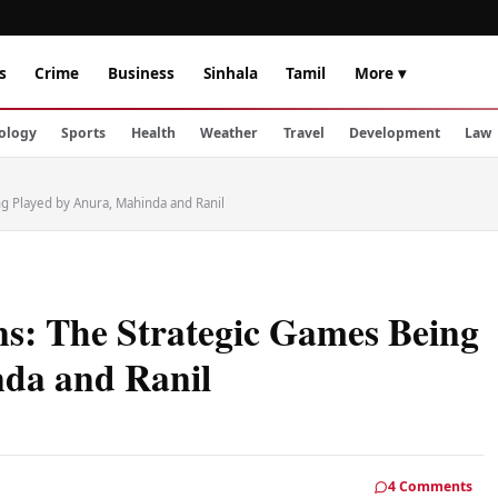
s
Crime
Business
Sinhala
Tamil
More ▾
ology
Sports
Health
Weather
Travel
Development
Law
ng Played by Anura, Mahinda and Ranil
ns: The Strategic Games Being
nda and Ranil
4 Comments