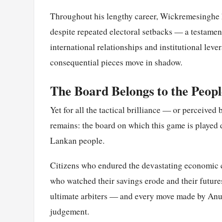
Throughout his lengthy career, Wickremesinghe h
despite repeated electoral setbacks — a testame
international relationships and institutional leve
consequential pieces move in shadow.
The Board Belongs to the Peopl
Yet for all the tactical brilliance — or perceived
remains: the board on which this game is played d
Lankan people.
Citizens who endured the devastating economic c
who watched their savings erode and their futures
ultimate arbiters — and every move made by Anura
judgement.