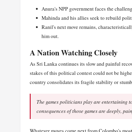
Anura's NPP government faces the challenge 
Mahinda and his allies seek to rebuild poli
Ranil's next move remains, characteristical
him out.
A Nation Watching Closely
As Sri Lanka continues its slow and painful recov
stakes of this political contest could not be high
country consolidates its fragile stability or stum
The games politicians play are entertaining t
consequences of those games are deeply, painf
Whatever moves come next from
Colombo
's mos