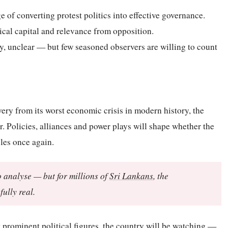
of converting protest politics into effective governance.
tical capital and relevance from opposition.
ly, unclear — but few seasoned observers are willing to count
ery from its worst economic crisis in modern history, the
er. Policies, alliances and power plays will shape whether the
bles once again.
o analyse — but for millions of
Sri Lankans
, the
ully real.
t prominent political figures, the country will be watching —