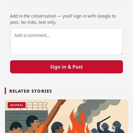
Add to the conversation — you’ll sign in with Google to
post. No links, text only.
Sign in & Post
RELATED STORIES
GENERAL