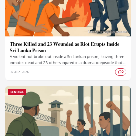
Three Killed and 23 Wounded as Riot Erupts Inside
Sri Lanka Prison
A violent riot broke out inside a Sri Lankan prison, leaving three
inmates dead and 23 others injured in a dramatic episode that
has raised serious concerns…
07 Aug 2026
2
GENERAL