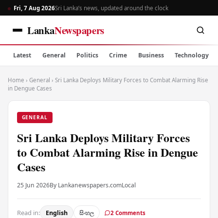
Fri, 7 Aug 2026
Sri Lanka’s news, updated around the clock
Lanka
Newspapers
Latest
General
Politics
Crime
Business
Technology
Home
›
General
›
Sri Lanka Deploys Military Forces to Combat Alarming Rise
in Dengue Cases
GENERAL
Sri Lanka Deploys Military Forces
to Combat Alarming Rise in Dengue
Cases
25 Jun 2026
By Lankanewspapers.com
Local
Read in:
English
සිංහල
2 Comments