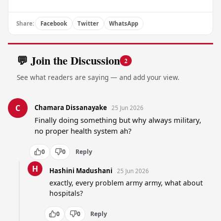
Share:
Facebook
Twitter
WhatsApp
💬 Join the Discussion
2
See what readers are saying — and add your view.
C
Chamara Dissanayake
25 Jun 2026
Finally doing something but why always military, 
no proper health system ah?
0
0
Reply
H
Hashini Madushani
25 Jun 2026
exactly, every problem army army, what about 
hospitals?
0
0
Reply