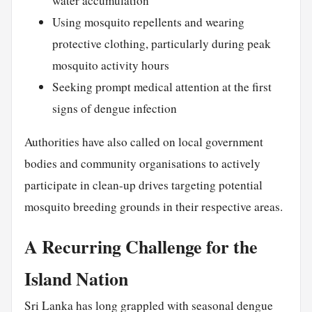
water accumulation
Using mosquito repellents and wearing
protective clothing, particularly during peak
mosquito activity hours
Seeking prompt medical attention at the first
signs of dengue infection
Authorities have also called on local government
bodies and community organisations to actively
participate in clean-up drives targeting potential
mosquito breeding grounds in their respective areas.
A Recurring Challenge for the
Island Nation
Sri Lanka has long grappled with seasonal dengue