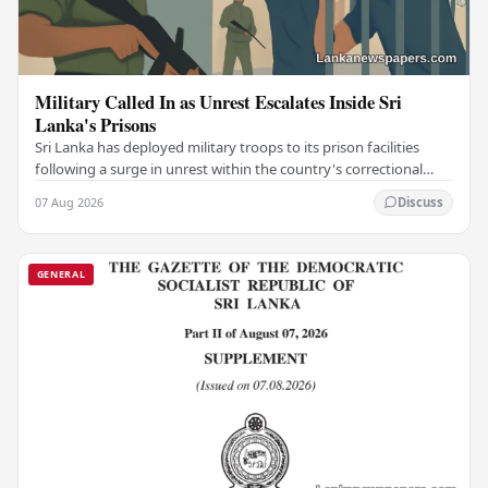
Military Called In as Unrest Escalates Inside Sri
Lanka's Prisons
Sri Lanka has deployed military troops to its prison facilities
following a surge in unrest within the country's correctional
institutions, authorities have…
07 Aug 2026
Discuss
GENERAL