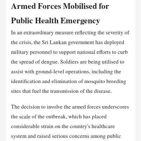
Armed Forces Mobilised for
Public Health Emergency
In an extraordinary measure reflecting the severity of
the crisis, the Sri Lankan government has deployed
military personnel to support national efforts to curb
the spread of dengue. Soldiers are being utilised to
assist with ground-level operations, including the
identification and elimination of mosquito breeding
sites that fuel the transmission of the disease.
The decision to involve the armed forces underscores
the
scale
of the outbreak, which has placed
considerable strain on the country's healthcare
system and raised serious concerns among public