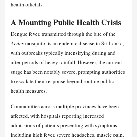
health officials.
A Mounting Public Health Crisis
Dengue fever, transmitted through the bite of the
Aedes
mosquito, is an endemic disease in Sri Lanka,
with outbreaks typically intensifying during and
after periods of heavy rainfall. However, the current
surge has been notably severe, prompting authorities
to escalate their response beyond routine public
health measures.
Communities across multiple provinces have been
affected, with hospitals reporting increased
admissions of patients presenting with symptoms
including high fever, severe headaches, muscle pain,