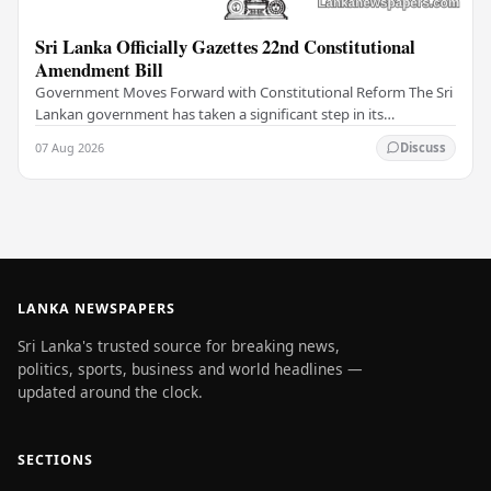
Sri Lanka Officially Gazettes 22nd Constitutional
Amendment Bill
Government Moves Forward with Constitutional Reform The Sri
Lankan government has taken a significant step in its
constitutional reform agenda, officially…
07 Aug 2026
Discuss
LANKA NEWSPAPERS
Sri Lanka's trusted source for breaking news,
politics, sports, business and world headlines —
updated around the clock.
SECTIONS