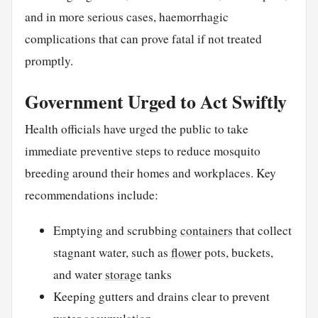
and in more serious cases, haemorrhagic
complications that can prove fatal if not treated
promptly.
Government Urged to Act Swiftly
Health officials have urged the public to take
immediate preventive steps to reduce mosquito
breeding around their homes and workplaces. Key
recommendations include:
Emptying and scrubbing
containers
that collect
stagnant water, such as
flower
pots, buckets,
and water
storage
tanks
Keeping gutters and drains clear to prevent