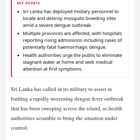
KEY POINTS
Sri Lanka has deployed military personnel to
locate and destroy mosquito breeding sites
amid a severe dengue outbreak.
Multiple provinces are affected, with hospitals
reporting rising admissions including cases of
potentially fatal haemorrhagic dengue.
Health authorities urge the public to eliminate
stagnant water at home and seek medical
attention at first symptoms.
Sri Lanka has called in its military to assist in
battling a rapidly worsening dengue fever outbreak
that has been sweeping across the island, as health
authorities scramble to bring the situation under
control.