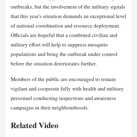
outbreaks, but the involvement of the military signals
that this year's situation demands an exceptional level
of national coordination and resource deployment.
Officials are hopeful that a combined civilian and
military effort will help to suppress mosquito
populations and bring the outbreak under control
before the situation deteriorates further.
Members of the public are encouraged to remain
vigilant and cooperate fully with health and military
personnel conducting inspections and awareness
campaigns in their neighbourhoods.
Related Video