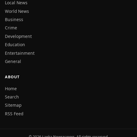
Local News
World News
Business
Crime
Development
Education
Entertainment
General
ABOUT
Home
Search
Sitemap
RSS Feed
© 2026 Lanka Newspapers. All rights reserved.