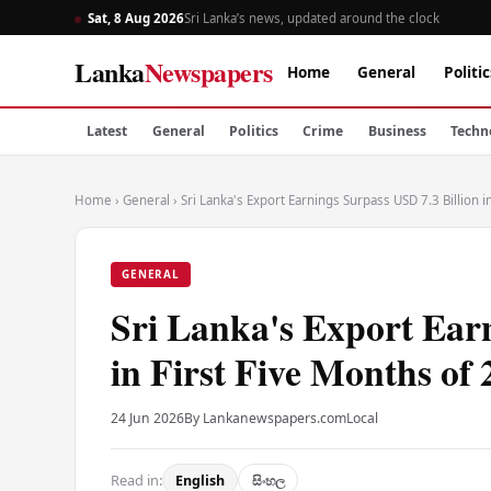
Sat, 8 Aug 2026
Sri Lanka’s news, updated around the clock
Lanka
Newspapers
Home
General
Politic
Latest
General
Politics
Crime
Business
Techn
Home
›
General
›
Sri Lanka's Export Earnings Surpass USD 7.3 Billion i
GENERAL
Sri Lanka's Export Earn
in First Five Months of
24 Jun 2026
By Lankanewspapers.com
Local
Read in:
English
සිංහල