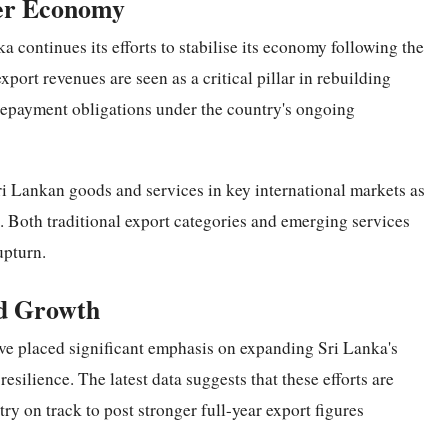
der Economy
continues its efforts to stabilise its economy following the
port revenues are seen as a critical pillar in rebuilding
repayment obligations under the country's ongoing
i Lankan goods and services in key international markets as
 Both traditional export categories and emerging services
upturn.
ed Growth
ve placed significant emphasis on expanding Sri Lanka's
esilience. The latest data suggests that these efforts are
try on track to post stronger full-year export figures