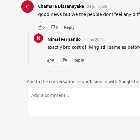
C
Chamara Dissanayake
24 Jun 2026
good news but we the people dont feel any diff
0
0
Reply
N
Nimal Fernando
24 Jun 2026
exactly bro cost of living still same as befor
0
0
Reply
Add to the conversation — you’ll sign in with Google to p