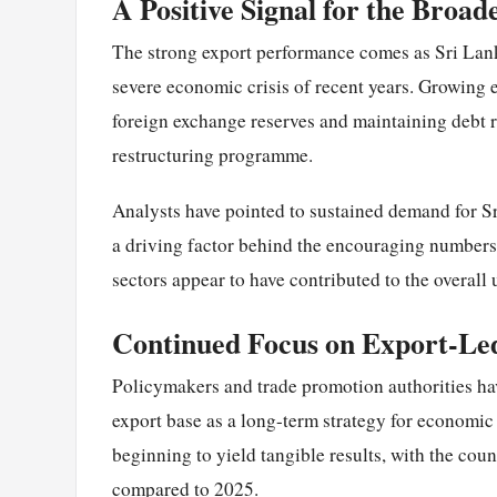
A Positive Signal for the Broa
The strong export performance comes as Sri Lanka 
severe economic crisis of recent years. Growing ex
foreign exchange reserves and maintaining debt 
restructuring programme.
Analysts have pointed to sustained demand for Sr
a driving factor behind the encouraging numbers.
sectors appear to have contributed to the overall 
Continued Focus on Export-L
Policymakers and trade promotion authorities ha
export base as a long-term strategy for economic r
beginning to yield tangible results, with the coun
compared to 2025.