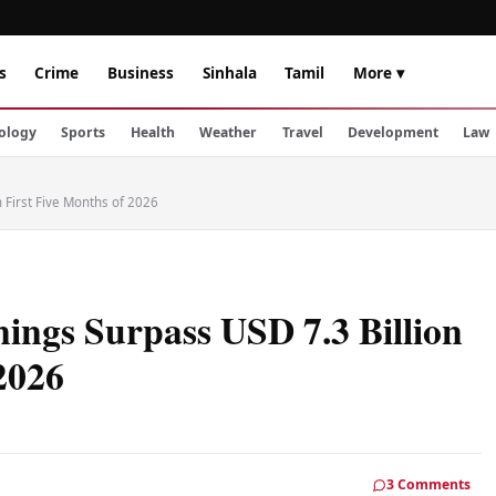
s
Crime
Business
Sinhala
Tamil
More ▾
ology
Sports
Health
Weather
Travel
Development
Law
n First Five Months of 2026
ings Surpass USD 7.3 Billion
 2026
3 Comments