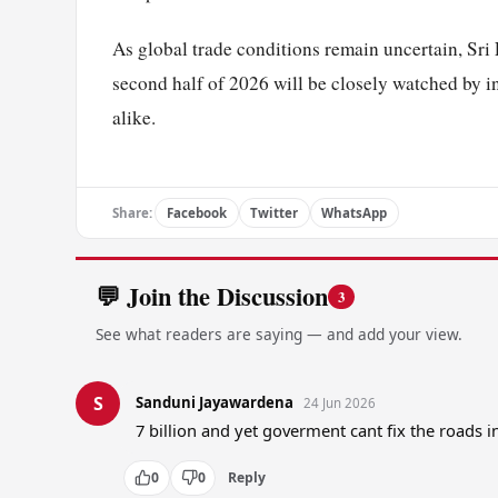
As global trade conditions remain uncertain, Sri L
second half of 2026 will be closely watched by i
alike.
Share:
Facebook
Twitter
WhatsApp
💬 Join the Discussion
3
See what readers are saying — and add your view.
S
Sanduni Jayawardena
24 Jun 2026
7 billion and yet goverment cant fix the roads 
0
0
Reply