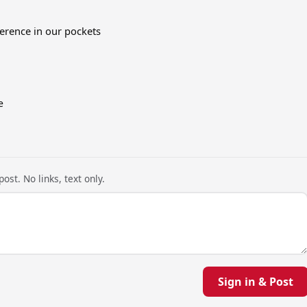
erence in our pockets
e
ost. No links, text only.
Sign in & Post