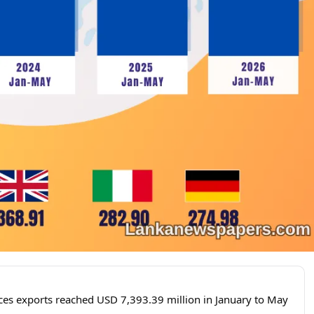
ces exports reached USD 7,393.39 million in January to May