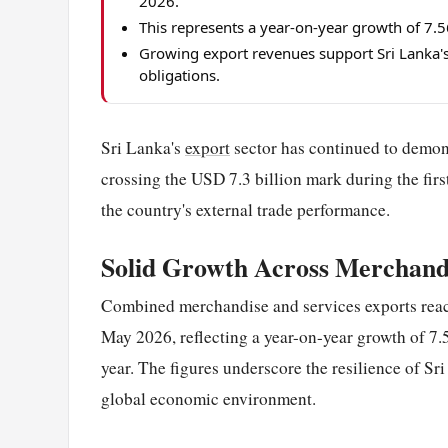
2026.
This represents a year-on-year growth of 7
Growing export revenues support Sri Lanka's
obligations.
Sri Lanka's
export
sector has continued to demon
crossing the USD 7.3 billion mark during the first
the country's external trade performance.
Solid Growth Across Merchandi
Combined merchandise and services exports rea
May 2026, reflecting a year-on-year growth of 7
year. The figures underscore the resilience of Sr
global economic environment.