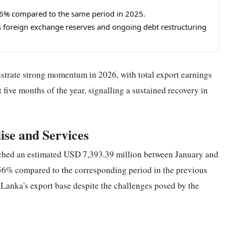
.56% compared to the same period in 2025.
 foreign exchange reserves and ongoing debt restructuring
strate strong momentum in 2026, with total export earnings
 five months of the year, signalling a sustained recovery in
se and Services
ched an estimated USD 7,393.39 million between January and
.56% compared to the corresponding period in the previous
i Lanka's export base despite the challenges posed by the