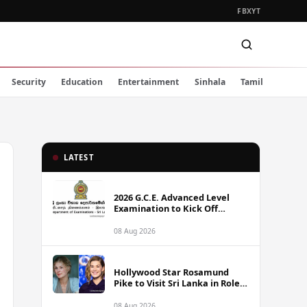
FB
X
YT
Security
Education
Entertainment
Sinhala
Tamil
LATEST
2026 G.C.E. Advanced Level
Examination to Kick Off
Monday Across Sri Lanka
08 Aug 2026
Hollywood Star Rosamund
Pike to Visit Sri Lanka in Role
as Landmine Awareness
Ambassador
08 Aug 2026