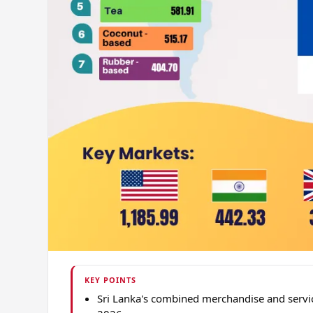
KEY POINTS
Sri Lanka's combined merchandise and servi