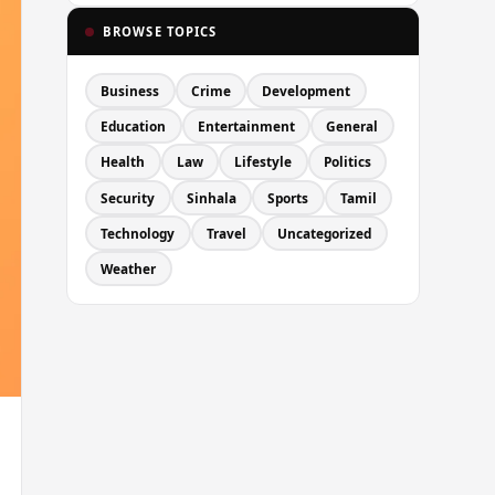
BROWSE TOPICS
Business
Crime
Development
Education
Entertainment
General
Health
Law
Lifestyle
Politics
Security
Sinhala
Sports
Tamil
Technology
Travel
Uncategorized
Weather