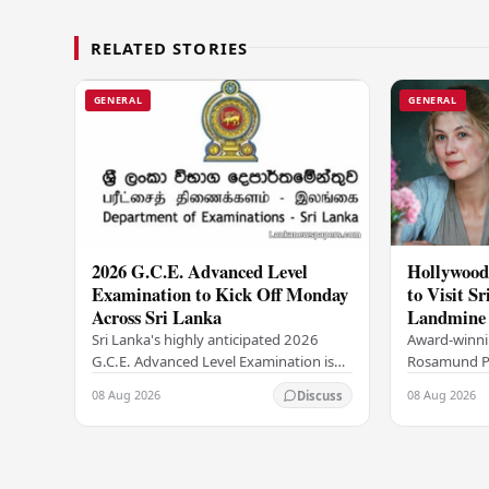
RELATED STORIES
GENERAL
GENERAL
2026 G.C.E. Advanced Level
Hollywood
Examination to Kick Off Monday
to Visit Sr
Across Sri Lanka
Landmine 
Ambassad
Sri Lanka's highly anticipated 2026
Award-winnin
G.C.E. Advanced Level Examination is
Rosamund Pik
set to begin this Monday, August 10,
her acclaime
08 Aug 2026
08 Aug 2026
Discuss
with the national assessment scheduled
such as Gon
to run…
is set to visi