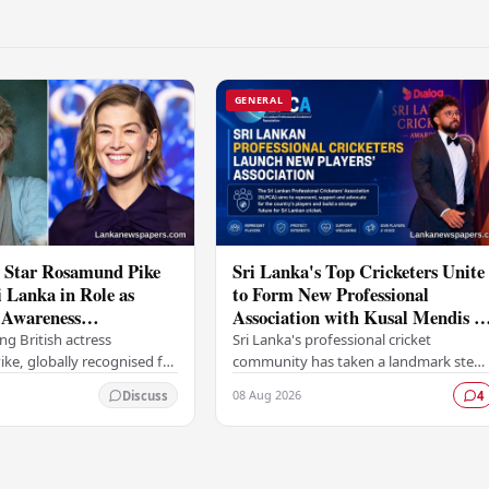
GENERAL
 Star Rosamund Pike
Sri Lanka's Top Cricketers Unite
i Lanka in Role as
to Form New Professional
Awareness
Association with Kusal Mendis a
or
the Helm
g British actress
Sri Lanka's professional cricket
e, globally recognised for
community has taken a landmark step
d performances in films
towards greater representation and
08 Aug 2026
Discuss
4
e Girl and Woman in Gold ,
collective bargaining with the
t…
establishment of the Sri…