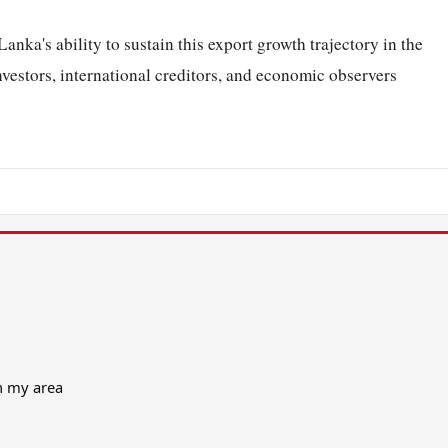
anka's ability to sustain this export growth trajectory in the
nvestors, international creditors, and economic observers
in my area