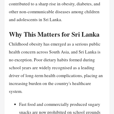
contributed to a sharp rise in obesity, diabetes, and
other non-communicable diseases among children
and adolescents in Sri Lanka.
Why This Matters for Sri Lanka
Childhood obesity has emerged as a serious public
health concern across South Asia, and Sri Lanka is
no exception. Poor dietary habits formed during
school years are widely recognised as a leading
driver of long-term health complications, placing an
increasing burden on the country's healthcare
system.
Fast food and commercially produced sugary
snacks are now prohibited on school grounds