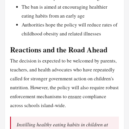
The ban is aimed at encouraging healthier
eating habits from an early age
Authorities hope the policy will reduce rates of
childhood obesity and related illnesses
Reactions and the Road Ahead
The decision is expected to be welcomed by parents,
teachers, and health advocates who have repeatedly
called for stronger government action on children's
nutrition. However, the policy will also require robust
enforcement mechanisms to
ensure
compliance
across schools island-wide.
Instilling healthy eating habits in children at