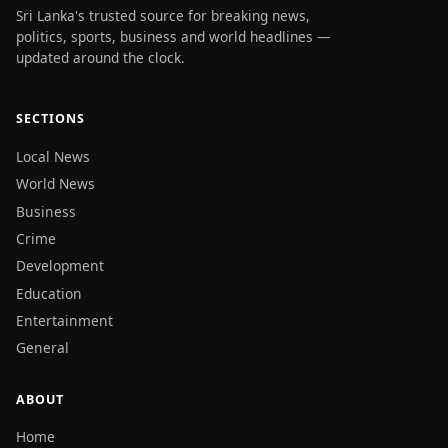
Sri Lanka's trusted source for breaking news,
politics, sports, business and world headlines —
updated around the clock.
SECTIONS
Local News
World News
Business
Crime
Development
Education
Entertainment
General
ABOUT
Home