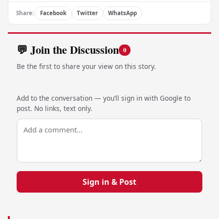
Share:
Facebook
Twitter
WhatsApp
💬 Join the Discussion
0
Be the first to share your view on this story.
Add to the conversation — you’ll sign in with Google to
post. No links, text only.
Sign in & Post