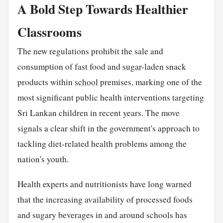
A Bold Step Towards Healthier
Classrooms
The new regulations prohibit the sale and
consumption of fast food and
sugar
-laden snack
products within
school
premises, marking one of the
most significant public health interventions targeting
Sri Lankan children in recent years. The move
signals a clear shift in the government's approach to
tackling diet-related health problems among the
nation's youth.
Health experts and nutritionists have long warned
that the increasing availability of processed foods
and sugary beverages in and around schools has