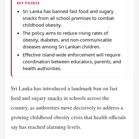
KEY POINTS
Sri Lanka has banned fast food and sugary
snacks from all school premises to combat
childhood obesity.
The policy aims to reduce rising rates of
obesity, diabetes, and non-communicable
diseases among Sri Lankan children.
Effective island-wide enforcement will require
coordination between educators, parents, and
health authorities.
Sri Lanka has introduced a landmark ban on fast
food
and sugary
snacks
in schools across the
country, as authorities move decisively to address a
growing childhood obesity crisis that health officials
say has reached alarming levels.