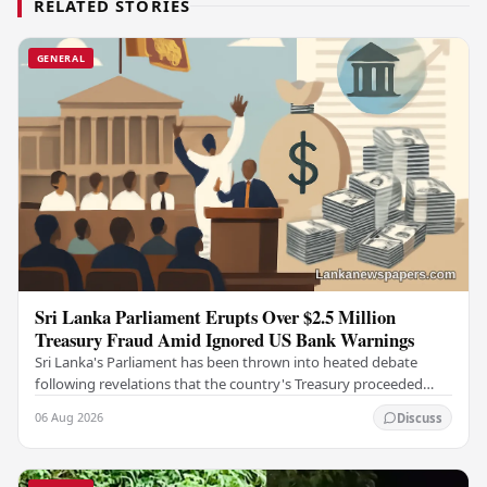
RELATED STORIES
GENERAL
Sri Lanka Parliament Erupts Over $2.5 Million
Treasury Fraud Amid Ignored US Bank Warnings
Sri Lanka's Parliament has been thrown into heated debate
following revelations that the country's Treasury proceeded
with a suspicious $2.5 million…
06 Aug 2026
Discuss