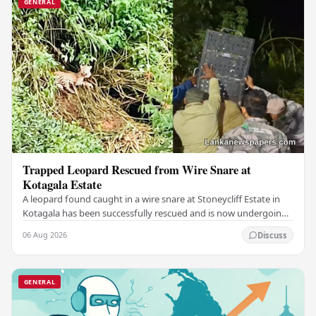
GENERAL
Trapped Leopard Rescued from Wire Snare at
Kotagala Estate
A leopard found caught in a wire snare at Stoneycliff Estate in
Kotagala has been successfully rescued and is now undergoing
medical treatment, authorities…
06 Aug 2026
Discuss
GENERAL