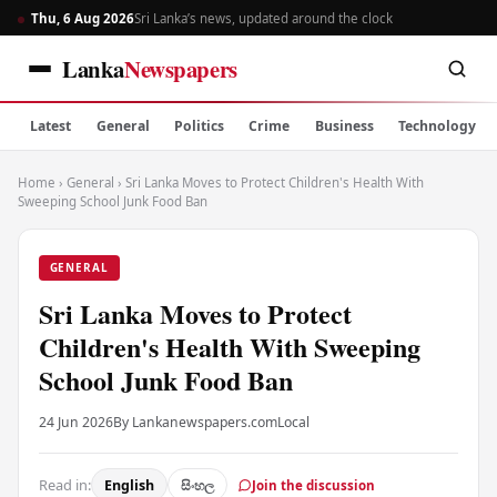
Thu, 6 Aug 2026
Sri Lanka’s news, updated around the clock
Lanka
Newspapers
Latest
General
Politics
Crime
Business
Technology
Home
›
General
›
Sri Lanka Moves to Protect Children's Health With
Sweeping School Junk Food Ban
GENERAL
Sri Lanka Moves to Protect
Children's Health With Sweeping
School Junk Food Ban
24 Jun 2026
By Lankanewspapers.com
Local
Read in:
English
සිංහල
Join the discussion