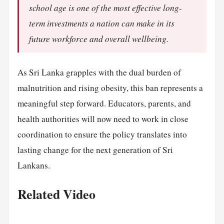
school age is one of the most effective long-
term investments a nation can make in its
future workforce and overall wellbeing.
As Sri Lanka grapples with the dual burden of
malnutrition and rising obesity, this ban represents a
meaningful step forward. Educators, parents, and
health authorities will now need to work in close
coordination to ensure the policy translates into
lasting change for the next generation of Sri
Lankans.
Related Video