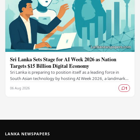
Sri Lanka Sets Stage for AI Week 2026 as Nation
Targets $15 Billion Digital Economy
Sri Lanka is preparing to position itself as a leading force in
South Asian technology by hosting AI Week 2026, a landmark
event designed to accelerate the…
06 Aug 2026
1
LANKA NEWSPAPERS