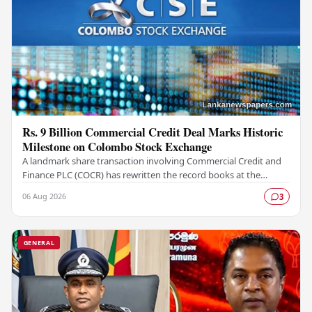
Rs. 9 Billion Commercial Credit Deal Marks Historic
Milestone on Colombo Stock Exchange
A landmark share transaction involving Commercial Credit and
Finance PLC (COCR) has rewritten the record books at the
Colombo Stock Exchange (CSE), with a Rs.…
06 Aug 2026
3
GENERAL