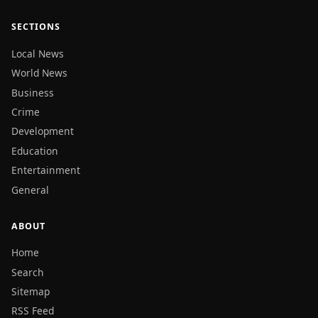
SECTIONS
Local News
World News
Business
Crime
Development
Education
Entertainment
General
ABOUT
Home
Search
Sitemap
RSS Feed