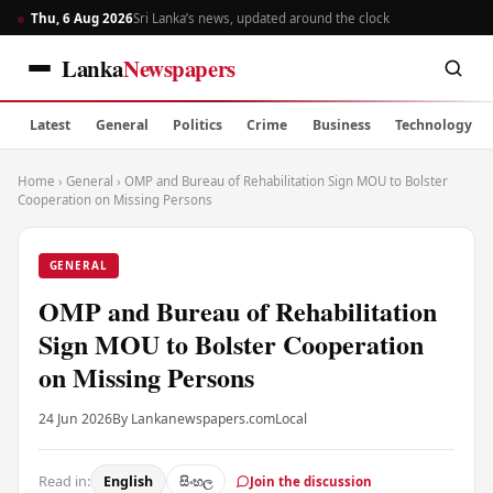
Thu, 6 Aug 2026
Sri Lanka’s news, updated around the clock
Lanka
Newspapers
Latest
General
Politics
Crime
Business
Technology
Home
›
General
›
OMP and Bureau of Rehabilitation Sign MOU to Bolster
Cooperation on Missing Persons
GENERAL
OMP and Bureau of Rehabilitation
Sign MOU to Bolster Cooperation
on Missing Persons
24 Jun 2026
By Lankanewspapers.com
Local
Read in:
English
සිංහල
Join the discussion