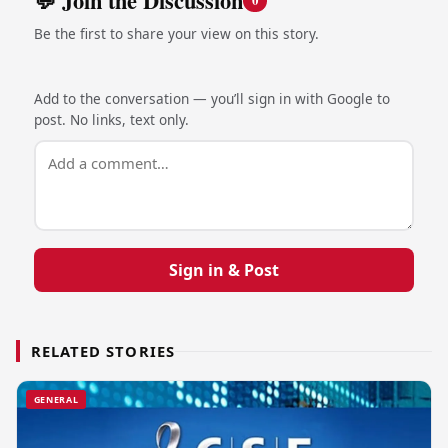
💬 Join the Discussion
0
Be the first to share your view on this story.
Add to the conversation — you’ll sign in with Google to
post. No links, text only.
Sign in & Post
RELATED STORIES
GENERAL