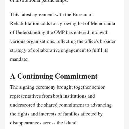
This latest agreement with the Bureau of
Rehabilitation adds to a growing list of Memoranda
of Understanding the OMP has entered into with
various organisations, reflecting the office's broader
strategy of collaborative engagement to fulfil its
mandate.
A Continuing Commitment
The signing ceremony brought together senior
representatives from both institutions and
underscored the shared commitment to advancing
the rights and interests of families affected by
disappearances across the island.