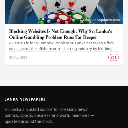
Blocking Websites Is Not Enough: Why Sri Lanka's
Online Gambling Problem Runs Far Deeper
A Partial Fix for a Complex Problem Sri Lanka has taken a firm
step against the offshore online betting industry by blocking
access to websites associated with…
06 Aug 2026
1
LANKA NEWSPAPERS
Sri Lanka's trusted source for breaking news,
politics, sports, business and world headlines —
updated around the clock.