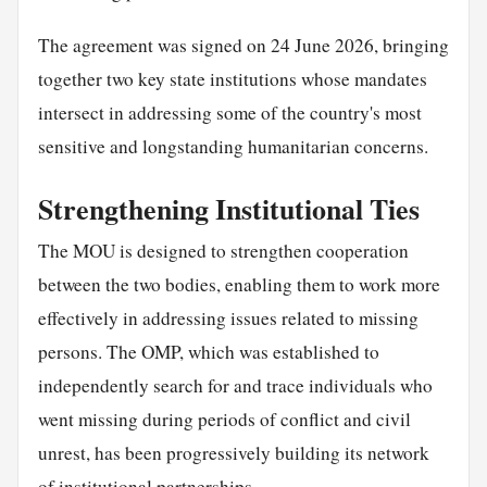
The agreement was signed on 24 June 2026, bringing
together two key state institutions whose mandates
intersect in addressing some of the country's most
sensitive and longstanding humanitarian concerns.
Strengthening Institutional Ties
The MOU is designed to strengthen cooperation
between the two bodies, enabling them to work more
effectively in addressing issues related to missing
persons. The OMP, which was established to
independently search for and trace individuals who
went missing during periods of conflict and civil
unrest, has been progressively building its network
of institutional partnerships.