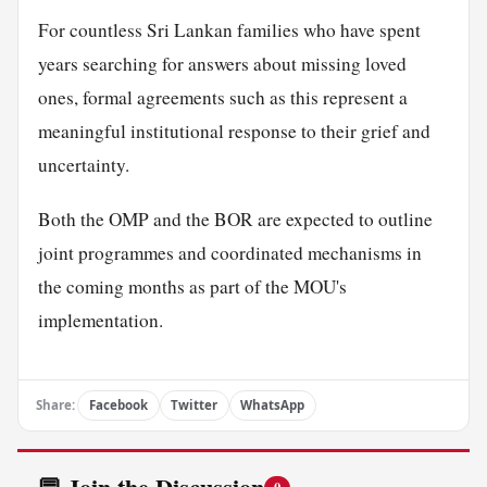
For countless Sri Lankan families who have spent
years searching for answers about missing loved
ones, formal agreements such as this represent a
meaningful institutional response to their grief and
uncertainty.
Both the OMP and the BOR are expected to outline
joint programmes and coordinated mechanisms in
the coming months as part of the MOU's
implementation.
Share:
Facebook
Twitter
WhatsApp