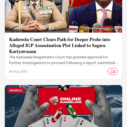
Kaduwela Court Clears Path for Deeper Probe into
Alleged IGP Assassination Plot Linked to Sagara
Kariyawasam
The Kaduwela Magistrate's Court has granted approval for
further investigations to proceed following a report submitted
by the Colombo Central Crime…
06 Aug 2026
2
GENERAL