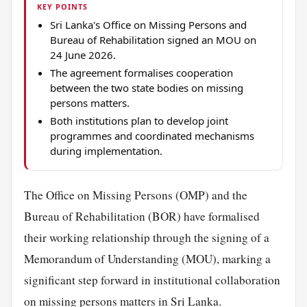
KEY POINTS
Sri Lanka's Office on Missing Persons and
Bureau of Rehabilitation signed an MOU on
24 June 2026.
The agreement formalises cooperation
between the two state bodies on missing
persons matters.
Both institutions plan to develop joint
programmes and coordinated mechanisms
during implementation.
The Office on Missing Persons (OMP) and the
Bureau of Rehabilitation (BOR) have formalised
their working relationship through the signing of a
Memorandum of Understanding (MOU), marking a
significant step forward in institutional collaboration
on missing persons matters in Sri Lanka.