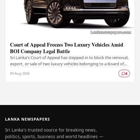
Court of Appeal Freezes Two Luxury Vehicles Amid
BOI Company Legal Battle
Sri Lanka's Court of Appeal has stepped in to block the removal,
export, or sale of two luxury vehicles belonging to a Board of
Investment (BOI)-licensed…
09 Aug 2026
4
LANKA NEWSPAPERS
Sri Lanka's trusted source for breaking news,
politics, sports, business and world headlines —