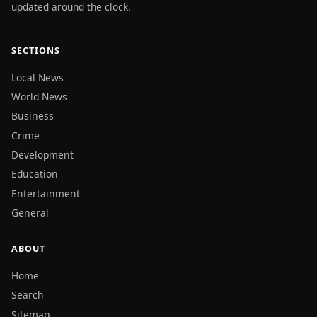
updated around the clock.
SECTIONS
Local News
World News
Business
Crime
Development
Education
Entertainment
General
ABOUT
Home
Search
Sitemap