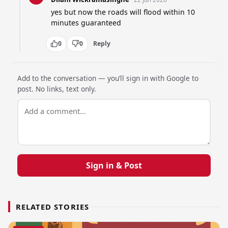
yes but now the roads will flood within 10 
minutes guaranteed
0
0
Reply
Add to the conversation — you’ll sign in with Google to
post. No links, text only.
Sign in & Post
RELATED STORIES