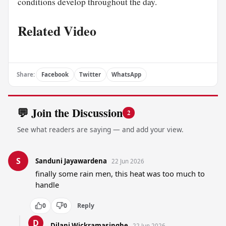
conditions develop throughout the day.
Related Video
Share:
Facebook
Twitter
WhatsApp
💬 Join the Discussion
2
See what readers are saying — and add your view.
S
Sanduni Jayawardena
22 Jun 2026
finally some rain men, this heat was too much to 
handle
0
0
Reply
D
Dilani Wickramasinghe
22 Jun 2026