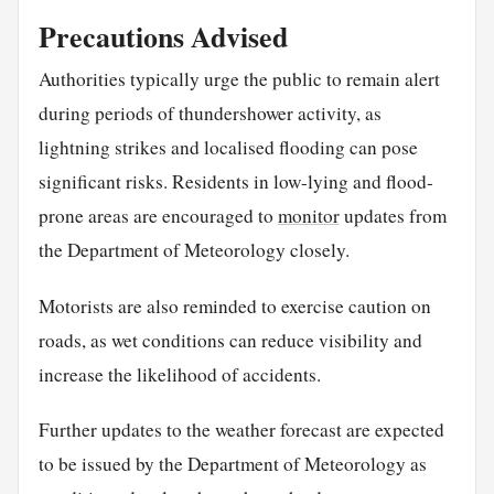
Precautions Advised
Authorities typically urge the public to remain alert
during periods of thundershower activity, as
lightning strikes and localised flooding can pose
significant risks. Residents in low-lying and flood-
prone areas are encouraged to
monitor
updates from
the Department of Meteorology closely.
Motorists are also reminded to exercise caution on
roads, as wet conditions can reduce visibility and
increase the likelihood of accidents.
Further updates to the weather forecast are expected
to be issued by the Department of Meteorology as