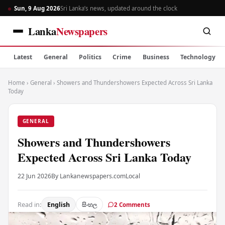
Sun, 9 Aug 2026
Sri Lanka’s news, updated around the clock
Lanka
Newspapers
Latest
General
Politics
Crime
Business
Technology
Home
›
General
›
Showers and Thundershowers Expected Across Sri Lanka
Today
GENERAL
Showers and Thundershowers
Expected Across Sri Lanka Today
22 Jun 2026
By Lankanewspapers.com
Local
Read in:
English
සිංහල
2 Comments