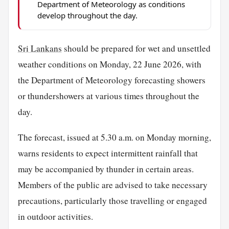
Department of Meteorology as conditions
develop throughout the day.
Sri Lankans
should be prepared for wet and unsettled
weather conditions on Monday, 22 June 2026, with
the Department of Meteorology forecasting showers
or thundershowers at various times throughout the
day.
The forecast, issued at 5.30 a.m. on Monday morning,
warns residents to expect intermittent rainfall that
may be accompanied by thunder in certain areas.
Members of the public are advised to take necessary
precautions, particularly those travelling or engaged
in outdoor activities.