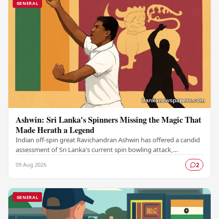
GENERAL
Ashwin: Sri Lanka's Spinners Missing the Magic That
Made Herath a Legend
Indian off-spin great Ravichandran Ashwin has offered a candid
assessment of Sri Lanka's current spin bowling attack,
suggesting that the island nation's…
09 Aug 2026
2
GENERAL