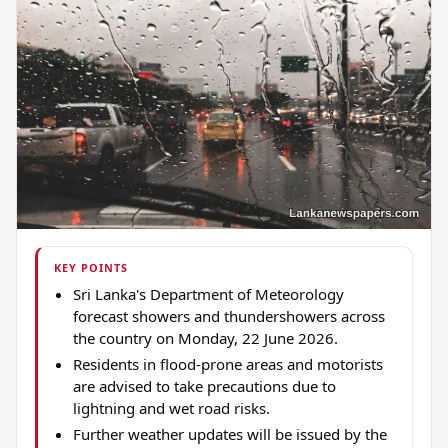
KEY POINTS
Sri Lanka's Department of Meteorology
forecast showers and thundershowers across
the country on Monday, 22 June 2026.
Residents in flood-prone areas and motorists
are advised to take precautions due to
lightning and wet road risks.
Further weather updates will be issued by the