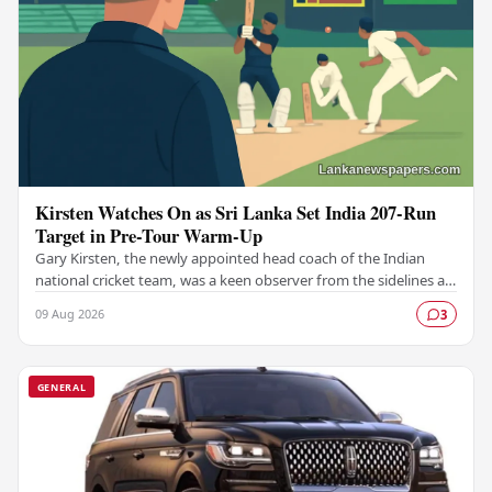
Kirsten Watches On as Sri Lanka Set India 207-Run
Target in Pre-Tour Warm-Up
Gary Kirsten, the newly appointed head coach of the Indian
national cricket team, was a keen observer from the sidelines as
Sri Lanka set India a challenging…
09 Aug 2026
3
GENERAL