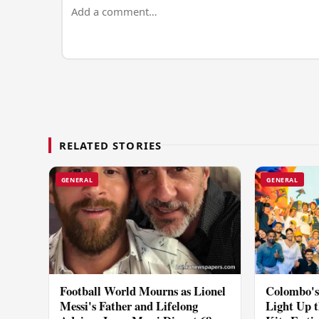
RELATED STORIES
GENERAL
GENERAL
Football World Mourns as Lionel
Colombo's 
Messi's Father and Lifelong
Light Up t