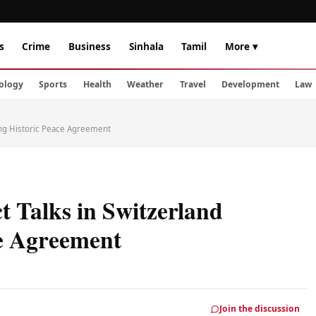
s
Crime
Business
Sinhala
Tamil
More ▾
ology
Sports
Health
Weather
Travel
Development
Law
wing Historic Peace Agreement
 Talks in Switzerland
ce Agreement
Join the discussion