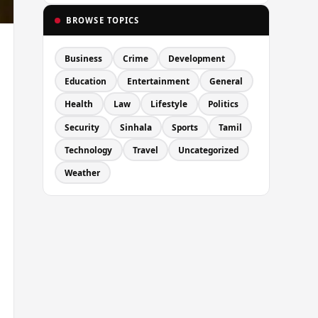
BROWSE TOPICS
Business
Crime
Development
Education
Entertainment
General
Health
Law
Lifestyle
Politics
Security
Sinhala
Sports
Tamil
Technology
Travel
Uncategorized
Weather