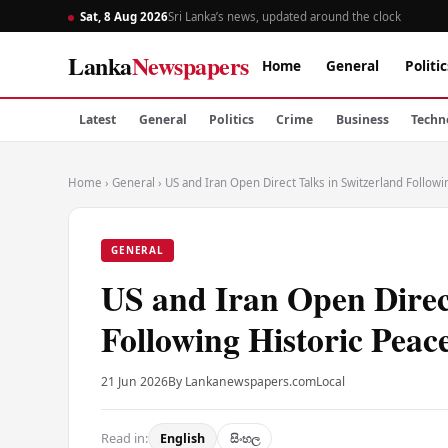
Sat, 8 Aug 2026
Sri Lanka’s news, updated around the clock
Lanka
Newspapers
Home
General
Politic
Latest
General
Politics
Crime
Business
Techn
Home
›
General
›
US and Iran Open Direct Talks in Switzerland Follo
GENERAL
US and Iran Open Direct
Following Historic Pea
21 Jun 2026
By Lankanewspapers.com
Local
Read in:
English
සිංහල