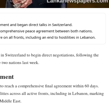
ement and began direct talks in Switzerland.
 a comprehensive peace agreement between both nations.
 on all fronts, including an end to hostilities in Lebanon.
 in Switzerland to begin direct negotiations, following the
 two nations last week.
ement
 to reach a comprehensive final agreement within 60 days.
lities across all active fronts, including in Lebanon, marking
 Middle East.