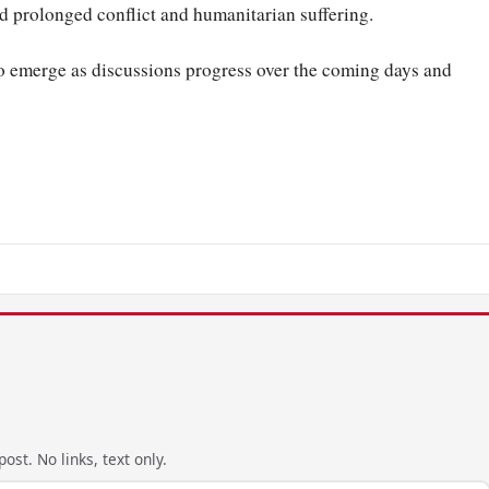
red prolonged conflict and humanitarian suffering.
 to emerge as discussions progress over the coming days and
ost. No links, text only.