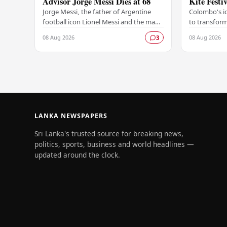
Advisor Jorge Messi Dies at 68
Kite Festi
Jorge Messi, the father of Argentine
Colombo's ic
football icon Lionel Messi and the man
to transform
who guided his son's extraordinary
of colour a
08 Aug 2026
08 Aug 2026
3
career from its earliest days, has passed
Colombo Inte
away…
2026…
LANKA NEWSPAPERS
Sri Lanka's trusted source for breaking news,
politics, sports, business and world headlines —
updated around the clock.