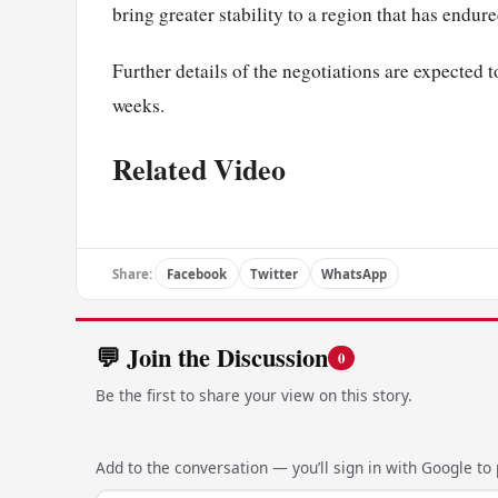
bring greater stability to a region that has endu
Further details of the negotiations are expected
weeks.
Related Video
Share:
Facebook
Twitter
WhatsApp
💬 Join the Discussion
0
Be the first to share your view on this story.
Add to the conversation — you’ll sign in with Google to p