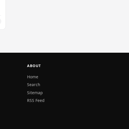
ABOUT
Home
Search
Sitemap
RSS Feed