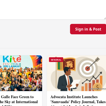
Sign in & Post
GENERAL
Galle Face Green to
Advocata Institute Launches
he Sky at International
'Samvaada' Policy Journal, Takes