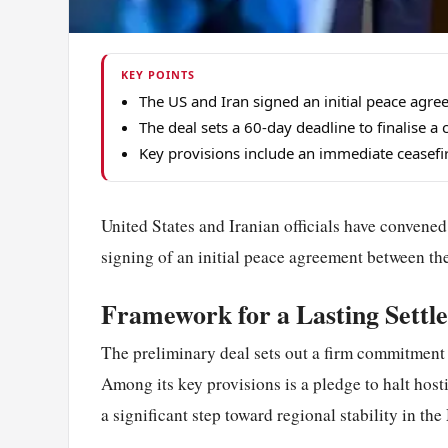
KEY POINTS
The US and Iran signed an initial peace agre
The deal sets a 60-day deadline to finalise
Key provisions include an immediate ceasefire
United States and Iranian officials have convened
signing of an initial peace agreement between the
Framework for a Lasting Settl
The preliminary deal sets out a firm commitment
Among its key provisions is a pledge to halt hosti
a significant step toward regional stability in the