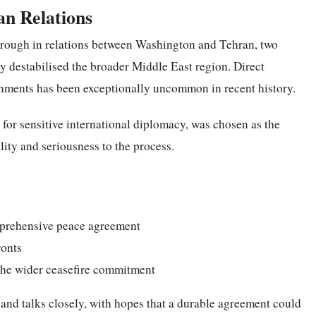
n Relations
through in relations between Washington and Tehran, two
 destabilised the broader Middle East region. Direct
nments has been exceptionally uncommon in recent history.
 for sensitive international diplomacy, was chosen as the
lity and seriousness to the process.
omprehensive peace agreement
ronts
 the wider ceasefire commitment
land talks closely, with hopes that a durable agreement could