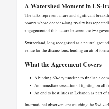
A Watershed Moment in US-Ira
The talks represent a rare and significant break
powers whose decades-long rivalry has repeatedly
engagement of this nature between the two gover
Switzerland, long recognised as a neutral ground
venue for the discussions, lending an air of forma
What the Agreement Covers
A binding 60-day timeline to finalise a c
An immediate cessation of fighting on all f
An end to hostilities in Lebanon as part of
International observers are watching the Switzer