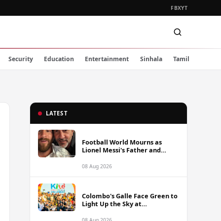
FB
X
YT
Security
Education
Entertainment
Sinhala
Tamil
LATEST
Football World Mourns as
Lionel Messi's Father and
Lifelong Advisor Jorge Messi
Dies at 68
08 Aug 2026
Colombo's Galle Face Green to
Light Up the Sky at
International Kite Festival
2026
08 Aug 2026