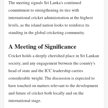
The meeting signals Sri Lanka's continued
commitment to strengthening its ties with
international cricket administration at the highest
levels, as the island nation looks to reinforce its
standing in the global cricketing community.
A Meeting of Significance
Cricket holds a deeply cherished place in Sri Lankan
society, and any engagement between the country's
head of state and the ICC leadership carries
considerable weight. The discussion is expected to
have touched on matters relevant to the development
and future of cricket both locally and on the
international stage.