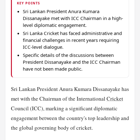
KEY POINTS
Sri Lankan President Anura Kumara
Dissanayake met with ICC Chairman in a high-
level diplomatic engagement.
Sri Lanka Cricket has faced administrative and
financial challenges in recent years requiring
ICC-level dialogue.
Specific details of the discussions between
President Dissanayake and the ICC Chairman
have not been made public.
Sri Lankan President Anura Kumara Dissanayake has
met with the Chairman of the International
Cricket
Council (ICC), marking a significant diplomatic
engagement between the country's top leadership and
the global governing body of cricket.