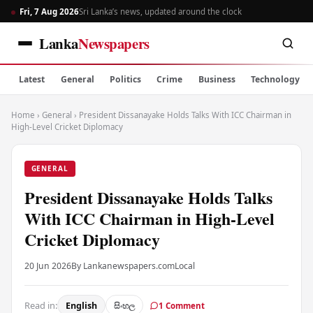
Fri, 7 Aug 2026
Sri Lanka’s news, updated around the clock
Lanka
Newspapers
Latest
General
Politics
Crime
Business
Technology
Home
›
General
›
President Dissanayake Holds Talks With ICC Chairman in
High-Level Cricket Diplomacy
GENERAL
President Dissanayake Holds Talks
With ICC Chairman in High-Level
Cricket Diplomacy
20 Jun 2026
By Lankanewspapers.com
Local
Read in:
English
සිංහල
1 Comment