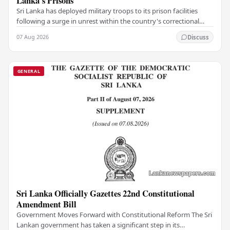
Lanka's Prisons
Sri Lanka has deployed military troops to its prison facilities
following a surge in unrest within the country's correctional
institutions, authorities have…
07 Aug 2026
Discuss
GENERAL
Sri Lanka Officially Gazettes 22nd Constitutional
Amendment Bill
Government Moves Forward with Constitutional Reform The Sri
Lankan government has taken a significant step in its