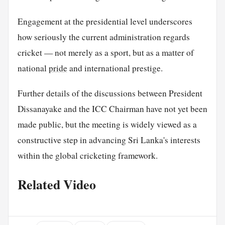
Engagement at the presidential level underscores
how seriously the current administration regards
cricket — not merely as a sport, but as a matter of
national
pride
and international prestige.
Further details of the discussions between President
Dissanayake and the ICC Chairman have not yet been
made public, but the meeting is widely viewed as a
constructive step in advancing Sri Lanka's interests
within the global cricketing framework.
Related Video