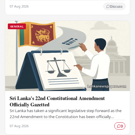
constitutional reform agenda, officially…
07 Aug 2026
Discuss
GENERAL
Sri Lanka's 22nd Constitutional Amendment
Officially Gazetted
Sri Lanka has taken a significant legislative step forward as the
22nd Amendment to the Constitution has been officially
gazetted, marking a key milestone in…
07 Aug 2026
3