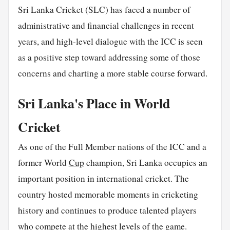
Sri Lanka Cricket (SLC) has faced a number of
administrative and financial challenges in recent
years, and high-level dialogue with the ICC is seen
as a positive step toward addressing some of those
concerns and charting a more stable course forward.
Sri Lanka's Place in World
Cricket
As one of the Full Member nations of the ICC and a
former World
Cup
champion, Sri Lanka occupies an
important position in international cricket. The
country hosted memorable moments in cricketing
history and continues to produce talented players
who compete at the highest levels of the game.