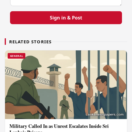
Sign in & Post
RELATED STORIES
GENERAL
Military Called In as Unrest Escalates Inside Sri