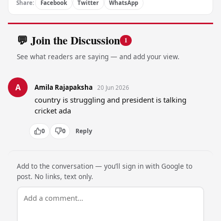
Share:
Facebook
Twitter
WhatsApp
💬 Join the Discussion
1
See what readers are saying — and add your view.
A
Amila Rajapaksha
20 Jun 2026
country is struggling and president is talking 
cricket ada
0
0
Reply
Add to the conversation — you’ll sign in with Google to
post. No links, text only.