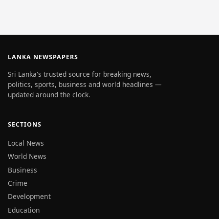
LANKA NEWSPAPERS
Sri Lanka's trusted source for breaking news,
politics, sports, business and world headlines —
updated around the clock.
SECTIONS
Local News
World News
Business
Crime
Development
Education