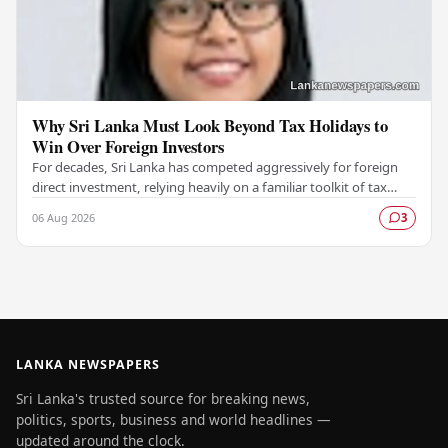
Why Sri Lanka Must Look Beyond Tax Holidays to
Win Over Foreign Investors
For decades, Sri Lanka has competed aggressively for foreign
direct investment, relying heavily on a familiar toolkit of tax
holidays, duty exemptions, and an…
06 Aug 2026
3
LANKA NEWSPAPERS
Sri Lanka's trusted source for breaking news,
politics, sports, business and world headlines —
updated around the clock.