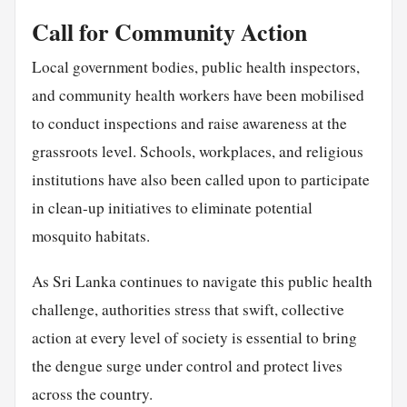
Call for Community Action
Local government bodies, public health inspectors,
and community health workers have been mobilised
to conduct inspections and raise awareness at the
grassroots level. Schools, workplaces, and religious
institutions have also been called upon to participate
in clean-up initiatives to eliminate potential
mosquito habitats.
As Sri Lanka continues to navigate this public health
challenge, authorities stress that swift, collective
action at every level of society is essential to bring
the dengue surge under control and protect lives
across the country.