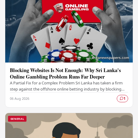
Blocking Websites Is Not Enough: Why Sri Lanka's
Online Gambling Problem Runs Far Deeper
A Partial Fix for a Complex Problem Sri Lanka has taken a firm
step against the offshore online betting industry by blocking
access to websites associated with…
06 Aug 2026
1
GENERAL