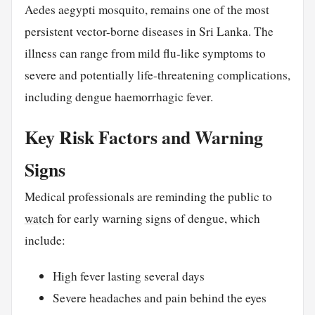
Aedes aegypti mosquito, remains one of the most
persistent vector-borne diseases in Sri Lanka. The
illness can range from mild flu-like symptoms to
severe and potentially life-threatening complications,
including dengue haemorrhagic fever.
Key Risk Factors and Warning
Signs
Medical professionals are reminding the public to
watch
for early warning signs of dengue, which
include:
High fever lasting several days
Severe headaches and pain behind the eyes