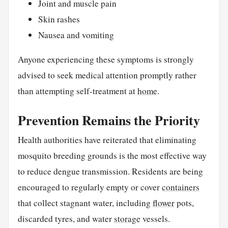
Joint and muscle pain
Skin rashes
Nausea and vomiting
Anyone experiencing these symptoms is strongly
advised to seek medical attention promptly rather
than attempting self-treatment at
home
.
Prevention Remains the Priority
Health authorities have reiterated that eliminating
mosquito breeding grounds is the most effective way
to reduce dengue transmission. Residents are being
encouraged to regularly empty or cover
containers
that collect stagnant water, including
flower
pots,
discarded tyres, and water
storage
vessels.