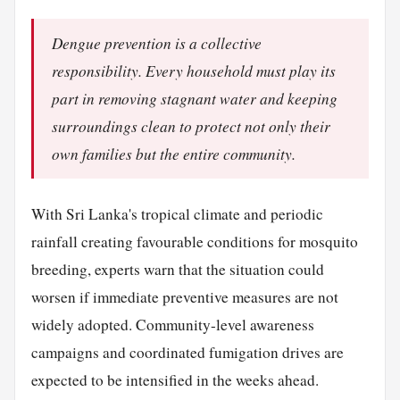
Dengue prevention is a collective
responsibility. Every household must play its
part in removing stagnant water and keeping
surroundings clean to protect not only their
own families but the entire community.
With Sri Lanka's tropical climate and periodic
rainfall creating favourable conditions for mosquito
breeding, experts warn that the situation could
worsen if immediate preventive measures are not
widely adopted. Community-level awareness
campaigns and coordinated fumigation drives are
expected to be intensified in the weeks ahead.