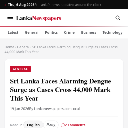
Thu, 6 Aug 2026
Sri Lanka’s news, updated around the clock
Lanka
Newspapers
Latest
General
Politics
Crime
Business
Technology
Home
›
General
›
Sri Lanka Faces Alarming Dengue Surge as Cases Cross
44,000 Mark This Year
GENERAL
Sri Lanka Faces Alarming Dengue
Surge as Cases Cross 44,000 Mark
This Year
19 Jun 2026
By Lankanewspapers.com
Local
Read in:
English
සිංහල
2 Comments