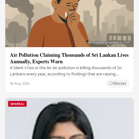
Air Pollution Claiming Thousands of Sri Lankan Lives
Annually, Experts Warn
A Silent Crisis in the Air Air pollution is killing thousands of Sri
Lankans every year, according to findings that are raising
serious alarm among health…
06 Aug 2026
Discuss
GENERAL