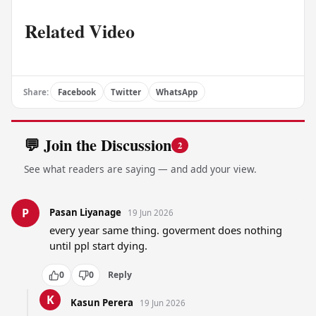
Related Video
Share:
Facebook
Twitter
WhatsApp
💬 Join the Discussion
2
See what readers are saying — and add your view.
P
Pasan Liyanage
19 Jun 2026
every year same thing. goverment does nothing 
until ppl start dying.
0
0
Reply
K
Kasun Perera
19 Jun 2026