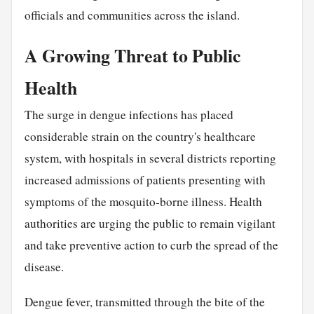
officials and communities across the island.
A Growing Threat to Public
Health
The surge in dengue infections has placed
considerable strain on the country's healthcare
system, with hospitals in several districts reporting
increased admissions of patients presenting with
symptoms of the mosquito-borne illness. Health
authorities are urging the public to remain vigilant
and take preventive action to curb the spread of the
disease.
Dengue fever, transmitted through the bite of the