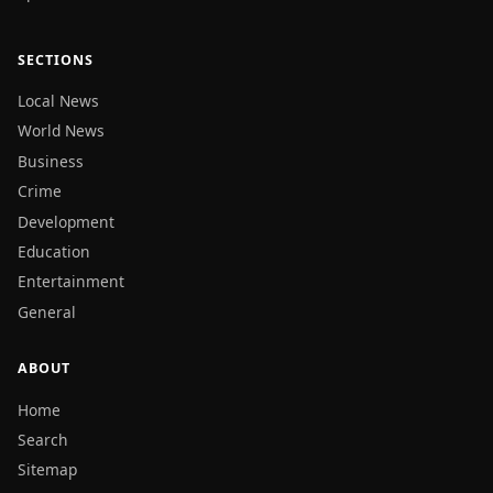
SECTIONS
Local News
World News
Business
Crime
Development
Education
Entertainment
General
ABOUT
Home
Search
Sitemap