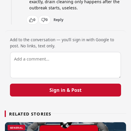
exactly, drain cleaning only happens after the 
outbreak starts, useless.
0
0
Reply
Add to the conversation — you’ll sign in with Google to
post. No links, text only.
Sign in & Post
RELATED STORIES
GENERAL