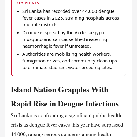
KEY POINTS
Sri Lanka has recorded over 44,000 dengue
fever cases in 2025, straining hospitals across
multiple districts.
Dengue is spread by the Aedes aegypti
mosquito and can cause life-threatening
haemorrhagic fever if untreated.
Authorities are mobilising health workers,
fumigation drives, and community clean-ups
to eliminate stagnant water breeding sites.
Island Nation Grapples With
Rapid Rise in Dengue Infections
Sri Lanka is confronting a significant public health
crisis as dengue fever cases this year have surpassed
44,000, raising serious concerns among health