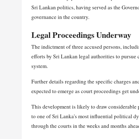
Sri Lankan politics, having served as the Govern
governance in the country.
Legal Proceedings Underway
The indictment of three accused persons, includi
efforts by Sri Lankan legal authorities to pursue 
system.
Further details regarding the specific charges and
expected to emerge as court proceedings get und
This development is likely to draw considerable p
to one of Sri Lanka's most influential political d
through the courts in the weeks and months ahea