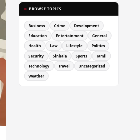
BROWSE TOPICS
Business
Crime
Development
Education
Entertainment
General
Health
Law
Lifestyle
Politics
Security
Sinhala
Sports
Tamil
Technology
Travel
Uncategorized
Weather