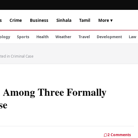
s
Crime
Business
Sinhala
Tamil
More ▾
ology
Sports
Health
Weather
Travel
Development
Law
ed in Criminal Case
 Among Three Formally
se
2 Comments