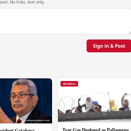
ost. No links, text only.
Sign in & Post
GENERAL
Tear Gas Deployed as Pallansena
esident Gotabaya