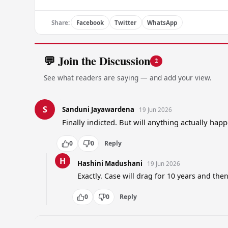
Share:
Facebook
Twitter
WhatsApp
💬 Join the Discussion
2
See what readers are saying — and add your view.
S
Sanduni Jayawardena
19 Jun 2026
Finally indicted. But will anything actually ha
0
0
Reply
H
Hashini Madushani
19 Jun 2026
Exactly. Case will drag for 10 years and the
0
0
Reply