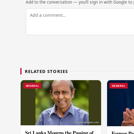
Add to the conversation — you’ll sign in with Google to p
RELATED STORIES
GENERAL
GENERAL
Sri Lanka Mourns the Passing of
Former Pr