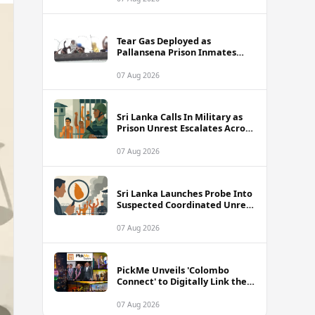
Tear Gas Deployed as
Pallansena Prison Inmates
Take Protest to Rooftop
07 Aug 2026
Sri Lanka Calls In Military as
Prison Unrest Escalates Across
Facilities
07 Aug 2026
Sri Lanka Launches Probe Into
Suspected Coordinated Unrest
Across Multiple Prisons
07 Aug 2026
PickMe Unveils 'Colombo
Connect' to Digitally Link the
Capital's Top Attractions and
Experiences
07 Aug 2026