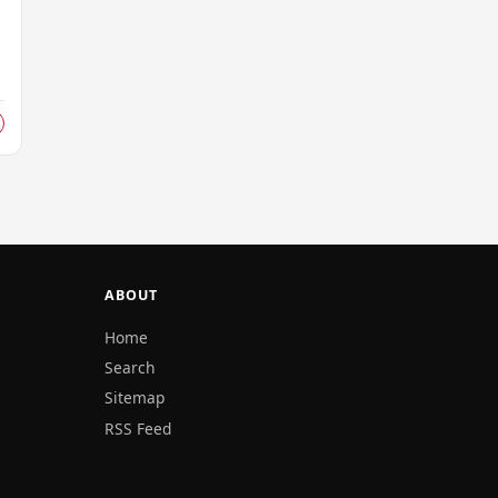
ABOUT
Home
Search
Sitemap
RSS Feed