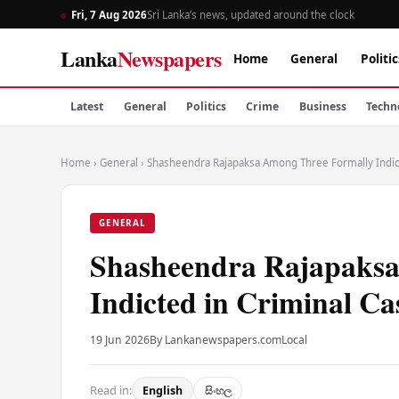
Fri, 7 Aug 2026
Sri Lanka’s news, updated around the clock
Lanka
Newspapers
Home
General
Politic
Latest
General
Politics
Crime
Business
Techn
Home
›
General
›
Shasheendra Rajapaksa Among Three Formally Indict
GENERAL
Shasheendra Rajapaksa
Indicted in Criminal Ca
19 Jun 2026
By Lankanewspapers.com
Local
Read in:
English
සිංහල