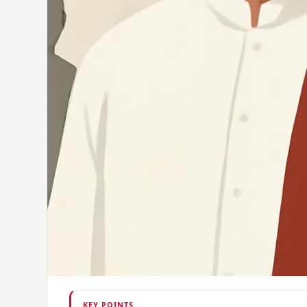
KEY POINTS