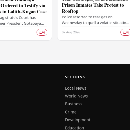
Prison Inmates Take Protest to
Ordered to Testify via
Rooftop
k in Lalith-Kugan Case
Police resorted to tear gas on
agistrate's Court has
Wednesday to quell a volatile situation
rmer President Gotabaya
at the Pallansena Prison, after a group
 give testimony through a
07 Aug 2026
4
4
of inmates escalated a protest by
with the proceedings to be
climbing onto…
SECTIONS
Local News
World News
Business
Crime
Development
Education