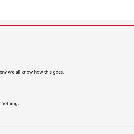
ppen? We all know how this goes.
n nothing.