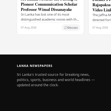
Pioneer Communication Scholar
Rajapaksa 
Professor Wimal Dissanayake
Video Lin
Sri Lanka has lost one of its most
The Jaffna M
distinguished academic voices with the
directed fo
passing of Professor Wimal
Rajapaksa to
07 Aug 2026
07 Aug 2026
Discuss
Dissanayake, a towering figure in the
video link, 
field of…
conducted…
LANKA NEWSPAPERS
Sri Lanka's trusted source for breaking news,
politics, sports, business and world headlines —
updated around the clock.