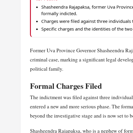
Shasheendra Rajapaksa, former Uva Provinc
formally indicted.
Charges were filed against three individuals 
Specific charges and the identities of the tw
Former Uva Province Governor Shasheendra Rajap
criminal case, marking a significant legal deve
political family.
Formal Charges Filed
The indictment was filed against three individua
entered a new and more serious phase. The formal 
beyond the investigative stage and is now set to b
Shasheendra Rajapaksa, who is a nephew of forme