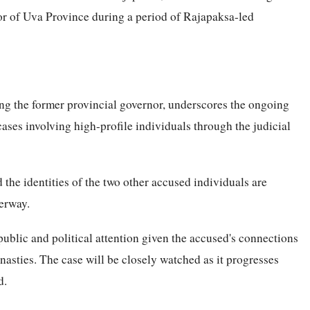
or of Uva Province during a period of Rajapaksa-led
ng the former provincial governor, underscores the ongoing
cases involving high-profile individuals through the judicial
 the identities of the two other accused individuals are
erway.
ublic and political attention given the accused's connections
ynasties. The case will be closely watched as it progresses
d.