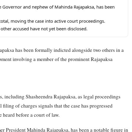
e Governor and nephew of Mahinda Rajapaksa, has been
total, moving the case into active court proceedings.
o other accused have not yet been disclosed.
aksa has been formally indicted alongside two others in a
lopment involving a member of the prominent Rajapaksa
ls, including Shasheendra Rajapaksa, as legal proceedings
filing of charges signals that the case has progressed
e heard before a court of law.
r President Mahinda Rajapaksa, has been a notable figure in