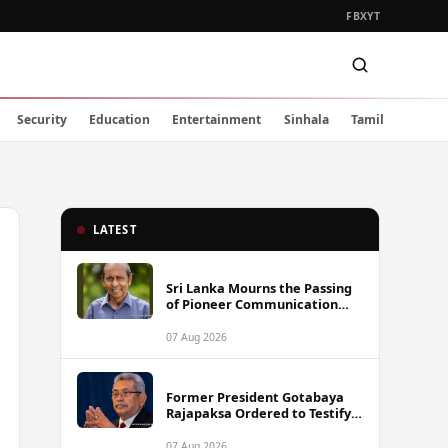
FB
X
YT
Security
Education
Entertainment
Sinhala
Tamil
LATEST
Sri Lanka Mourns the Passing
of Pioneer Communication
Scholar Professor Wimal
Dissanayake
07 Aug 2026
Former President Gotabaya
Rajapaksa Ordered to Testify
via Video Link in Lalith-Kugan
Case
07 Aug 2026