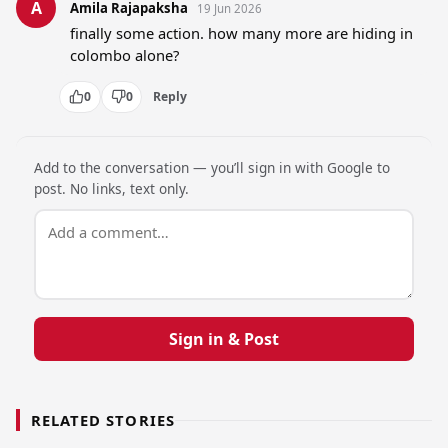
A
Amila Rajapaksha
19 Jun 2026
finally some action. how many more are hiding in 
colombo alone?
0
0
Reply
Add to the conversation — you’ll sign in with Google to
post. No links, text only.
Sign in & Post
RELATED STORIES