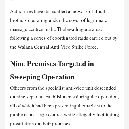
Authorities have dismantled a network of illicit
brothels operating under the cover of legitimate
massage centres in the Thalawathugoda area,
following a series of coordinated raids carried out by
the Walana Central Anti-Vice Strike Force.
Nine Premises Targeted in
Sweeping Operation
Officers from the specialist anti-vice unit descended
on nine separate establishments during the operation,
all of which had been presenting themselves to the
public as massage centres while allegedly facilitating
prostitution on their premises.