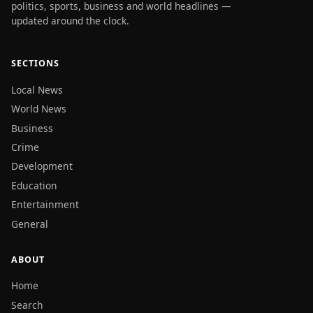
politics, sports, business and world headlines —
updated around the clock.
SECTIONS
Local News
World News
Business
Crime
Development
Education
Entertainment
General
ABOUT
Home
Search