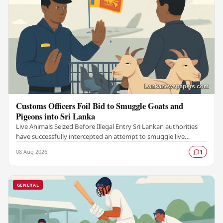
Customs Officers Foil Bid to Smuggle Goats and
Pigeons into Sri Lanka
Live Animals Seized Before Illegal Entry Sri Lankan authorities
have successfully intercepted an attempt to smuggle live
animals into the country, foiling a…
08 Aug 2026
1
GENERAL