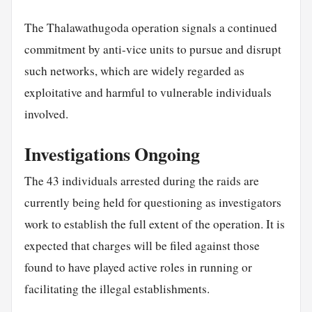
The Thalawathugoda operation signals a continued
commitment by anti-vice units to pursue and disrupt
such networks, which are widely regarded as
exploitative and harmful to vulnerable individuals
involved.
Investigations Ongoing
The 43 individuals arrested during the raids are
currently being held for questioning as investigators
work to establish the full extent of the operation. It is
expected that charges will be filed against those
found to have played active roles in running or
facilitating the illegal establishments.