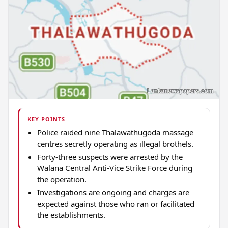
KEY POINTS
Police raided nine Thalawathugoda massage
centres secretly operating as illegal brothels.
Forty-three suspects were arrested by the
Walana Central Anti-Vice Strike Force during
the operation.
Investigations are ongoing and charges are
expected against those who ran or facilitated
the establishments.