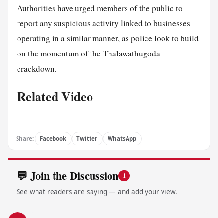
Authorities have urged members of the public to
report any suspicious activity linked to businesses
operating in a similar manner, as police look to build
on the momentum of the Thalawathugoda
crackdown.
Related Video
Share:
Facebook
Twitter
WhatsApp
💬 Join the Discussion
1
See what readers are saying — and add your view.