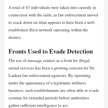
A total of 43 individuals were taken into custody in
connection with the raids, as law enforcement moved
to crack down on what appears to have been a well-
established illicit network operating within the
district.
Fronts Used to Evade Detection
The use of massage centres as a front for illegal
sexual services has been a growing concern for Sri
Lankan law enforcement agencies. By operating
under the appearance of a legitimate wellness
business, such establishments are often able to evade
scrutiny for extended periods before authorities
gather sufficient intelligence to act.