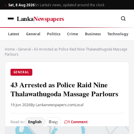
Sat, 8 Aug 2026
Sri Lanka’s news, updated around the clock
Lanka
Newspapers
Latest
General
Politics
Crime
Business
Technology
Home
›
General
›
43 Arrested as Police Raid Nine Thalawathugoda Massage
Parlours
GENERAL
43 Arrested as Police Raid Nine
Thalawathugoda Massage Parlours
19 Jun 2026
By Lankanewspapers.com
Local
Read in:
English
සිංහල
1 Comment