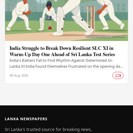
India Struggle to Break Down Resilient SLC XI in
Warm-Up Day One Ahead of Sri Lanka Test Series
India's Batters Fail to Find Rhythm Against Determined Sri
Lanka XI India found themselves frustrated on the opening day
of their warm-up fixture against an…
08 Aug 2026
3
LANKA NEWSPAPERS
Sri Lanka's trusted source for breaking news,