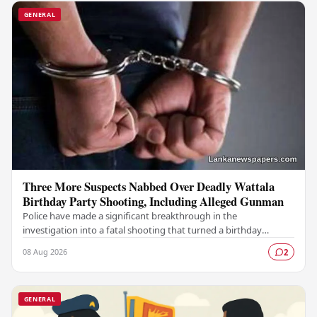
GENERAL
Three More Suspects Nabbed Over Deadly Wattala
Birthday Party Shooting, Including Alleged Gunman
Police have made a significant breakthrough in the
investigation into a fatal shooting that turned a birthday
celebration into a scene of tragedy in Wattala,…
08 Aug 2026
2
GENERAL