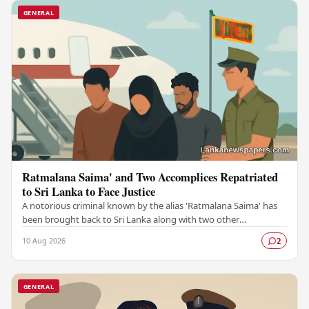
GENERAL
Ratmalana Saima' and Two Accomplices Repatriated
to Sri Lanka to Face Justice
A notorious criminal known by the alias 'Ratmalana Saima' has
been brought back to Sri Lanka along with two other
individuals, authorities have confirmed,…
10 Aug 2026
2
GENERAL