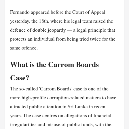
Fernando appeared before the Court of Appeal
yesterday, the 18th, where his legal team raised the
defence of double jeopardy — a legal principle that
protects an individual from being tried twice for the
same offence.
What is the Carrom Boards
Case?
The so-called 'Carrom Boards' case is one of the
more high-profile corruption-related matters to have
attracted public attention in Sri Lanka in recent
years. The case centres on allegations of financial
irregularities and misuse of public funds, with the