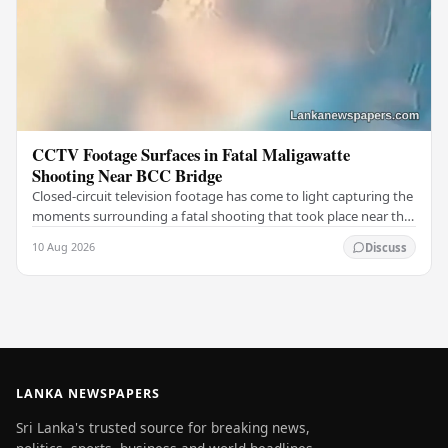
CCTV Footage Surfaces in Fatal Maligawatte
Shooting Near BCC Bridge
Closed-circuit television footage has come to light capturing the
moments surrounding a fatal shooting that took place near the
BCC Bridge in the Maligawatte…
10 Aug 2026
Discuss
LANKA NEWSPAPERS
Sri Lanka's trusted source for breaking news,