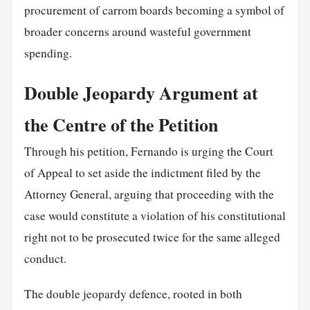
procurement of carrom boards becoming a symbol of
broader concerns around wasteful government
spending.
Double Jeopardy Argument at
the Centre of the Petition
Through his petition, Fernando is urging the Court
of Appeal to set aside the indictment filed by the
Attorney General, arguing that proceeding with the
case would constitute a violation of his constitutional
right not to be prosecuted twice for the same alleged
conduct.
The double jeopardy defence, rooted in both