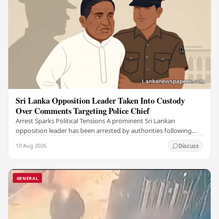
Sri Lanka Opposition Leader Taken Into Custody
Over Comments Targeting Police Chief
Arrest Sparks Political Tensions A prominent Sri Lankan
opposition leader has been arrested by authorities following
remarks he made against the country's…
10 Aug 2026
Discuss
GENERAL