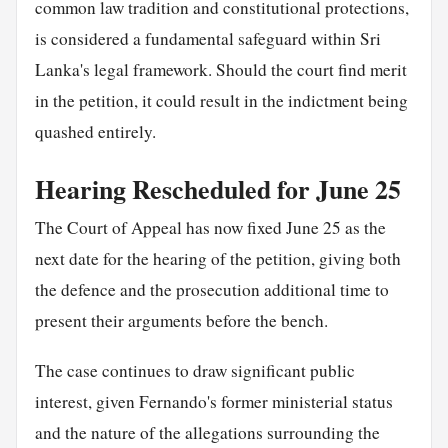
common law tradition and constitutional protections,
is considered a fundamental safeguard within Sri
Lanka's legal framework. Should the court find merit
in the petition, it could result in the indictment being
quashed entirely.
Hearing Rescheduled for June 25
The Court of Appeal has now fixed June 25 as the
next date for the hearing of the petition, giving both
the defence and the prosecution additional time to
present their arguments before the bench.
The case continues to draw significant public
interest, given Fernando's former ministerial status
and the nature of the allegations surrounding the