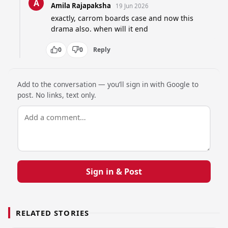
A
Amila Rajapaksha
19 Jun 2026
exactly, carrom boards case and now this 
drama also. when will it end
0
0
Reply
Add to the conversation — you’ll sign in with Google to
post. No links, text only.
Sign in & Post
RELATED STORIES