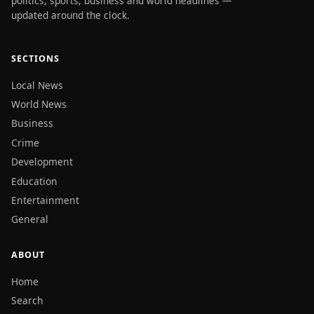
politics, sports, business and world headlines —
updated around the clock.
SECTIONS
Local News
World News
Business
Crime
Development
Education
Entertainment
General
ABOUT
Home
Search