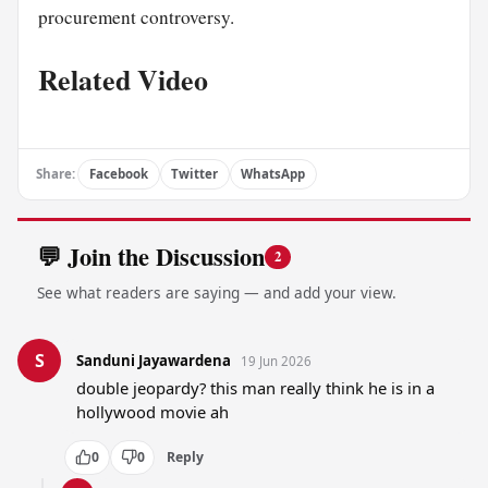
procurement controversy.
Related Video
Share:
Facebook
Twitter
WhatsApp
💬 Join the Discussion
2
See what readers are saying — and add your view.
S
Sanduni Jayawardena
19 Jun 2026
double jeopardy? this man really think he is in a 
hollywood movie ah
0
0
Reply