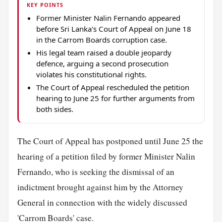
KEY POINTS
Former Minister Nalin Fernando appeared
before Sri Lanka's Court of Appeal on June 18
in the Carrom Boards corruption case.
His legal team raised a double jeopardy
defence, arguing a second prosecution
violates his constitutional rights.
The Court of Appeal rescheduled the petition
hearing to June 25 for further arguments from
both sides.
The Court of Appeal has postponed until June 25 the
hearing of a petition filed by former Minister Nalin
Fernando, who is seeking the dismissal of an
indictment brought against him by the Attorney
General in connection with the widely discussed
'Carrom Boards' case.