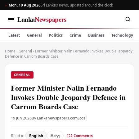
Mon, 10 Aug 2026
Sri Lanka’s news, updated around the clock
Lanka
Newspapers
Latest
General
Politics
Crime
Business
Technology
Home
›
General
›
Former Minister Nalin Fernando Invokes Double Jeopardy
Defence in Carrom Boards Case
GENERAL
Former Minister Nalin Fernando
Invokes Double Jeopardy Defence in
Carrom Boards Case
19 Jun 2026
By Lankanewspapers.com
Local
Read in:
English
සිංහල
2 Comments