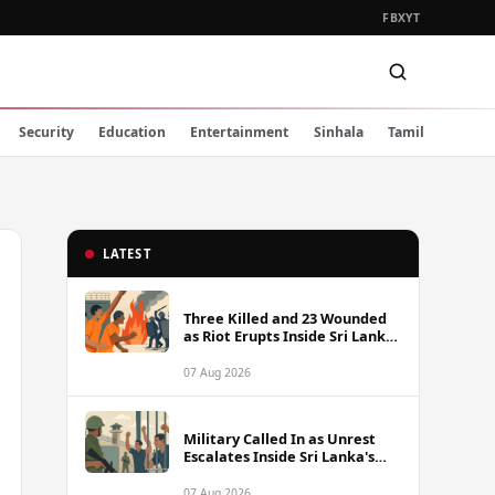
FB
X
YT
Security
Education
Entertainment
Sinhala
Tamil
LATEST
Three Killed and 23 Wounded
as Riot Erupts Inside Sri Lanka
Prison
07 Aug 2026
Military Called In as Unrest
Escalates Inside Sri Lanka's
Prisons
07 Aug 2026