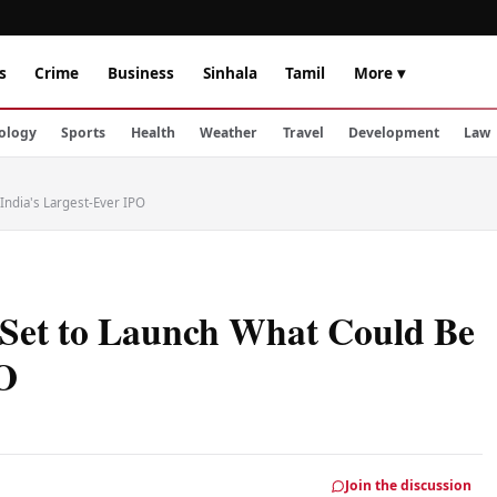
s
Crime
Business
Sinhala
Tamil
More ▾
ology
Sports
Health
Weather
Travel
Development
Law
India's Largest-Ever IPO
 Set to Launch What Could Be
PO
Join the discussion