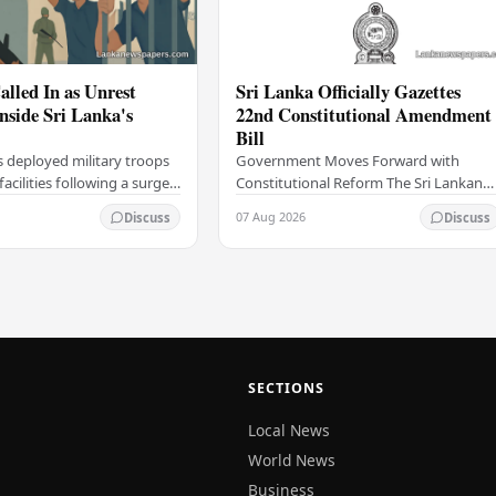
alled In as Unrest
Sri Lanka Officially Gazettes
Inside Sri Lanka's
22nd Constitutional Amendment
Bill
s deployed military troops
Government Moves Forward with
 facilities following a surge
Constitutional Reform The Sri Lankan
thin the country's
government has taken a significant
07 Aug 2026
Discuss
Discuss
institutions, authorities
step in its constitutional reform
agenda, officially…
SECTIONS
Local News
World News
Business