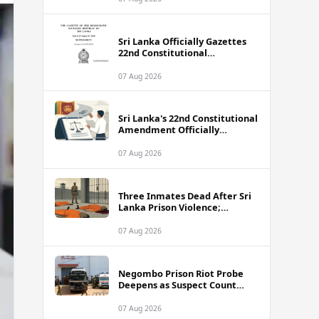
Sri Lanka Officially Gazettes
22nd Constitutional
Amendment Bill
07 Aug 2026
Sri Lanka's 22nd Constitutional
Amendment Officially
Gazetted
07 Aug 2026
Three Inmates Dead After Sri
Lanka Prison Violence;
Authorities Suspect
Coordinated Plot
07 Aug 2026
Negombo Prison Riot Probe
Deepens as Suspect Count
Climbs to 62
07 Aug 2026