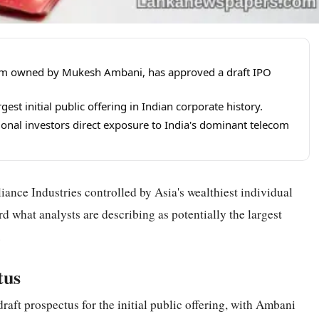
m arm owned by Mukesh Ambani, has approved a draft IPO
est initial public offering in Indian corporate history.
ional investors direct exposure to India's dominant telecom
iance Industries controlled by Asia's wealthiest individual
what analysts are describing as potentially the largest
.
tus
raft prospectus for the initial public offering, with Ambani