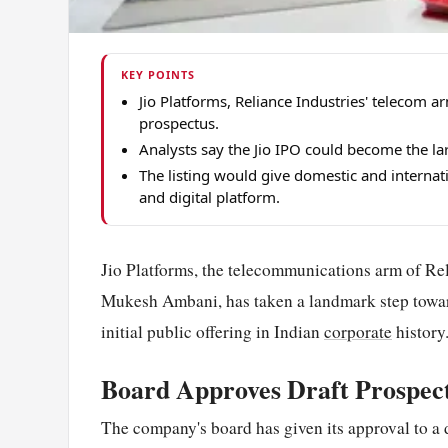
KEY POINTS
Jio Platforms, Reliance Industries' teleco
prospectus.
Analysts say the Jio IPO could become the larg
The listing would give domestic and internat
and digital platform.
Jio Platforms, the telecommunications arm of Rel
Mukesh Ambani, has taken a landmark step toward 
initial public offering in Indian
corporate
history
Board Approves Draft Prospec
The company's board has given its approval to a d