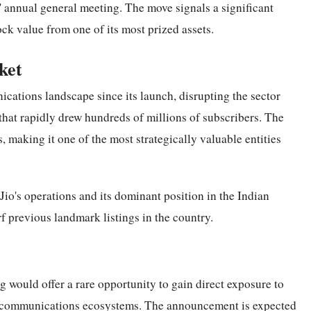
 annual general meeting. The move signals a significant
ock value from one of its most prized assets.
ket
ications landscape since its launch, disrupting the sector
that rapidly drew hundreds of millions of subscribers. The
, making it one of the most strategically valuable entities
Jio's operations and its dominant position in the Indian
f previous landmark listings in the country.
g would offer a rare opportunity to gain direct exposure to
elecommunications ecosystems. The announcement is expected