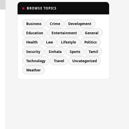
BROWSE TOPICS
Business
Crime
Development
Education
Entertainment
General
Health
Law
Lifestyle
Politics
Security
Sinhala
Sports
Tamil
Technology
Travel
Uncategorized
Weather