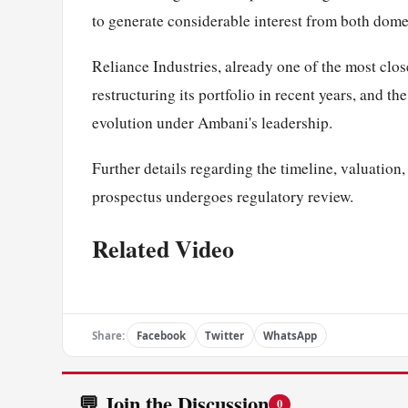
to generate considerable interest from both domest
Reliance Industries, already one of the most clo
restructuring its portfolio in recent years, and th
evolution under Ambani's leadership.
Further details regarding the timeline, valuation,
prospectus undergoes regulatory review.
Related Video
Share:
Facebook
Twitter
WhatsApp
💬 Join the Discussion
0