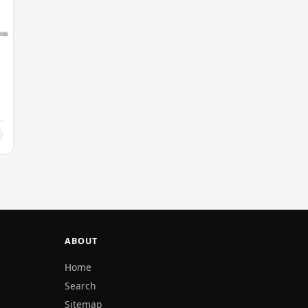
ABOUT
Home
Search
Sitemap