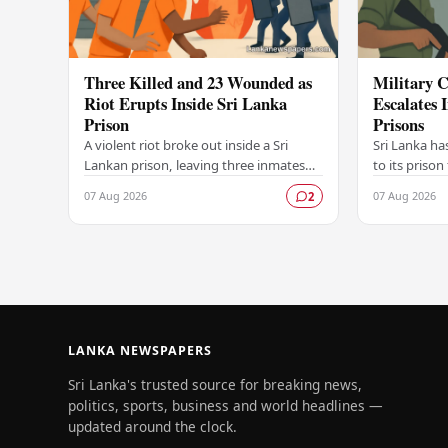
Three Killed and 23 Wounded as
Military C
Riot Erupts Inside Sri Lanka
Escalates 
Prison
Prisons
A violent riot broke out inside a Sri
Sri Lanka ha
Lankan prison, leaving three inmates
to its prison
dead and 23 others injured in a
in unrest wi
07 Aug 2026
07 Aug 2026
2
dramatic episode that has raised
correctional 
serious concerns…
have…
LANKA NEWSPAPERS
Sri Lanka's trusted source for breaking news,
politics, sports, business and world headlines —
updated around the clock.