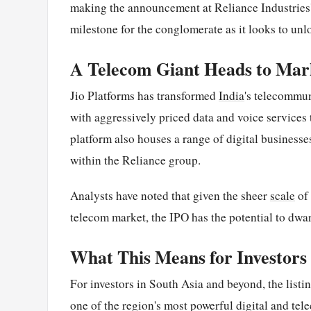
making the announcement at Reliance Industries'
milestone for the conglomerate as it looks to unl
A Telecom Giant Heads to Mar
Jio Platforms has transformed
India
's telecommun
with aggressively priced data and voice services 
platform also houses a range of digital businesses
within the Reliance group.
Analysts have noted that given the sheer
scale
of 
telecom market, the IPO has the potential to dwar
What This Means for Investors
For investors in South Asia and beyond, the listin
one of the region's most powerful digital and t