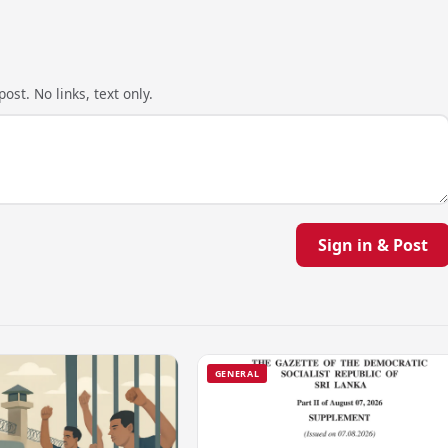
ost. No links, text only.
Sign in & Post
GENERAL