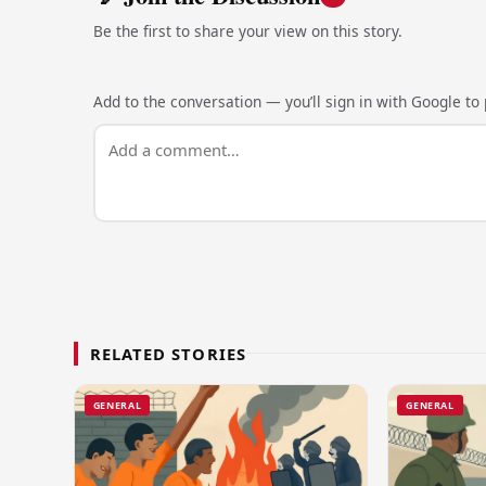
Be the first to share your view on this story.
Add to the conversation — you’ll sign in with Google to p
RELATED STORIES
GENERAL
GENERAL