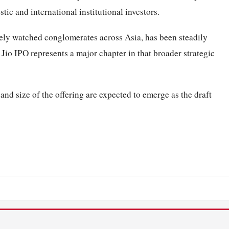
ic and international institutional investors.
sely watched conglomerates across Asia, has been steadily
e Jio IPO represents a major chapter in that broader strategic
 and size of the offering are expected to emerge as the draft