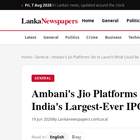
Fri, 7 Aug 2026
Sri Lanka’s news, updated around the clock
Lanka
Newspapers
Home
General
Politic
Latest
General
Politics
Crime
Business
Techn
Home
›
General
›
Ambani's Jio Platforms Set to Launch What Could Be 
GENERAL
Ambani's Jio Platforms
India's Largest-Ever I
19 Jun 2026
By Lankanewspapers.com
Local
Read in:
English
සිංහල