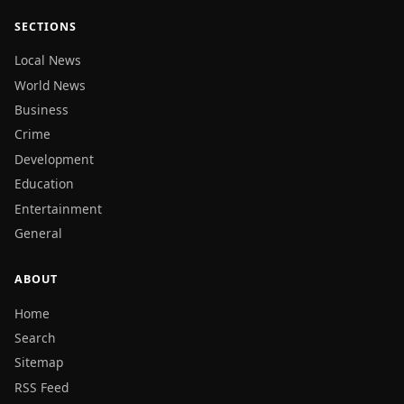
SECTIONS
Local News
World News
Business
Crime
Development
Education
Entertainment
General
ABOUT
Home
Search
Sitemap
RSS Feed