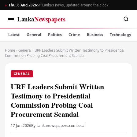
Thu, 6 Aug 2026
Sri Lanka’s news, updated around the clock
Lanka
Newspapers
Latest
General
Politics
Crime
Business
Technology
Home
›
General
›
URF Leaders Submit Written Testimony to Presidential
Commission Probing Coal Procurement Scandal
GENERAL
URF Leaders Submit Written
Testimony to Presidential
Commission Probing Coal
Procurement Scandal
17 Jun 2026
By Lankanewspapers.com
Local