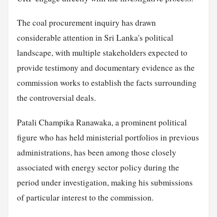
The coal procurement inquiry has drawn
considerable attention in Sri Lanka's political
landscape, with multiple stakeholders expected to
provide testimony and documentary evidence as the
commission works to establish the facts surrounding
the controversial deals.
Patali Champika Ranawaka, a prominent political
figure who has held ministerial portfolios in previous
administrations, has been among those closely
associated with energy sector policy during the
period under investigation, making his submissions
of particular interest to the commission.