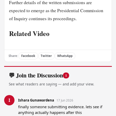
Further details of the written submissions are
expected to emerge as the Presidential Commission
of Inquiry continues its proceedings.
Related Video
Share:
Facebook
Twitter
WhatsApp
💬 Join the Discussion
1
See what readers are saying — and add your view.
I
Ishara Gunawardena
17 Jun 2026
finally someone submitting evidence. lets see if 
anything actually happens after this