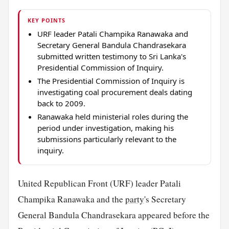
KEY POINTS
URF leader Patali Champika Ranawaka and
Secretary General Bandula Chandrasekara
submitted written testimony to Sri Lanka's
Presidential Commission of Inquiry.
The Presidential Commission of Inquiry is
investigating coal procurement deals dating
back to 2009.
Ranawaka held ministerial roles during the
period under investigation, making his
submissions particularly relevant to the
inquiry.
United Republican Front (URF) leader Patali
Champika Ranawaka and the
party
's Secretary
General Bandula Chandrasekara appeared before the