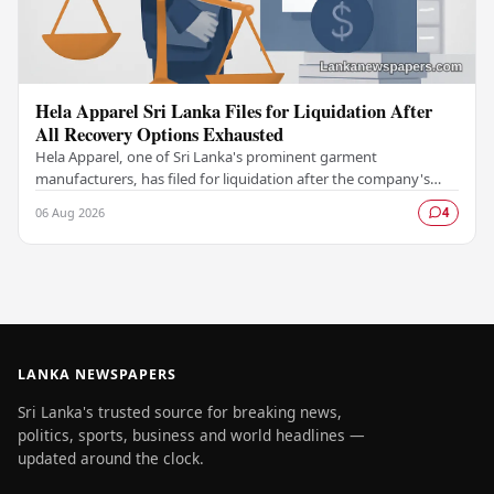
Hela Apparel Sri Lanka Files for Liquidation After
All Recovery Options Exhausted
Hela Apparel, one of Sri Lanka's prominent garment
manufacturers, has filed for liquidation after the company's
leadership determined that every available…
06 Aug 2026
4
LANKA NEWSPAPERS
Sri Lanka's trusted source for breaking news,
politics, sports, business and world headlines —
updated around the clock.