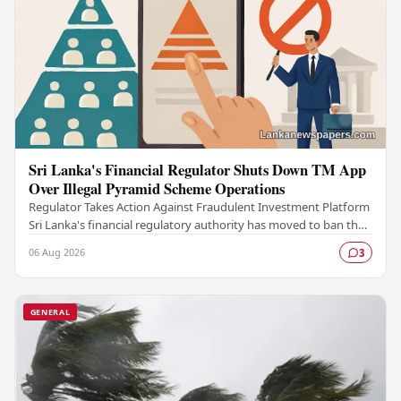
Sri Lanka's Financial Regulator Shuts Down TM App
Over Illegal Pyramid Scheme Operations
Regulator Takes Action Against Fraudulent Investment Platform
Sri Lanka's financial regulatory authority has moved to ban the
TM App after determining that the…
06 Aug 2026
3
GENERAL