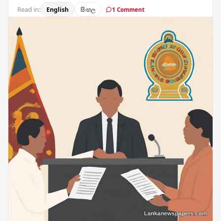
Read in:
English
සිංහල
1 Comment