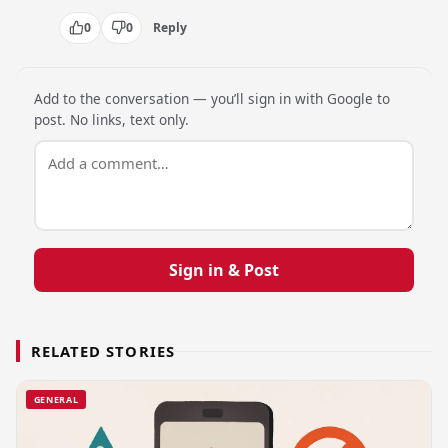
0
0
Reply
Add to the conversation — you’ll sign in with Google to
post. No links, text only.
Sign in & Post
RELATED STORIES
GENERAL