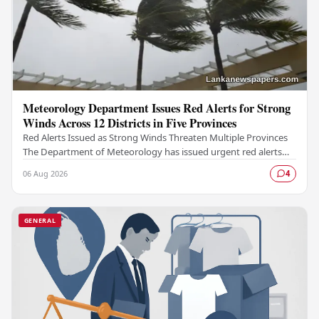
Meteorology Department Issues Red Alerts for Strong
Winds Across 12 Districts in Five Provinces
Red Alerts Issued as Strong Winds Threaten Multiple Provinces
The Department of Meteorology has issued urgent red alerts
warning of strong winds expected to…
06 Aug 2026
4
GENERAL