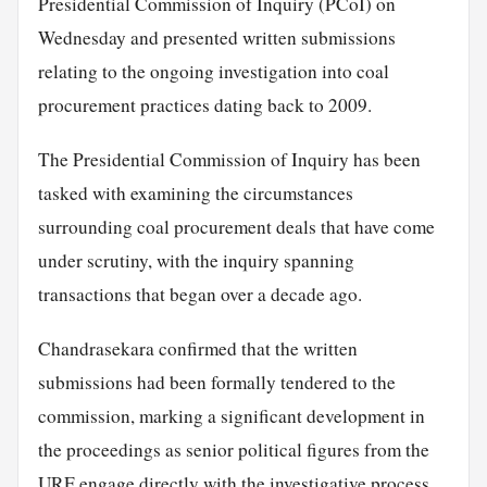
Presidential Commission of Inquiry (PCoI) on
Wednesday and presented written submissions
relating to the ongoing investigation into coal
procurement practices dating back to 2009.
The Presidential Commission of Inquiry has been
tasked with examining the circumstances
surrounding coal procurement deals that have come
under scrutiny, with the inquiry spanning
transactions that began over a decade ago.
Chandrasekara confirmed that the written
submissions had been formally tendered to the
commission, marking a significant development in
the proceedings as senior political figures from the
URF engage directly with the investigative process.