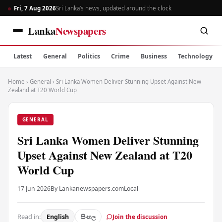
Fri, 7 Aug 2026
Sri Lanka’s news, updated around the clock
Lanka
Newspapers
Latest
General
Politics
Crime
Business
Technology
Home
›
General
›
Sri Lanka Women Deliver Stunning Upset Against New
Zealand at T20 World Cup
GENERAL
Sri Lanka Women Deliver Stunning
Upset Against New Zealand at T20
World Cup
17 Jun 2026
By Lankanewspapers.com
Local
Read in:
English
සිංහල
Join the discussion