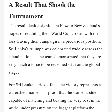
A Result That Shook the
Tournament
The result dealt a significant blow to New Zealand's
hopes of retaining their World Cup crown, with the
loss leaving their campaign in a precarious position.
Sri Lanka's triumph was celebrated widely across the
island nation, as the team demonstrated that they are
very much a force to be reckoned with on the global
stage.
For Sri Lankan cricket fans, the victory represents a
watershed moment — proof that the women's side is
capable of matching and beating the very best in the
world under pressure on the biggest platform the