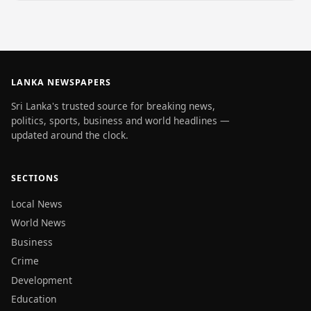
LANKA NEWSPAPERS
Sri Lanka's trusted source for breaking news,
politics, sports, business and world headlines —
updated around the clock.
SECTIONS
Local News
World News
Business
Crime
Development
Education