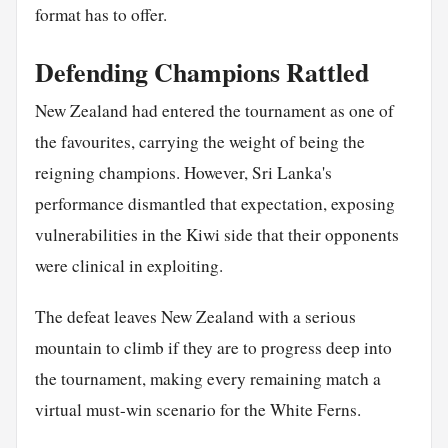
format has to offer.
Defending Champions Rattled
New Zealand had entered the tournament as one of
the favourites, carrying the weight of being the
reigning champions. However, Sri Lanka's
performance dismantled that expectation, exposing
vulnerabilities in the Kiwi side that their opponents
were clinical in exploiting.
The defeat leaves New Zealand with a serious
mountain to climb if they are to progress deep into
the tournament, making every remaining match a
virtual must-win scenario for the White Ferns.