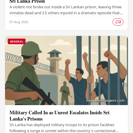
Sri Lanka Prison
A violent riot broke out inside a Sri Lankan prison, leaving three
inmates dead and 23 others injured in a dramatic episode that
has raised serious concerns…
07 Aug 2026
2
GENERAL
Military Called In as Unrest Escalates Inside Sri
Lanka's Prisons
Sri Lanka has deployed military troops to its prison facilities
following a surge in unrest within the country's correctional