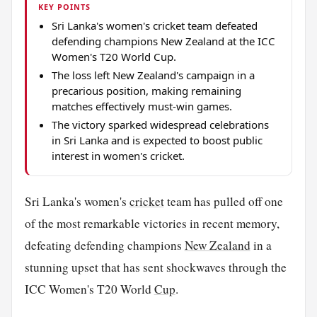
KEY POINTS
Sri Lanka's women's cricket team defeated
defending champions New Zealand at the ICC
Women's T20 World Cup.
The loss left New Zealand's campaign in a
precarious position, making remaining
matches effectively must-win games.
The victory sparked widespread celebrations
in Sri Lanka and is expected to boost public
interest in women's cricket.
Sri Lanka's women's
cricket
team has pulled off one
of the most remarkable victories in recent memory,
defeating defending champions
New Zealand
in a
stunning upset that has sent shockwaves through the
ICC Women's T20 World
Cup
.