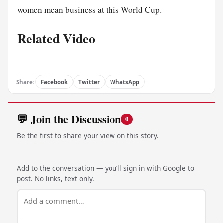
women mean business at this World Cup.
Related Video
Share:
Facebook
Twitter
WhatsApp
💬 Join the Discussion
0
Be the first to share your view on this story.
Add to the conversation — you’ll sign in with Google to
post. No links, text only.