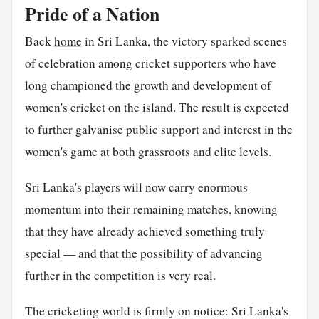
Pride of a Nation
Back
home
in Sri Lanka, the victory sparked scenes
of celebration among cricket supporters who have
long championed the growth and development of
women's cricket on the island. The result is expected
to further galvanise public support and interest in the
women's game at both grassroots and elite levels.
Sri Lanka's players will now carry enormous
momentum into their remaining matches, knowing
that they have already achieved something truly
special — and that the possibility of advancing
further in the competition is very real.
The cricketing world is firmly on notice: Sri Lanka's