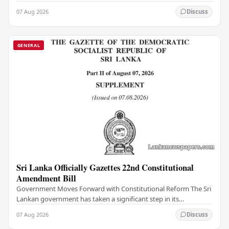
institutions, authorities have…
07 Aug 2026
Discuss
GENERAL
Sri Lanka Officially Gazettes 22nd Constitutional
Amendment Bill
Government Moves Forward with Constitutional Reform The Sri
Lankan government has taken a significant step in its
constitutional reform agenda, officially…
07 Aug 2026
Discuss