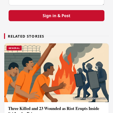
Sign in & Post
RELATED STORIES
GENERAL
Three Killed and 23 Wounded as Riot Erupts Inside