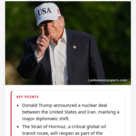
KEY POINTS
Donald Trump announced a nuclear deal
between the United States and Iran, marking a
major diplomatic shift.
The Strait of Hormuz, a critical global oil
transit route, will reopen as part of the