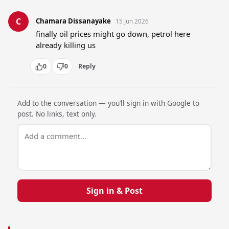
C
Chamara Dissanayake
15 Jun 2026
finally oil prices might go down, petrol here 
already killing us
0
0
Reply
Add to the conversation — you’ll sign in with Google to
post. No links, text only.
Sign in & Post