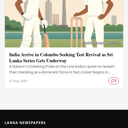
India Arrive in Colombo Seeking Test Revival as Sri
Lanka Series Gets Underway
A Nation's Cricketing Pride on the Line India's quest to reclaim
their standing as a dominant force in Test cricket begins in
Colombo, as the side faces Sri…
07 Aug 2026
1
LANKA NEWSPAPERS