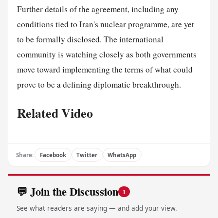
Further details of the agreement, including any
conditions tied to Iran's nuclear programme, are yet
to be formally disclosed. The international
community is watching closely as both governments
move toward implementing the terms of what could
prove to be a defining diplomatic breakthrough.
Related Video
Share:
Facebook
Twitter
WhatsApp
💬 Join the Discussion
1
See what readers are saying — and add your view.