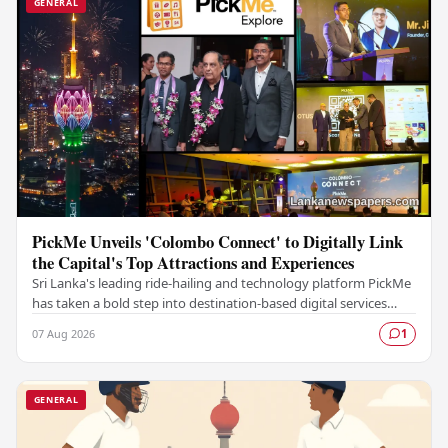
GENERAL
PickMe Unveils 'Colombo Connect' to Digitally Link
the Capital's Top Attractions and Experiences
Sri Lanka's leading ride-hailing and technology platform PickMe
has taken a bold step into destination-based digital services
with the launch of Colombo…
07 Aug 2026
1
GENERAL