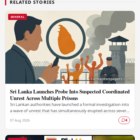
RELATED STORIES
GENERAL
Sri Lanka Launches Probe Into Suspected Coordinated
Unrest Across Multiple Prisons
Sri Lankan authorities have launched a formal investigation into
a wave of unrest that has simultaneously erupted across several
prisons in the country,…
07 Aug 2026
4