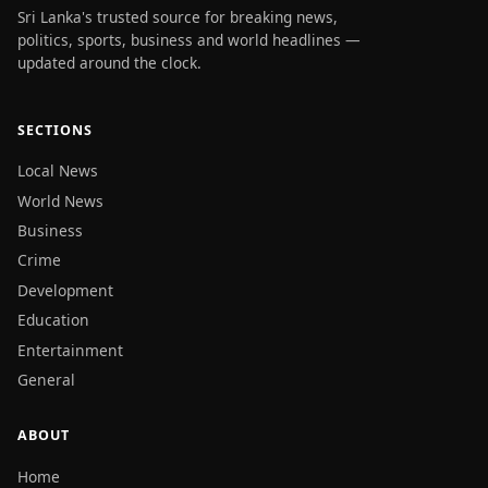
Sri Lanka's trusted source for breaking news,
politics, sports, business and world headlines —
updated around the clock.
SECTIONS
Local News
World News
Business
Crime
Development
Education
Entertainment
General
ABOUT
Home