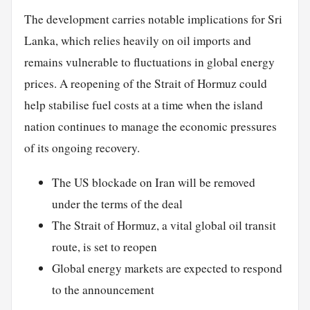
The development carries notable implications for Sri
Lanka, which relies heavily on oil imports and
remains vulnerable to fluctuations in global energy
prices. A reopening of the Strait of Hormuz could
help stabilise fuel costs at a time when the island
nation continues to manage the economic pressures
of its ongoing recovery.
The US blockade on Iran will be removed
under the terms of the deal
The Strait of Hormuz, a vital global oil transit
route, is set to reopen
Global energy markets are expected to respond
to the announcement