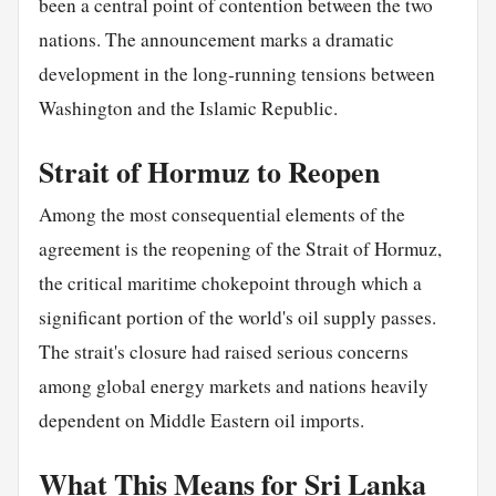
been a central point of contention between the two
nations. The announcement marks a dramatic
development in the long-running tensions between
Washington and the Islamic Republic.
Strait of Hormuz to Reopen
Among the most consequential elements of the
agreement is the reopening of the Strait of Hormuz,
the critical maritime chokepoint through which a
significant portion of the world's oil supply passes.
The strait's closure had raised serious concerns
among global energy markets and nations heavily
dependent on Middle Eastern oil imports.
What This Means for Sri Lanka