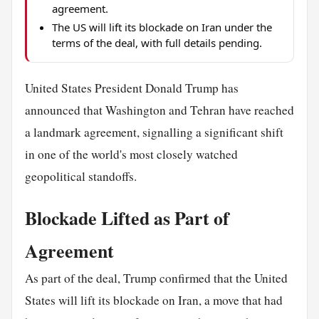
agreement.
The US will lift its blockade on Iran under the
terms of the deal, with full details pending.
United States President Donald Trump has
announced that Washington and Tehran have reached
a landmark agreement, signalling a significant shift
in one of the world's most closely watched
geopolitical standoffs.
Blockade Lifted as Part of
Agreement
As part of the deal, Trump confirmed that the United
States will lift its blockade on Iran, a move that had