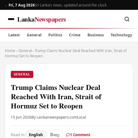
Fri, 7 Aug 2026
Sri Lanka’s news, updated around the clock
Lanka
Newspapers
Latest
General
Politics
Crime
Business
Technology
Home
›
General
›
Trump Claims Nuclear Deal Reached With Iran, Strait of
Hormuz Set to Reopen
GENERAL
Trump Claims Nuclear Deal
Reached With Iran, Strait of
Hormuz Set to Reopen
15 Jun 2026
By Lankanewspapers.com
Local
Read in:
English
සිංහල
1 Comment