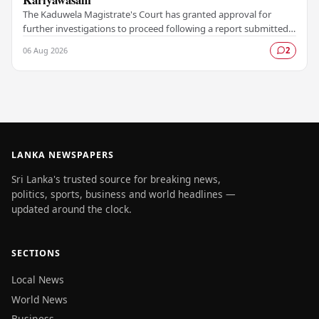
The Kaduwela Magistrate's Court has granted approval for
further investigations to proceed following a report submitted
by the Colombo Central Crime…
06 Aug 2026
2
LANKA NEWSPAPERS
Sri Lanka's trusted source for breaking news,
politics, sports, business and world headlines —
updated around the clock.
SECTIONS
Local News
World News
Business