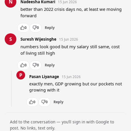
N
Nadeesha Kumari
15 Jun 2026
better than 2022 crisis days no, at least we moving 
forward
0
0
Reply
S
Suresh Wijesinghe
15 Jun 2026
numbers look good but my salary still same, cost 
of living still high
0
0
Reply
P
Pasan Liyanage
15 Jun 2026
exactly men, GDP growing but our pockets not 
growing with it
0
0
Reply
Add to the conversation — you’ll sign in with Google to
post. No links, text only.