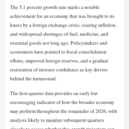
The 5.1 percent growth rate marks a notable
achievement for an economy that was brought to its
knees by a foreign exchange crisis, soaring inflation,
and widespread shortages of fuel, medicine, and
essential goods not long ago. Policymakers and
economists have pointed to fiscal consolidation
efforts, improved foreign reserves, and a gradual
restoration of investor confidence as key drivers
behind the turnaround.
The first-quarter data provides an early but
encouraging indicator of how the broader economy
may perform throughout the remainder of 2026, with
analysts likely to
monitor
subsequent quarters
closely to assess whether this growth trajectory can