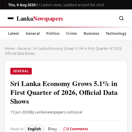
Thu, 6 Aug 2026
Sri Lanka’s news, updated around the clock
Lanka
Newspapers
Latest
General
Politics
Crime
Business
Technology
Home
›
General
›
Sri Lanka Economy Grows 5.1% in First Quarter of 2026,
Official Data Shows
GENERAL
Sri Lanka Economy Grows 5.1% in
First Quarter of 2026, Official Data
Shows
15 Jun 2026
By Lankanewspapers.com
Local
Read in:
English
සිංහල
3 Comments