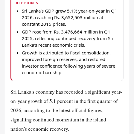
KEY POINTS
Sri Lanka's GDP grew 5.1% year-on-year in Q1
2026, reaching Rs. 3,652,503 million at
constant 2015 prices.
GDP rose from Rs. 3,476,664 million in Q1
2025, reflecting continued recovery from Sri
Lanka's recent economic crisis.
Growth is attributed to fiscal consolidation,
improved foreign reserves, and restored
investor confidence following years of severe
economic hardship.
Sri Lanka's economy has recorded a significant year-
on-year growth of 5.1 percent in the first quarter of
2026, according to the latest official figures,
signalling continued momentum in the island
nation's economic recovery.