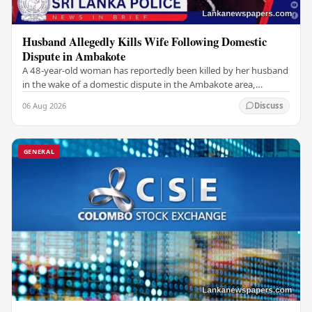
Husband Allegedly Kills Wife Following Domestic
Dispute in Ambakote
A 48-year-old woman has reportedly been killed by her husband
in the wake of a domestic dispute in the Ambakote area,
according to police sources. Incident…
06 Aug 2026
Discuss
GENERAL