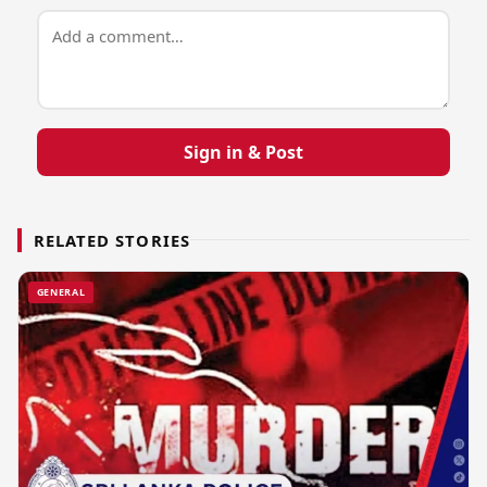
Sign in & Post
RELATED STORIES
GENERAL