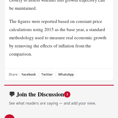
be maintained.
The figures were reported based on constant price
calculations using 2015 as the base year, a standard
methodology used to measure real economic growth
by removing the effects of inflation from the
comparison.
Share:
Facebook
Twitter
WhatsApp
💬 Join the Discussion
3
See what readers are saying — and add your view.