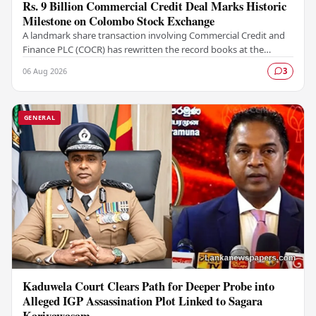
Rs. 9 Billion Commercial Credit Deal Marks Historic
Milestone on Colombo Stock Exchange
A landmark share transaction involving Commercial Credit and
Finance PLC (COCR) has rewritten the record books at the
Colombo Stock Exchange (CSE), with a Rs.…
06 Aug 2026
3
GENERAL
Kaduwela Court Clears Path for Deeper Probe into
Alleged IGP Assassination Plot Linked to Sagara
Kariyawasam