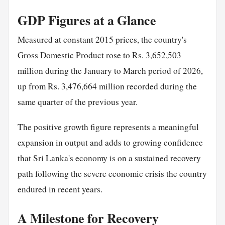
GDP Figures at a Glance
Measured at constant 2015 prices, the country's
Gross Domestic Product rose to Rs. 3,652,503
million during the January to March period of 2026,
up from Rs. 3,476,664 million recorded during the
same quarter of the previous year.
The positive growth figure represents a meaningful
expansion in output and adds to growing confidence
that Sri Lanka's economy is on a sustained recovery
path following the severe economic crisis the country
endured in recent years.
A Milestone for Recovery